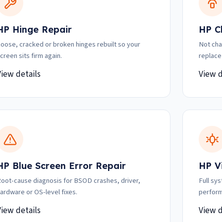
HP Hinge Repair
HP C
oose, cracked or broken hinges rebuilt so your
Not cha
creen sits firm again.
replace
View details
View d
HP Blue Screen Error Repair
HP V
oot-cause diagnosis for BSOD crashes, driver,
Full sy
ardware or OS-level fixes.
perform
View details
View d