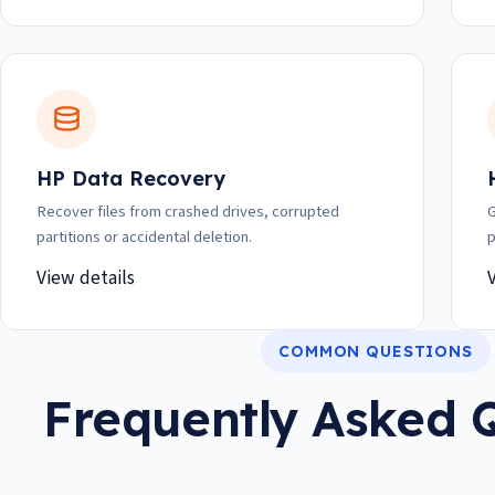
HP Data Recovery
Recover files from crashed drives, corrupted
G
partitions or accidental deletion.
p
View details
COMMON QUESTIONS
Frequently Asked 