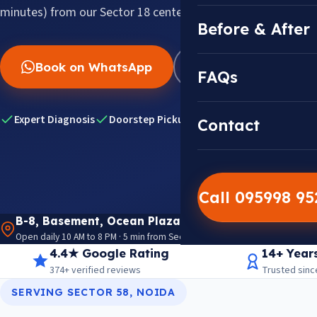
minutes) from our Sector 18 center.
Before & After
Book on WhatsApp
WhatsApp Us
FAQs
Expert Diagnosis
Doorstep Pickup & Drop
Genuine HP Par
Contact
Call 095998 9
B-8, Basement, Ocean Plaza, P-5, Sector 18, Noida 
Open daily 10 AM to 8 PM · 5 min from Sector 18 Metro · View on Google M
4.4★ Google Rating
14+ Year
374+ verified reviews
Trusted sinc
SERVING SECTOR 58, NOIDA