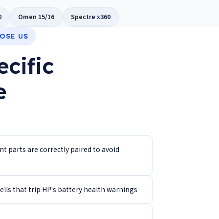
0
Omen 15/16
Spectre x360
OSE US
ecific
e
 parts are correctly paired to avoid
lls that trip HP's battery health warnings