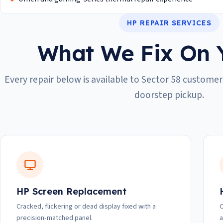
HP REPAIR SERVICES
What We Fix On 
Every repair below is available to Sector 58 customers
doorstep pickup.
HP Screen Replacement
Cracked, flickering or dead display fixed with a
C
precision-matched panel.
a