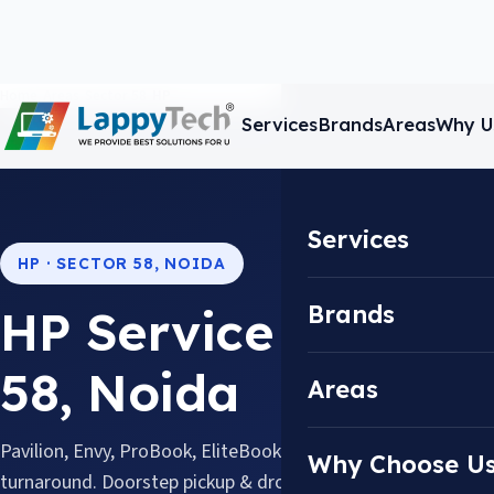
Home
/
Areas
/
Sector 58
/
HP
Services
Brands
Areas
Why U
Services
HP · SECTOR 58, NOIDA
Brands
HP Service Center i
58, Noida
Areas
Pavilion, Envy, ProBook, EliteBook & Omen, repaired with 
Why Choose U
turnaround. Doorstep pickup & drop available across Sector 