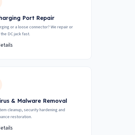
harging Port Repair
rging or a loose connector? We repair or
 the DC jack fast.
etails
irus & Malware Removal
stem cleanup, security hardening and
ance restoration.
etails