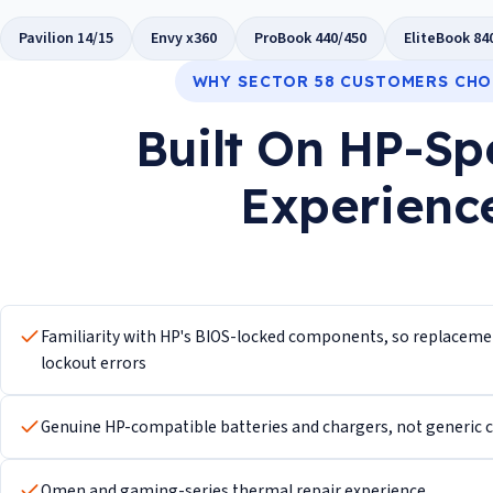
Pavilion 14/15
Envy x360
ProBook 440/450
EliteBook 84
WHY SECTOR 58 CUSTOMERS CHO
Built On HP-Sp
Experienc
Familiarity with HP's BIOS-locked components, so replacement
lockout errors
Genuine HP-compatible batteries and chargers, not generic ce
Omen and gaming-series thermal repair experience