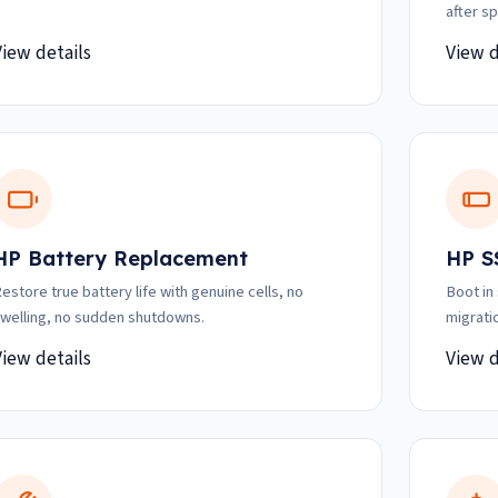
after spi
View details
View d
HP Battery Replacement
HP S
estore true battery life with genuine cells, no
Boot in
welling, no sudden shutdowns.
migrati
View details
View d