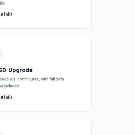
lls.
etails
SD Upgrade
 seconds, not minutes, with full data
on included.
etails