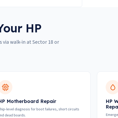
Your HP
 via walk-in at Sector 18 or
HP Motherboard Repair
HP W
Repa
hip-level diagnosis for boot failures, short circuits
Emergen
nd dead boards.