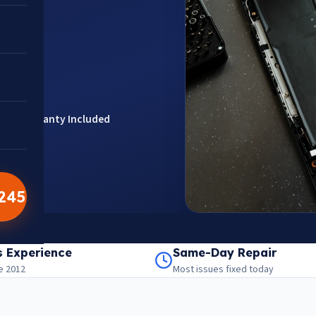
ts
Warranty Included
5245
201301
aps
s Experience
Same-Day Repair
e 2012
Most issues fixed today