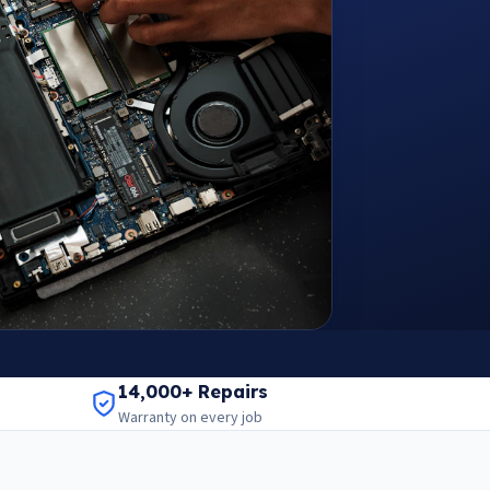
14,000+ Repairs
Warranty on every job