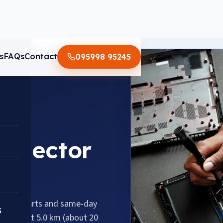
s
FAQs
Contact
095998 95245
n Sector
genuine parts and same-day
s
58, about 5.0 km (about 20