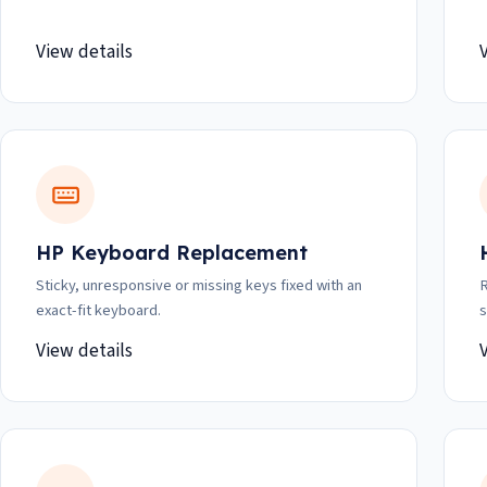
View details
HP Keyboard Replacement
Sticky, unresponsive or missing keys fixed with an
R
exact-fit keyboard.
s
View details