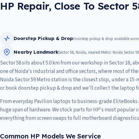
HP Repair, Close To Sector 5
Doorstep Pickup & Drop
Doorstep pickup & drop available acros
Nearby Landmark
Sector 58, Noida, nearest Metro: Noida Sector 59
Sector 58 sits about 5.0 km from our workshop in Sector 18, ab
one of Noida's industrial and office sectors, where most of th
Noida Sector 59 Metro station is the closest stop, under a 15-m
or book doorstep pickup & drop and we'll collect the laptop f
From everyday Pavilion laptops to business-grade EliteBooks
huge span of hardware. We stock parts for HP's most popular 
everything from screen swaps to full motherboard diagnostics
Common HP Models We Service