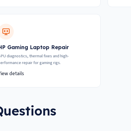
HP Gaming Laptop Repair
PU diagnostics, thermal fixes and high-
erformance repair for gaming rigs.
View details
Questions