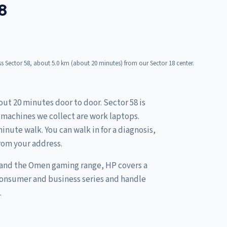
8
s Sector 58, about 5.0 km (about 20 minutes) from our Sector 18 center.
out 20 minutes door to door. Sector 58 is
e machines we collect are work laptops.
inute walk. You can walk in for a diagnosis,
rom your address.
 and the Omen gaming range, HP covers a
consumer and business series and handle
.