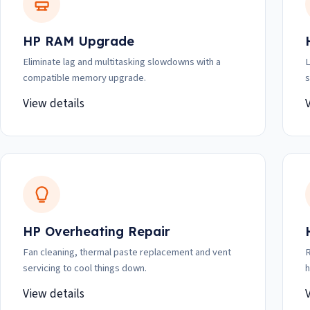
HP RAM Upgrade
Eliminate lag and multitasking slowdowns with a
L
compatible memory upgrade.
s
View details
HP Overheating Repair
Fan cleaning, thermal paste replacement and vent
R
servicing to cool things down.
h
View details