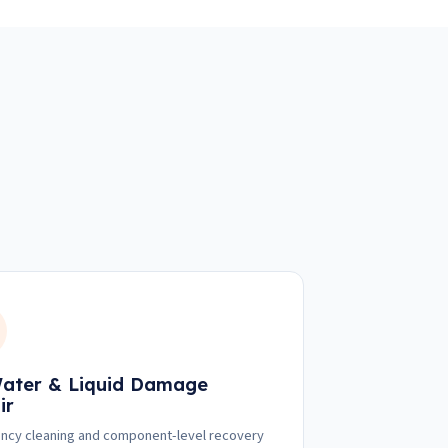
ater & Liquid Damage
ir
cy cleaning and component-level recovery