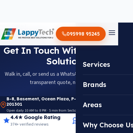
Home
/
Contact
095998 95245
CONTACT US
Get In Touch With Lappytech
Solutions
Services
Walk in, call, or send us a WhatsApp message, diagnosis,
transparent quote, no obligation.
Brands
B-8, Basement, Ocean Plaza, P-5, Sector 18, Noida
Areas
201301
Open daily 10 AM to 8 PM · 5 min from Sector 18 Metro · View on Google Maps
4.4★ Google Rating
14+ Years Experience
Why Choose U
374+ verified reviews
Trusted since 2012