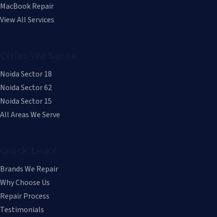
MacBook Repair
View All Services
Cities We Serve
Noida Sector 18
Noida Sector 62
Noida Sector 15
All Areas We Serve
Quick Links
Brands We Repair
Why Choose Us
Repair Process
Testimonials