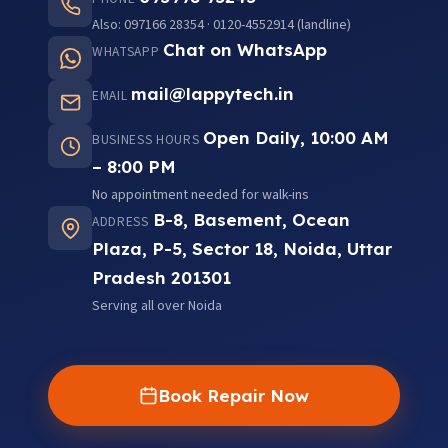
Also: 097166 28354 · 0120-4552914 (landline)
Chat on WhatsApp
WHATSAPP
mail@lappytech.in
EMAIL
Open Daily, 10:00 AM
BUSINESS HOURS
– 8:00 PM
No appointment needed for walk-ins
B-8, Basement, Ocean
ADDRESS
Plaza, P-5, Sector 18, Noida, Uttar
Pradesh 201301
Serving all over Noida
Book Repair Now