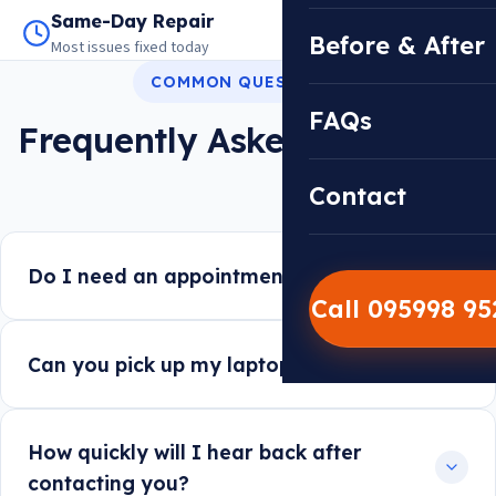
Same-Day Repair
14,000+ Repairs
Before & After
Most issues fixed today
Warranty on every job
COMMON QUESTIONS
FAQs
Frequently Asked Questions
Contact
Do I need an appointment to walk in?
Call 095998 9
Can you pick up my laptop instead?
How quickly will I hear back after
contacting you?