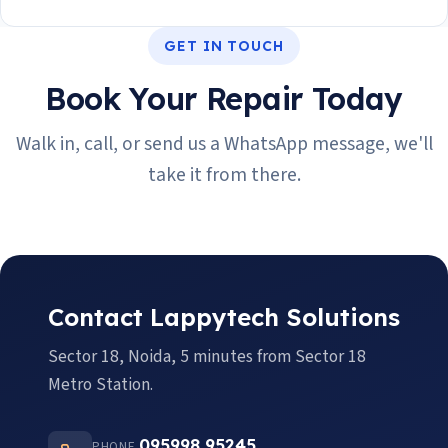
GET IN TOUCH
Book Your Repair Today
Walk in, call, or send us a WhatsApp message, we'll
take it from there.
Contact Lappytech Solutions
Sector 18, Noida, 5 minutes from Sector 18
Metro Station.
095998 95245
PHONE