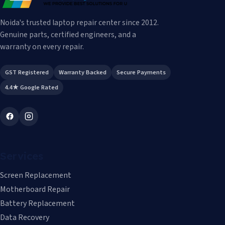
Noida's trusted laptop repair center since 2012.
Genuine parts, certified engineers, and a
warranty on every repair.
GST Registered
Warranty Backed
Secure Payments
4.4★ Google Rated
Services
Screen Replacement
Motherboard Repair
Battery Replacement
Data Recovery