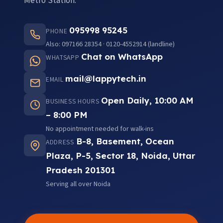
Metro Station.
095998 95245
PHONE
Also: 097166 28354 · 0120-4552914 (landline)
Chat on WhatsApp
WHATSAPP
mail@lappytech.in
EMAIL
Open Daily, 10:00 AM
BUSINESS HOURS
– 8:00 PM
No appointment needed for walk-ins
B-8, Basement, Ocean
ADDRESS
Plaza, P-5, Sector 18, Noida, Uttar
Pradesh 201301
Serving all over Noida