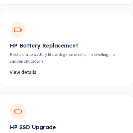
HP Battery Replacement
Restore true battery life with genuine cells, no swelling, no
sudden shutdowns.
View details
HP SSD Upgrade