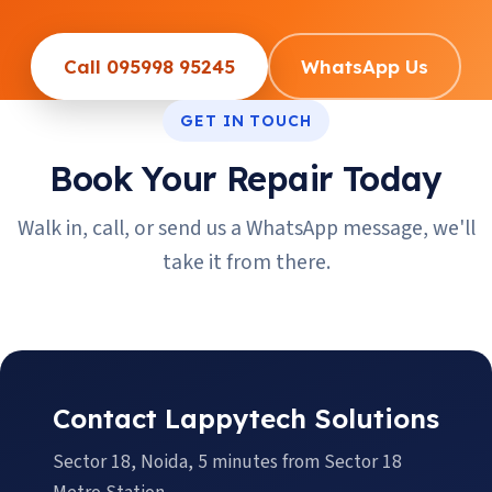
Call 095998 95245
WhatsApp Us
GET IN TOUCH
Book Your Repair Today
Walk in, call, or send us a WhatsApp message, we'll
take it from there.
Contact Lappytech Solutions
Sector 18, Noida, 5 minutes from Sector 18