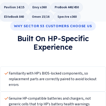
Pavilion 14/15
Envy x360
ProBook 440/450
EliteBook 840
Omen 15/16
Spectre x360
WHY SECTOR 53 CUSTOMERS CHOOSE US
Built On HP-Specific
Experience
Familiarity with HP's BIOS-locked components, so
replacement parts are correctly paired to avoid lockout
errors
Genuine HP-compatible batteries and chargers, not
generic cells that trip HP's battery health warnings