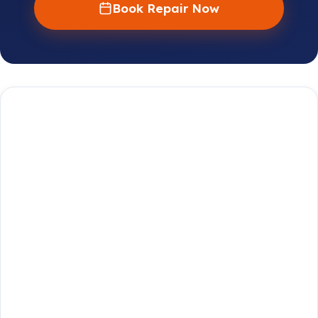
Book Repair Now