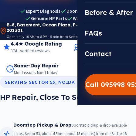
Expert Diagnosis
Doorstep Pickup & Drop
Before & After
Genuine HP Parts
Warranty Included
B-8, Basement, Ocean Plaza, P-5, Sector 18, Noida
201301
FAQs
Open daily 10 AM to 8 PM · 5 min from Sector 18 Metro · View on Google Maps
4.4★ Google Rating
14+ Years Experience
374+ verified reviews
Trusted since 2012
Contact
Same-Day Repair
14,000+ Repairs
Most issues fixed today
Warranty on every job
SERVING SECTOR 53, NOIDA
Call 095998 9
HP Repair, Close To Sector 53
Doorstep Pickup & Drop
Doorstep pickup & drop available
across Sector 53, about 4.5 km (about 15 minutes) from our Sector 18