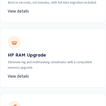
Boot in seconds, not minutes, with full data migration included.
View details
HP RAM Upgrade
Eliminate lag and multitasking slowdowns with a compatible
memory upgrade.
View details