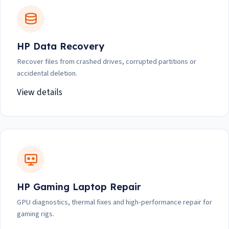
HP Data Recovery
Recover files from crashed drives, corrupted partitions or
accidental deletion.
View details
HP Gaming Laptop Repair
GPU diagnostics, thermal fixes and high-performance repair for
gaming rigs.