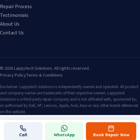
Repair Process
Testimonials
About Us
Contact Us
©
2026
Lappytech Solutions. All rights reserved.
Privacy Policy
Terms & Conditions
Disclaimer: Lappytech Solutions is independently owned and operated. All product
and company names are trademarks of their respective owners. Lappytech
Solutions is a third-party repair company and is not affiliated with, sponsored by,
or authorised by Dell, HP, Lenovo, Apple, Acer, Asus or any other brand referenced
on this website.
Call
WhatsApp
Book Repair Now