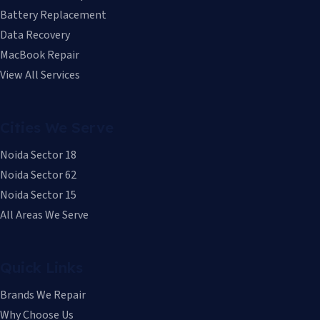
Battery Replacement
Data Recovery
MacBook Repair
View All Services
Cities We Serve
Noida Sector 18
Noida Sector 62
Noida Sector 15
All Areas We Serve
Quick Links
Brands We Repair
Why Choose Us