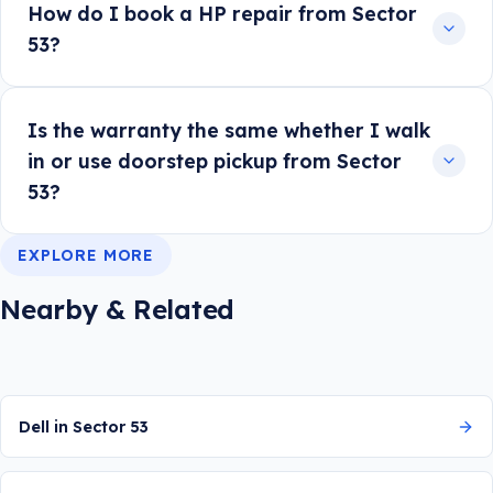
How do I book a HP repair from Sector
53?
Is the warranty the same whether I walk
in or use doorstep pickup from Sector
53?
EXPLORE MORE
Nearby & Related
Dell in Sector 53