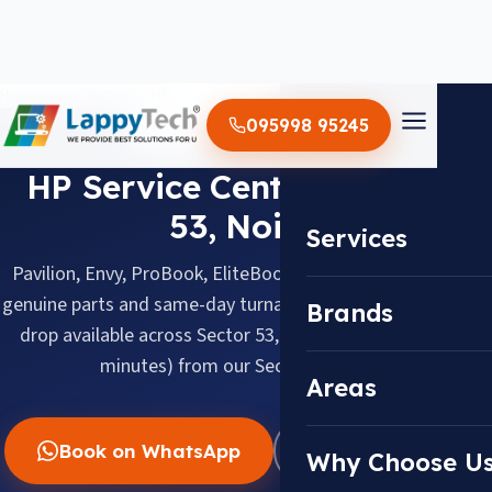
Home
/
Areas
/
Sector 53
/
HP
095998 95245
HP · SECTOR 53, NOIDA
HP Service Center in Sector
53, Noida
Services
Pavilion, Envy, ProBook, EliteBook & Omen, repaired with
genuine parts and same-day turnaround. Doorstep pickup &
Brands
drop available across Sector 53, about 4.5 km (about 15
minutes) from our Sector 18 center.
Areas
Book on WhatsApp
WhatsApp Us
Why Choose U