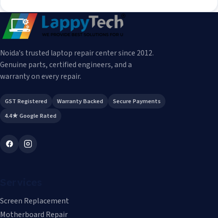
Noida's trusted laptop repair center since 2012.
Genuine parts, certified engineers, and a
warranty on every repair.
GST Registered
Warranty Backed
Secure Payments
4.4★ Google Rated
Services
Screen Replacement
Motherboard Repair