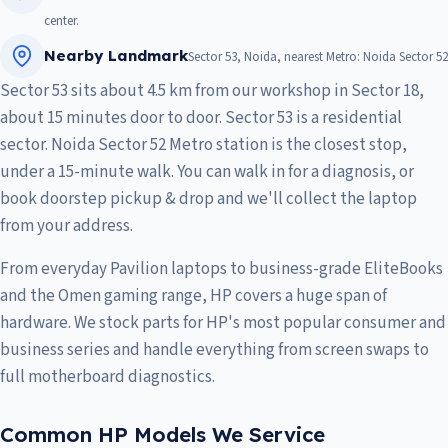
center.
Nearby Landmark
Sector 53, Noida, nearest Metro: Noida Sector 52
Sector 53 sits about 4.5 km from our workshop in Sector 18,
about 15 minutes door to door. Sector 53 is a residential
sector. Noida Sector 52 Metro station is the closest stop,
under a 15-minute walk. You can walk in for a diagnosis, or
book doorstep pickup & drop and we'll collect the laptop
from your address.
From everyday Pavilion laptops to business-grade EliteBooks
and the Omen gaming range, HP covers a huge span of
hardware. We stock parts for HP's most popular consumer and
business series and handle everything from screen swaps to
full motherboard diagnostics.
Common HP Models We Service