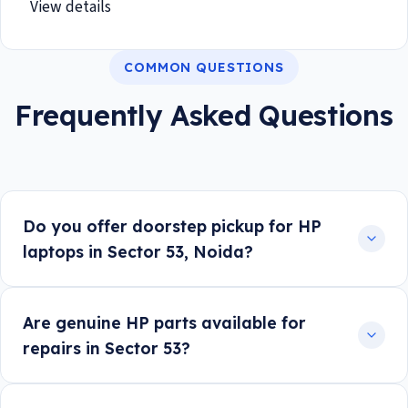
View details
COMMON QUESTIONS
Frequently Asked Questions
Do you offer doorstep pickup for HP
laptops in Sector 53, Noida?
Are genuine HP parts available for
repairs in Sector 53?