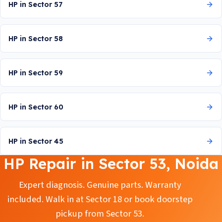
HP in Sector 57
HP in Sector 58
HP in Sector 59
HP in Sector 60
HP in Sector 45
HP Repair in Sector 53, Noida
Expert diagnosis. Genuine parts. Warranty
included. Walk in at Sector 18 or book doorstep
pickup from Sector 53.