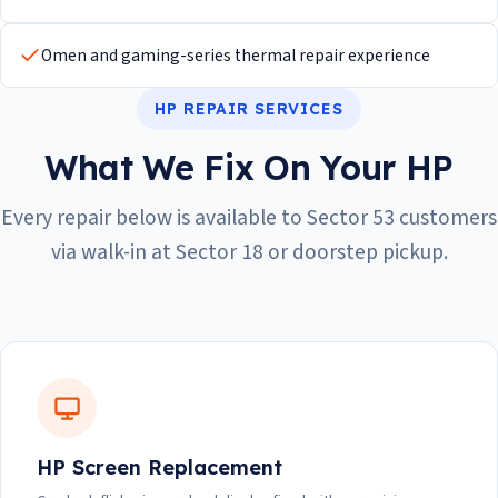
Omen and gaming-series thermal repair experience
HP REPAIR SERVICES
What We Fix On Your HP
Every repair below is available to Sector 53 customers
via walk-in at Sector 18 or doorstep pickup.
HP Screen Replacement