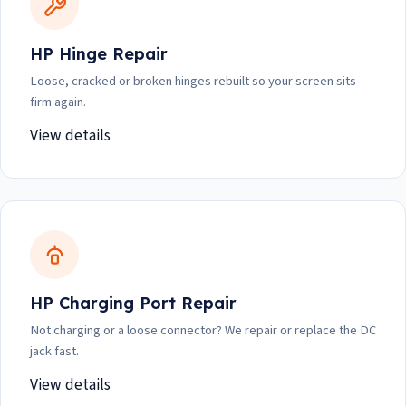
HP Hinge Repair
Loose, cracked or broken hinges rebuilt so your screen sits
firm again.
View details
HP Charging Port Repair
Not charging or a loose connector? We repair or replace the DC
jack fast.
View details