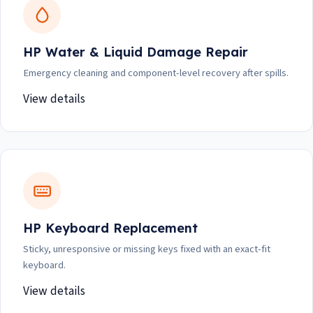
HP Water & Liquid Damage Repair
Emergency cleaning and component-level recovery after spills.
View details
HP Keyboard Replacement
Sticky, unresponsive or missing keys fixed with an exact-fit
keyboard.
View details