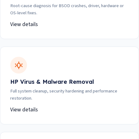
Root-cause diagnosis for BSOD crashes, driver, hardware or
OS-level fixes.
View details
HP Virus & Malware Removal
Full system cleanup, security hardening and performance
restoration.
View details