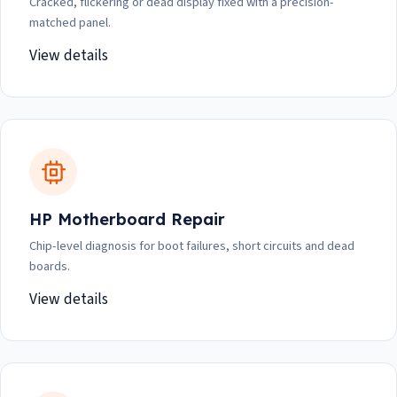
Cracked, flickering or dead display fixed with a precision-
matched panel.
View details
HP Motherboard Repair
Chip-level diagnosis for boot failures, short circuits and dead
boards.
View details