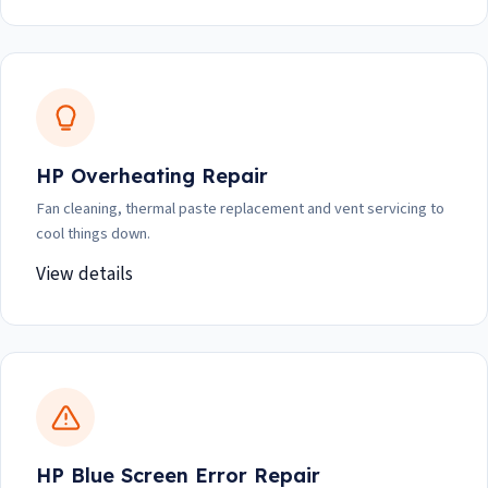
HP Overheating Repair
Fan cleaning, thermal paste replacement and vent servicing to
cool things down.
View details
HP Blue Screen Error Repair