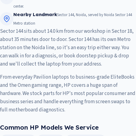
center.
Nearby Landmark
Sector 144, Noida, served by Noida Sector 144
Metro station
Sector 144 sits about 14.0 km from our workshop in Sector 18,
about 35 minutes door to door. Sector 144 has its own Metro
station on the Noida line, so it's an easy trip either way. You
can walk in for a diagnosis, or book doorstep pickup & drop
and we'll collect the laptop from your address.
From everyday Pavilion laptops to business-grade EliteBooks
and the Omen gaming range, HP covers a huge span of
hardware. We stock parts for HP's most popular consumer and
business series and handle everything from screen swaps to
full motherboard diagnostics.
Common HP Models We Service