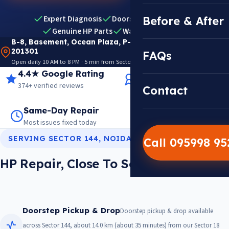
Expert Diagnosis
Doorstep Pickup & Drop
Before & After
Genuine HP Parts
Warranty Included
B-8, Basement, Ocean Plaza, P-5, Sector 18, Noida
201301
FAQs
Open daily 10 AM to 8 PM · 5 min from Sector 18 Metro · View on Google Maps
4.4★ Google Rating
14+ Years Experience
374+ verified reviews
Trusted since 2012
Contact
Same-Day Repair
14,000+ Repairs
Most issues fixed today
Warranty on every job
SERVING SECTOR 144, NOIDA
Call 095998 9
HP Repair, Close To Sector 144
Doorstep Pickup & Drop
Doorstep pickup & drop available
across Sector 144, about 14.0 km (about 35 minutes) from our Sector 18