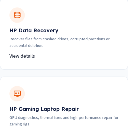
HP Data Recovery
Recover files from crashed drives, corrupted partitions or
accidental deletion.
View details
HP Gaming Laptop Repair
GPU diagnostics, thermal fixes and high-performance repair for
gaming rigs.