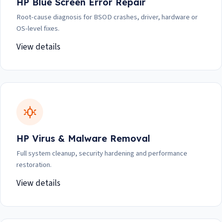
HP Blue Screen Error Repair
Root-cause diagnosis for BSOD crashes, driver, hardware or
OS-level fixes.
View details
HP Virus & Malware Removal
Full system cleanup, security hardening and performance
restoration.
View details