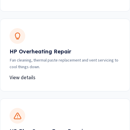
HP Overheating Repair
Fan cleaning, thermal paste replacement and vent servicing to
cool things down.
View details