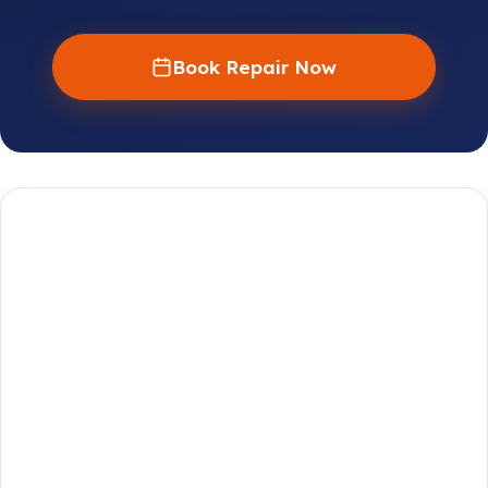
Book Repair Now