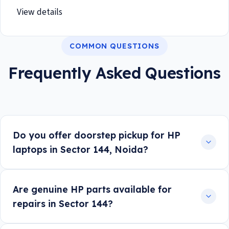
View details
COMMON QUESTIONS
Frequently Asked Questions
Do you offer doorstep pickup for HP
laptops in Sector 144, Noida?
Are genuine HP parts available for
repairs in Sector 144?