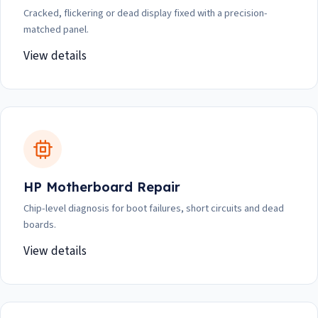
Cracked, flickering or dead display fixed with a precision-
matched panel.
View details
HP Motherboard Repair
Chip-level diagnosis for boot failures, short circuits and dead
boards.
View details