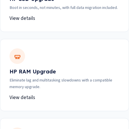
Boot in seconds, not minutes, with full data migration included.
View details
HP RAM Upgrade
Eliminate lag and multitasking slowdowns with a compatible
memory upgrade.
View details