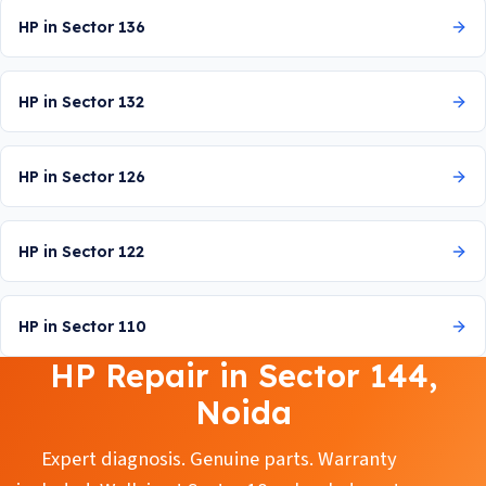
HP in Sector 136
HP in Sector 132
HP in Sector 126
HP in Sector 122
HP in Sector 110
HP Repair in Sector 144,
Noida
Expert diagnosis. Genuine parts. Warranty