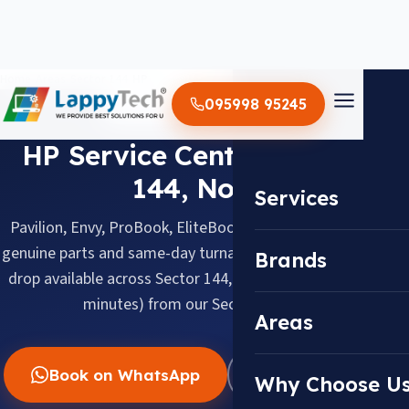
Home
/
Areas
/
Sector 144
/
HP
095998 95245
HP · SECTOR 144, NOIDA
HP Service Center in Sector
144, Noida
Services
Pavilion, Envy, ProBook, EliteBook & Omen, repaired with
genuine parts and same-day turnaround. Doorstep pickup &
Brands
drop available across Sector 144, about 14.0 km (about 35
minutes) from our Sector 18 center.
Areas
Book on WhatsApp
WhatsApp Us
Why Choose U