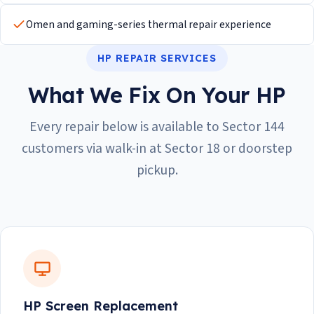
Omen and gaming-series thermal repair experience
HP REPAIR SERVICES
What We Fix On Your HP
Every repair below is available to Sector 144
customers via walk-in at Sector 18 or doorstep
pickup.
HP Screen Replacement