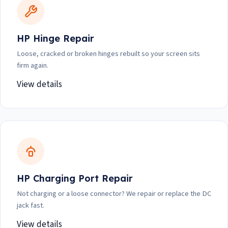
HP Hinge Repair
Loose, cracked or broken hinges rebuilt so your screen sits
firm again.
View details
HP Charging Port Repair
Not charging or a loose connector? We repair or replace the DC
jack fast.
View details