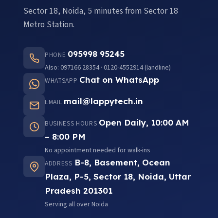
Sector 18, Noida, 5 minutes from Sector 18
Metro Station.
095998 95245
PHONE
Also: 097166 28354 · 0120-4552914 (landline)
Chat on WhatsApp
WHATSAPP
mail@lappytech.in
EMAIL
Open Daily, 10:00 AM
BUSINESS HOURS
– 8:00 PM
No appointment needed for walk-ins
B-8, Basement, Ocean
ADDRESS
Plaza, P-5, Sector 18, Noida, Uttar
Pradesh 201301
Serving all over Noida