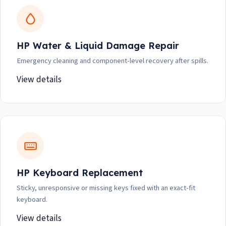
HP Water & Liquid Damage Repair
Emergency cleaning and component-level recovery after spills.
View details
HP Keyboard Replacement
Sticky, unresponsive or missing keys fixed with an exact-fit
keyboard.
View details