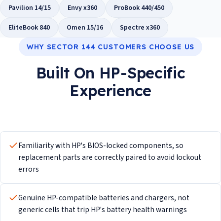
Pavilion 14/15
Envy x360
ProBook 440/450
EliteBook 840
Omen 15/16
Spectre x360
WHY SECTOR 144 CUSTOMERS CHOOSE US
Built On HP-Specific
Experience
Familiarity with HP's BIOS-locked components, so
replacement parts are correctly paired to avoid lockout
errors
Genuine HP-compatible batteries and chargers, not
generic cells that trip HP's battery health warnings