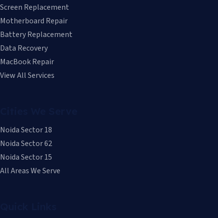
Screen Replacement
Motherboard Repair
Battery Replacement
Data Recovery
MacBook Repair
View All Services
Cities We Serve
Noida Sector 18
Noida Sector 62
Noida Sector 15
All Areas We Serve
Quick Links