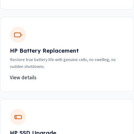
HP Battery Replacement
Restore true battery life with genuine cells, no swelling, no
sudden shutdowns.
View details
HP SSD Upgrade