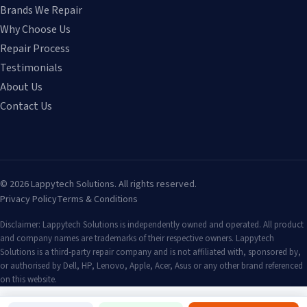
Brands We Repair
Why Choose Us
Repair Process
Testimonials
About Us
Contact Us
©
2026
Lappytech Solutions. All rights reserved.
Privacy Policy
Terms & Conditions
Disclaimer: Lappytech Solutions is independently owned and operated. All product
and company names are trademarks of their respective owners. Lappytech
Solutions is a third-party repair company and is not affiliated with, sponsored by,
or authorised by Dell, HP, Lenovo, Apple, Acer, Asus or any other brand referenced
on this website.