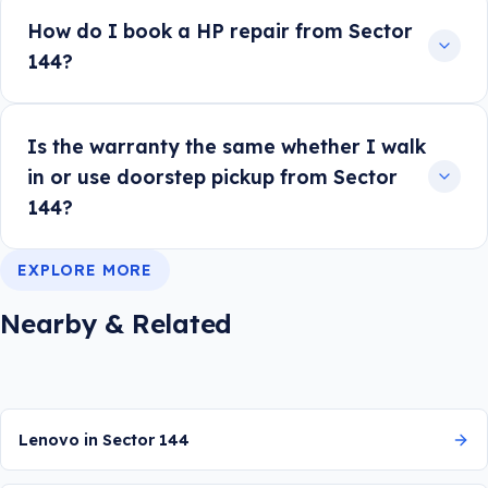
How do I book a HP repair from Sector
144?
Is the warranty the same whether I walk
in or use doorstep pickup from Sector
144?
EXPLORE MORE
Nearby & Related
Lenovo in Sector 144