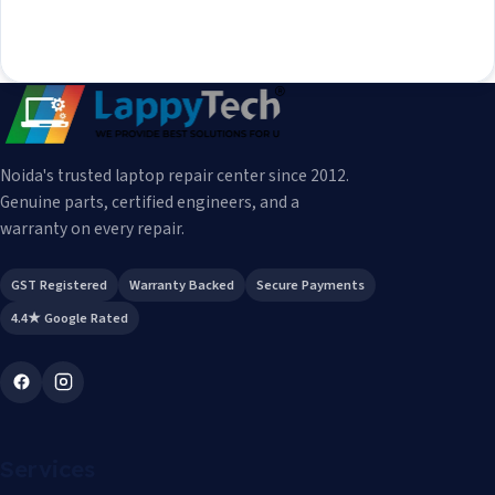
Noida's trusted laptop repair center since 2012.
Genuine parts, certified engineers, and a
warranty on every repair.
GST Registered
Warranty Backed
Secure Payments
4.4★ Google Rated
Services