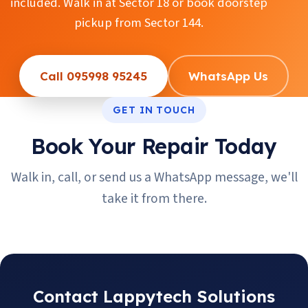
included. Walk in at Sector 18 or book doorstep
pickup from Sector 144.
Call 095998 95245
WhatsApp Us
GET IN TOUCH
Book Your Repair Today
Walk in, call, or send us a WhatsApp message, we'll
take it from there.
Contact Lappytech Solutions