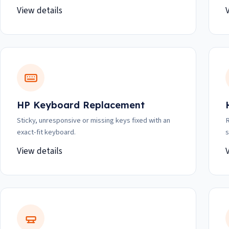
View details
HP Keyboard Replacement
Sticky, unresponsive or missing keys fixed with an
R
exact-fit keyboard.
s
View details