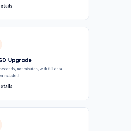
etails
SD Upgrade
 seconds, not minutes, with full data
on included.
etails