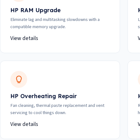
HP RAM Upgrade
Eliminate lag and multitasking slowdowns with a
L
compatible memory upgrade.
s
View details
HP Overheating Repair
Fan cleaning, thermal paste replacement and vent
R
servicing to cool things down.
h
View details