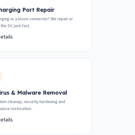
harging Port Repair
rging or a loose connector? We repair or
 the DC jack fast.
etails
irus & Malware Removal
stem cleanup, security hardening and
ance restoration.
etails