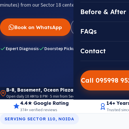
minutes) from our Sector 18 center.
Before & After
Book on WhatsApp
WhatsApp Us
FAQs
Expert Diagnosis
Doorstep Pickup & Drop
Genuine HP Par
Contact
Call 095998 9
B-8, Basement, Ocean Plaza, P-5, Sector 18, Noida 
Open daily 10 AM to 8 PM · 5 min from Sector 18 Metro · View on Google M
4.4★ Google Rating
14+ Year
374+ verified reviews
Trusted sinc
SERVING SECTOR 110, NOIDA