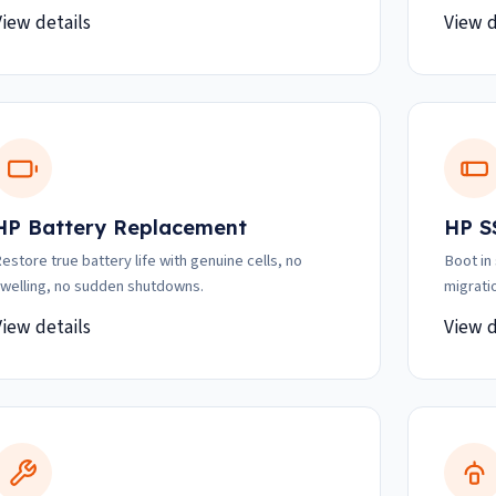
View details
View d
HP Battery Replacement
HP S
estore true battery life with genuine cells, no
Boot in
welling, no sudden shutdowns.
migrati
View details
View d