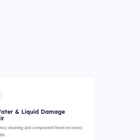
ater & Liquid Damage
ir
cy cleaning and component-level recovery
lls.