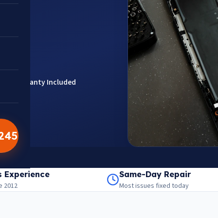
ts
Warranty Included
5245
201301
aps
s Experience
Same-Day Repair
e 2012
Most issues fixed today