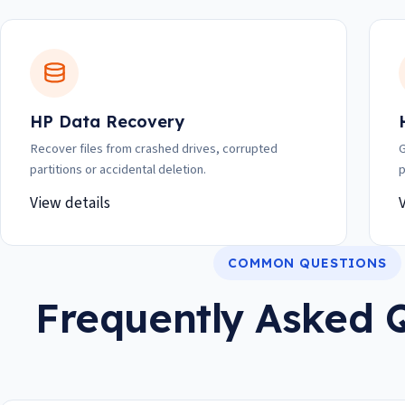
HP Data Recovery
Recover files from crashed drives, corrupted
G
partitions or accidental deletion.
p
View details
COMMON QUESTIONS
Frequently Asked 