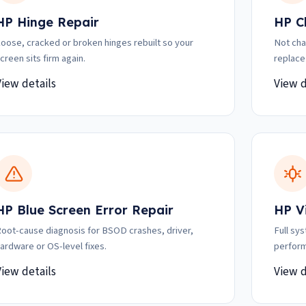
HP Hinge Repair
HP C
oose, cracked or broken hinges rebuilt so your
Not cha
creen sits firm again.
replace
View details
View d
HP Blue Screen Error Repair
HP V
oot-cause diagnosis for BSOD crashes, driver,
Full sy
ardware or OS-level fixes.
perform
View details
View d