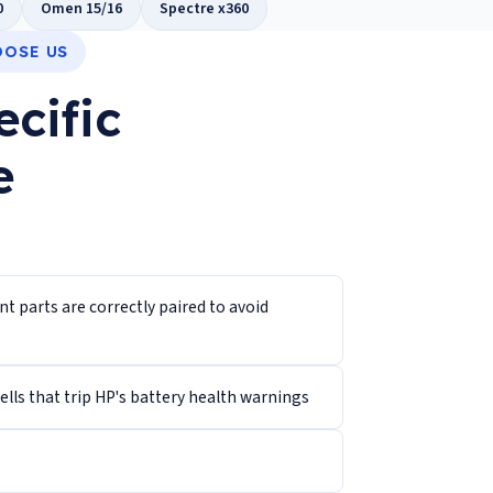
0
Omen 15/16
Spectre x360
OOSE US
ecific
e
 parts are correctly paired to avoid
lls that trip HP's battery health warnings