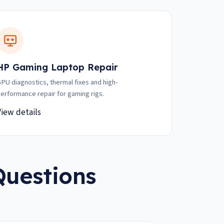
HP Gaming Laptop Repair
PU diagnostics, thermal fixes and high-
erformance repair for gaming rigs.
View details
Questions