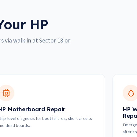
Your HP
s via walk-in at Sector 18 or
HP Motherboard Repair
HP W
Repa
hip-level diagnosis for boot failures, short circuits
Emergen
nd dead boards.
after spi