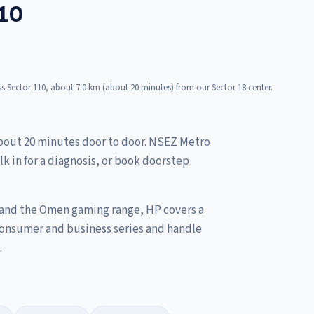
110
s Sector 110, about 7.0 km (about 20 minutes) from our Sector 18 center.
about 20 minutes door to door. NSEZ Metro
lk in for a diagnosis, or book doorstep
 and the Omen gaming range, HP covers a
consumer and business series and handle
.