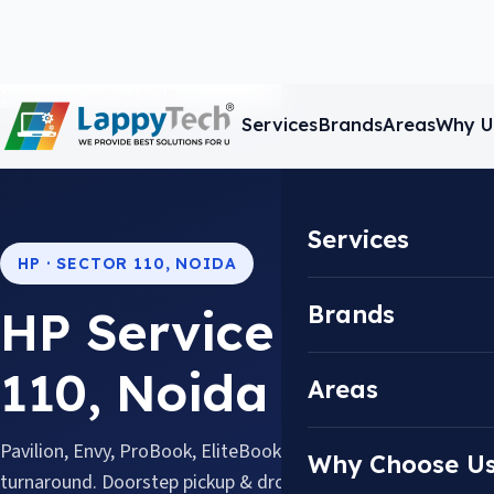
Home
/
Areas
/
Sector 110
/
HP
Services
Brands
Areas
Why U
Services
HP · SECTOR 110, NOIDA
Brands
HP Service Center i
110, Noida
Areas
Pavilion, Envy, ProBook, EliteBook & Omen, repaired with 
Why Choose U
turnaround. Doorstep pickup & drop available across Sector