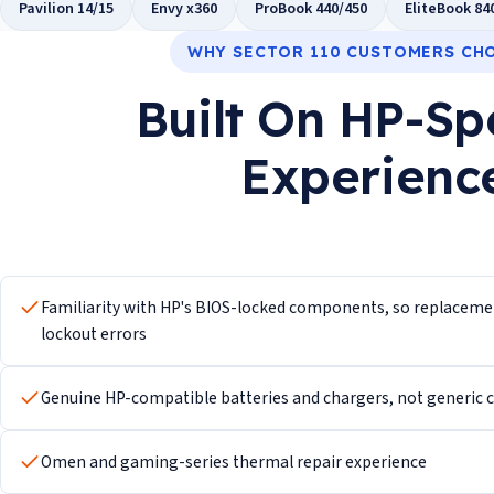
Pavilion 14/15
Envy x360
ProBook 440/450
EliteBook 84
WHY SECTOR 110 CUSTOMERS CH
Built On HP-Sp
Experienc
Familiarity with HP's BIOS-locked components, so replacement
lockout errors
Genuine HP-compatible batteries and chargers, not generic ce
Omen and gaming-series thermal repair experience