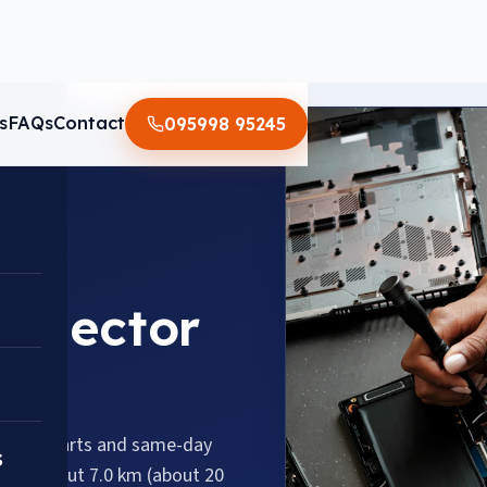
s
FAQs
Contact
095998 95245
n Sector
genuine parts and same-day
s
 110, about 7.0 km (about 20