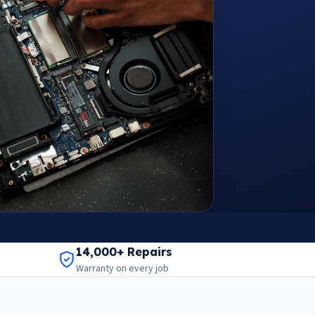
14,000+ Repairs
Warranty on every job