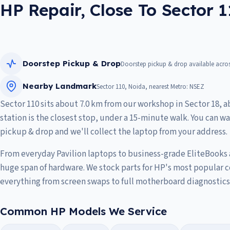
HP Repair, Close To Sector 
Doorstep Pickup & Drop
Doorstep pickup & drop available acros
Nearby Landmark
Sector 110, Noida, nearest Metro: NSEZ
Sector 110 sits about 7.0 km from our workshop in Sector 18, 
station is the closest stop, under a 15-minute walk. You can wa
pickup & drop and we'll collect the laptop from your address.
From everyday Pavilion laptops to business-grade EliteBooks
huge span of hardware. We stock parts for HP's most popular 
everything from screen swaps to full motherboard diagnostics
Common HP Models We Service