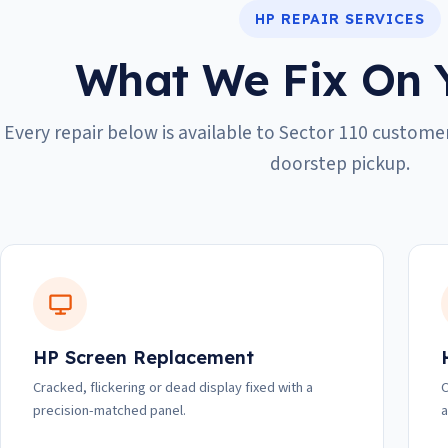
HP REPAIR SERVICES
What We Fix On 
Every repair below is available to Sector 110 customer
doorstep pickup.
HP Screen Replacement
Cracked, flickering or dead display fixed with a
C
precision-matched panel.
a