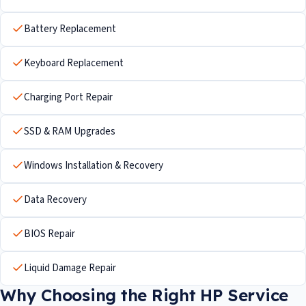
Battery Replacement
Keyboard Replacement
Charging Port Repair
SSD & RAM Upgrades
Windows Installation & Recovery
Data Recovery
BIOS Repair
Liquid Damage Repair
Why Choosing the Right HP Service