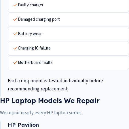
Faulty charger
Damaged charging port
Battery wear
Charging IC failure
Motherboard faults
Each component is tested individually before
recommending replacement.
HP Laptop Models We Repair
We repair nearly every HP laptop series.
HP Pavilion