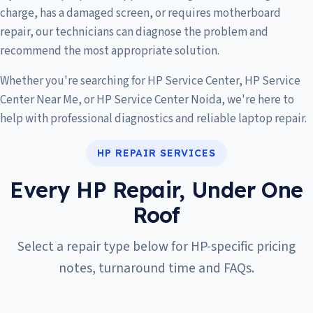
charge, has a damaged screen, or requires motherboard
repair, our technicians can diagnose the problem and
recommend the most appropriate solution.
Whether you're searching for HP Service Center, HP Service
Center Near Me, or HP Service Center Noida, we're here to
help with professional diagnostics and reliable laptop repair.
HP REPAIR SERVICES
Every HP Repair, Under One
Roof
Select a repair type below for HP-specific pricing
notes, turnaround time and FAQs.