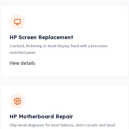
HP Screen Replacement
Cracked, flickering or dead display fixed with a precision-
matched panel.
View details
HP Motherboard Repair
Chip-level diagnosis for boot failures, short circuits and dead