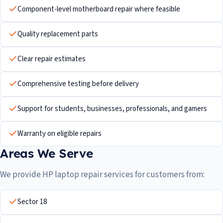
Component-level motherboard repair where feasible
Quality replacement parts
Clear repair estimates
Comprehensive testing before delivery
Support for students, businesses, professionals, and gamers
Warranty on eligible repairs
Areas We Serve
We provide HP laptop repair services for customers from:
Sector 18