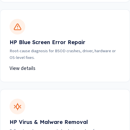
HP Blue Screen Error Repair
Root-cause diagnosis for BSOD crashes, driver, hardware or
OS-level fixes.
View details
HP Virus & Malware Removal