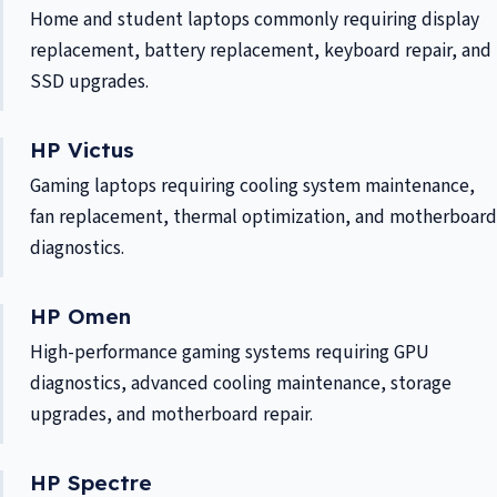
Home and student laptops commonly requiring display
replacement, battery replacement, keyboard repair, and
SSD upgrades.
HP Victus
Gaming laptops requiring cooling system maintenance,
fan replacement, thermal optimization, and motherboard
diagnostics.
HP Omen
High-performance gaming systems requiring GPU
diagnostics, advanced cooling maintenance, storage
upgrades, and motherboard repair.
HP Spectre