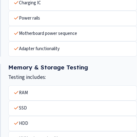
Charging IC
Power rails
Motherboard power sequence
Adapter functionality
Memory & Storage Testing
Testing includes:
RAM
SSD
HDD