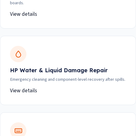
boards.
View details
HP Water & Liquid Damage Repair
Emergency cleaning and component-level recovery after spills.
View details