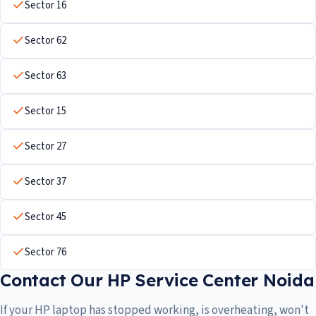
Sector 16
Sector 62
Sector 63
Sector 15
Sector 27
Sector 37
Sector 45
Sector 76
Contact Our HP Service Center Noida
If your HP laptop has stopped working, is overheating, won't