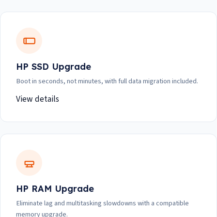
HP SSD Upgrade
Boot in seconds, not minutes, with full data migration included.
View details
HP RAM Upgrade
Eliminate lag and multitasking slowdowns with a compatible
memory upgrade.