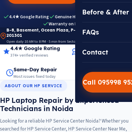
Before & After
4.4★ Google Rating
Genuine HP Parts
Expert Diagnosis
Warranty on Repairs
B-8, Basement, Ocean Plaza, P-5, Sector 18, Noida
FAQs
201301
Open daily 10 AM to 8 PM · 5 min from Sector 18 Metro · View on Google Maps
4.4★ Google Rating
14+ Years Experience
Contact
374+ verified reviews
Trusted since 2012
Same-Day Repair
14,000+ Repairs
Most issues fixed today
Warranty on every job
Call 095998 9
ABOUT OUR HP SERVICE
HP Laptop Repair by Experienced
Technicians in Noida
Looking for a reliable HP Service Center Noida? Whether you
searched for HP Service Center, HP Service Center Near Me,