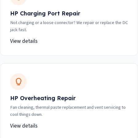
HP Charging Port Repair
Not charging or a loose connector? We repair or replace the DC
jack fast.
View details
HP Overheating Repair
Fan cleaning, thermal paste replacement and vent servicing to
cool things down.
View details