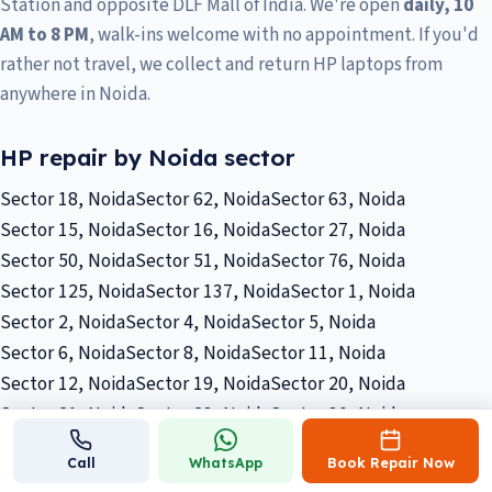
Station and opposite DLF Mall of India. We're open
daily, 10
AM to 8 PM
, walk-ins welcome with no appointment. If you'd
rather not travel, we collect and return HP laptops from
anywhere in Noida.
HP repair by Noida sector
Sector 18, Noida
Sector 62, Noida
Sector 63, Noida
Sector 15, Noida
Sector 16, Noida
Sector 27, Noida
Sector 50, Noida
Sector 51, Noida
Sector 76, Noida
Sector 125, Noida
Sector 137, Noida
Sector 1, Noida
Sector 2, Noida
Sector 4, Noida
Sector 5, Noida
Sector 6, Noida
Sector 8, Noida
Sector 11, Noida
Sector 12, Noida
Sector 19, Noida
Sector 20, Noida
Sector 21, Noida
Sector 23, Noida
Sector 30, Noida
Sector 32, Noida
Sector 33, Noida
Sector 36, Noida
Call
WhatsApp
Book Repair Now
Sector 40, Noida
Sector 45, Noida
Sector 53, Noida