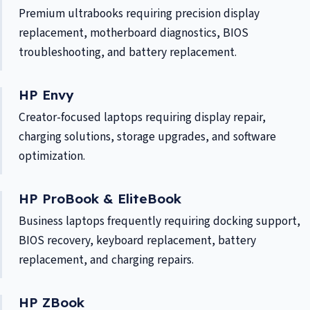
Premium ultrabooks requiring precision display
replacement, motherboard diagnostics, BIOS
troubleshooting, and battery replacement.
HP Envy
Creator-focused laptops requiring display repair,
charging solutions, storage upgrades, and software
optimization.
HP ProBook & EliteBook
Business laptops frequently requiring docking support,
BIOS recovery, keyboard replacement, battery
replacement, and charging repairs.
HP ZBook