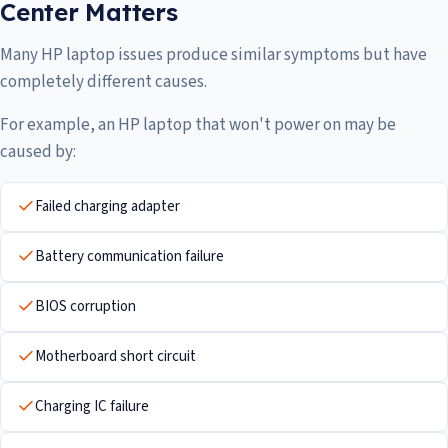
Center Matters
Many HP laptop issues produce similar symptoms but have
completely different causes.
For example, an HP laptop that won't power on may be
caused by:
Failed charging adapter
Battery communication failure
BIOS corruption
Motherboard short circuit
Charging IC failure