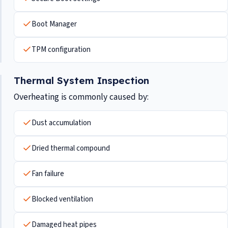
Boot Manager
TPM configuration
Thermal System Inspection
Overheating is commonly caused by:
Dust accumulation
Dried thermal compound
Fan failure
Blocked ventilation
Damaged heat pipes