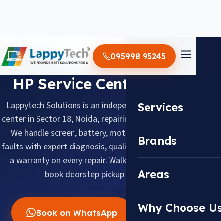
Home
/
HP
095998 95245
BRAND SERVICE CENTER
HP Service Center in Noida
Lappytech Solutions is an independent HP laptop service
Services
center in Sector 18, Noida, repairing HP laptops since 2012.
We handle screen, battery, motherboard and keyboard
Brands
faults with expert diagnosis, quality replacement parts and
a warranty on every repair. Walk in daily 10 AM–8 PM or
Areas
book doorstep pickup across Noida.
Why Choose U
Book on WhatsApp
Call Now