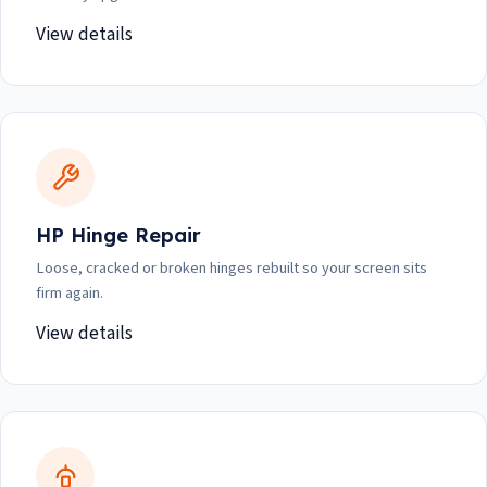
View details
HP Hinge Repair
Loose, cracked or broken hinges rebuilt so your screen sits
firm again.
View details