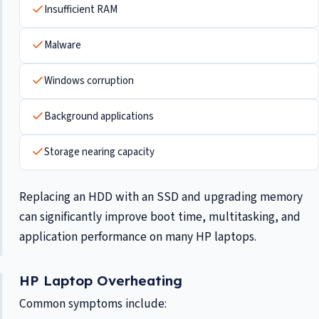
Insufficient RAM
Malware
Windows corruption
Background applications
Storage nearing capacity
Replacing an HDD with an SSD and upgrading memory
can significantly improve boot time, multitasking, and
application performance on many HP laptops.
HP Laptop Overheating
Common symptoms include: