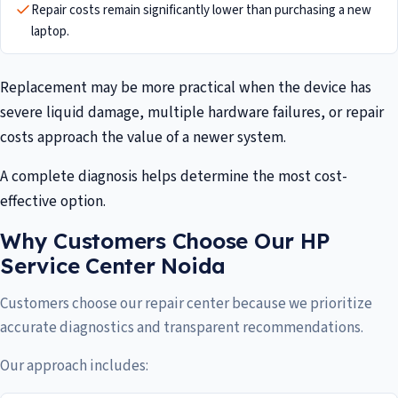
Repair costs remain significantly lower than purchasing a new
laptop.
Replacement may be more practical when the device has
severe liquid damage, multiple hardware failures, or repair
costs approach the value of a newer system.
A complete diagnosis helps determine the most cost-
effective option.
Why Customers Choose Our HP
Service Center Noida
Customers choose our repair center because we prioritize
accurate diagnostics and transparent recommendations.
Our approach includes: