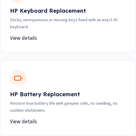
HP Keyboard Replacement
Sticky, unresponsive or missing keys fixed with an exact-fit
keyboard.
View details
HP Battery Replacement
Restore true battery life with genuine cells, no swelling, no
sudden shutdowns.
View details