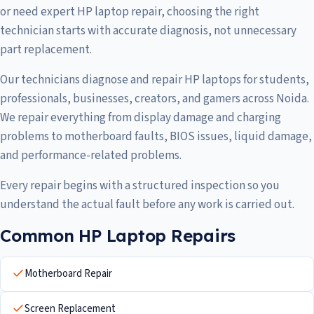
or need expert HP laptop repair, choosing the right
technician starts with accurate diagnosis, not unnecessary
part replacement.
Our technicians diagnose and repair HP laptops for students,
professionals, businesses, creators, and gamers across Noida.
We repair everything from display damage and charging
problems to motherboard faults, BIOS issues, liquid damage,
and performance-related problems.
Every repair begins with a structured inspection so you
understand the actual fault before any work is carried out.
Common HP Laptop Repairs
Motherboard Repair
Screen Replacement