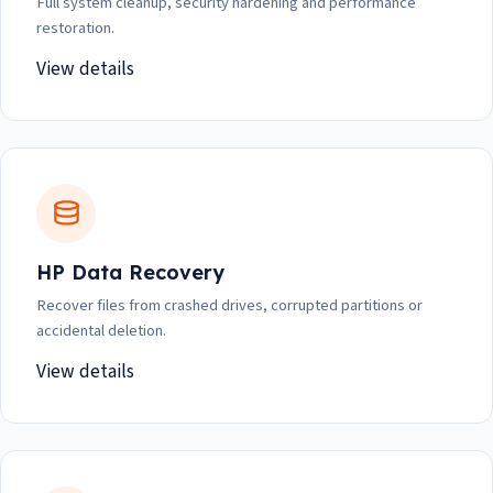
Full system cleanup, security hardening and performance
restoration.
View details
HP Data Recovery
Recover files from crashed drives, corrupted partitions or
accidental deletion.
View details