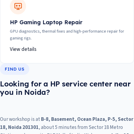
HP Gaming Laptop Repair
GPU diagnostics, thermal fixes and high-performance repair for
gaming rigs.
View details
FIND US
Looking for a HP service center near
you in Noida?
Our workshop is at
B-8, Basement, Ocean Plaza, P-5, Sector
18, Noida 201301
, about 5 minutes from Sector 18 Metro