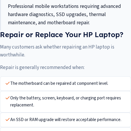
Professional mobile workstations requiring advanced
hardware diagnostics, SSD upgrades, thermal
maintenance, and motherboard repair.
Repair or Replace Your HP Laptop?
Many customers ask whether repairing an HP laptop is
worthwhile.
Repair is generally recommended when:
The motherboard can be repaired at component level.
Only the battery, screen, keyboard, or charging port requires
replacement.
An SSD or RAM upgrade will restore acceptable performance.