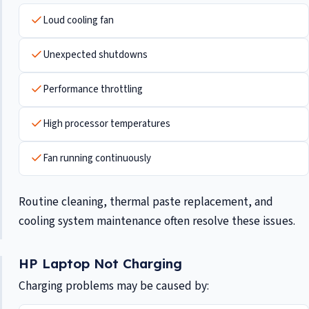
Loud cooling fan
Unexpected shutdowns
Performance throttling
High processor temperatures
Fan running continuously
Routine cleaning, thermal paste replacement, and
cooling system maintenance often resolve these issues.
HP Laptop Not Charging
Charging problems may be caused by: