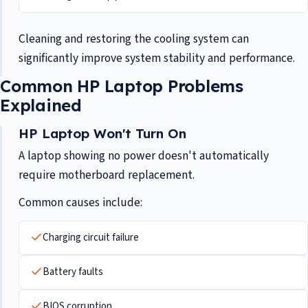
Cleaning and restoring the cooling system can
significantly improve system stability and performance.
Common HP Laptop Problems
Explained
HP Laptop Won't Turn On
A laptop showing no power doesn't automatically
require motherboard replacement.
Common causes include:
Charging circuit failure
Battery faults
BIOS corruption