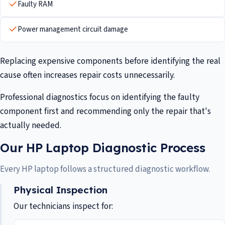
Faulty RAM
Power management circuit damage
Replacing expensive components before identifying the real
cause often increases repair costs unnecessarily.
Professional diagnostics focus on identifying the faulty
component first and recommending only the repair that's
actually needed.
Our HP Laptop Diagnostic Process
Every HP laptop follows a structured diagnostic workflow.
Physical Inspection
Our technicians inspect for: