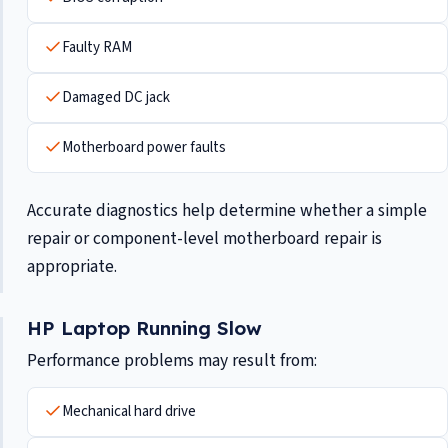
Faulty RAM
Damaged DC jack
Motherboard power faults
Accurate diagnostics help determine whether a simple
repair or component-level motherboard repair is
appropriate.
HP Laptop Running Slow
Performance problems may result from:
Mechanical hard drive