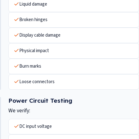
Liquid damage
Broken hinges
Display cable damage
Physical impact
Burn marks
Loose connectors
Power Circuit Testing
We verify:
DC input voltage