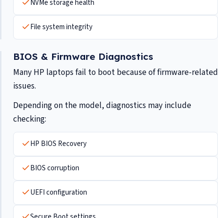
NVMe storage health
File system integrity
BIOS & Firmware Diagnostics
Many HP laptops fail to boot because of firmware-related
issues.
Depending on the model, diagnostics may include
checking:
HP BIOS Recovery
BIOS corruption
UEFI configuration
Secure Boot settings