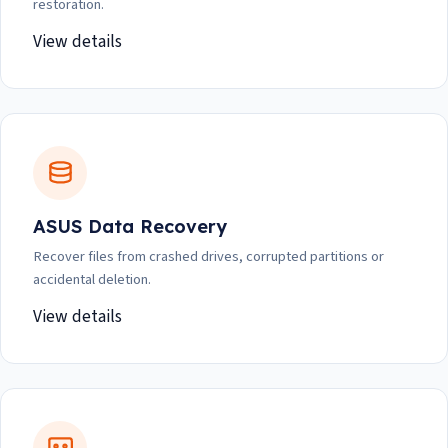
restoration.
View details
ASUS Data Recovery
Recover files from crashed drives, corrupted partitions or
accidental deletion.
View details