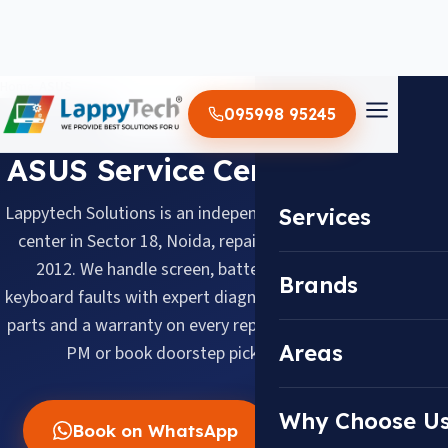
Home
/
ASUS
095998 95245
BRAND SERVICE CENTER
ASUS Service Center in Noida
Lappytech Solutions is an independent ASUS laptop service
Services
center in Sector 18, Noida, repairing ASUS laptops since
2012. We handle screen, battery, motherboard and
Brands
keyboard faults with expert diagnosis, quality replacement
parts and a warranty on every repair. Walk in daily 10 AM–8
Areas
PM or book doorstep pickup across Noida.
Why Choose U
Book on WhatsApp
Call Now