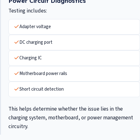
Power Circuit Diagnostics
Testing includes:
Adapter voltage
DC charging port
Charging IC
Motherboard power rails
Short circuit detection
This helps determine whether the issue lies in the
charging system, motherboard, or power management
circuitry.