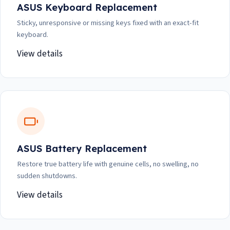
ASUS Keyboard Replacement
Sticky, unresponsive or missing keys fixed with an exact-fit
keyboard.
View details
ASUS Battery Replacement
Restore true battery life with genuine cells, no swelling, no
sudden shutdowns.
View details