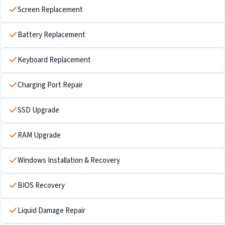
Screen Replacement
Battery Replacement
Keyboard Replacement
Charging Port Repair
SSD Upgrade
RAM Upgrade
Windows Installation & Recovery
BIOS Recovery
Liquid Damage Repair