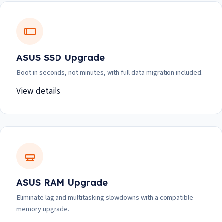
ASUS SSD Upgrade
Boot in seconds, not minutes, with full data migration included.
View details
ASUS RAM Upgrade
Eliminate lag and multitasking slowdowns with a compatible
memory upgrade.