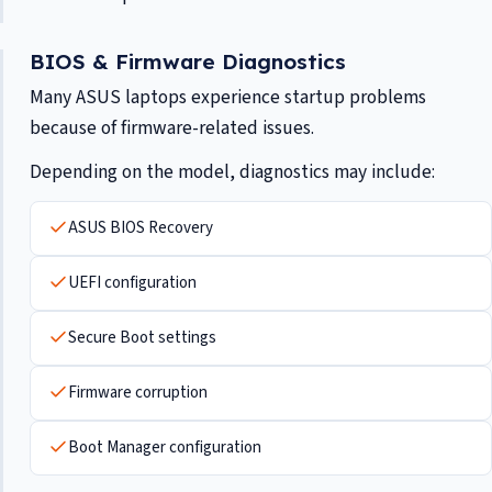
BIOS & Firmware Diagnostics
Many ASUS laptops experience startup problems
because of firmware-related issues.
Depending on the model, diagnostics may include:
ASUS BIOS Recovery
UEFI configuration
Secure Boot settings
Firmware corruption
Boot Manager configuration