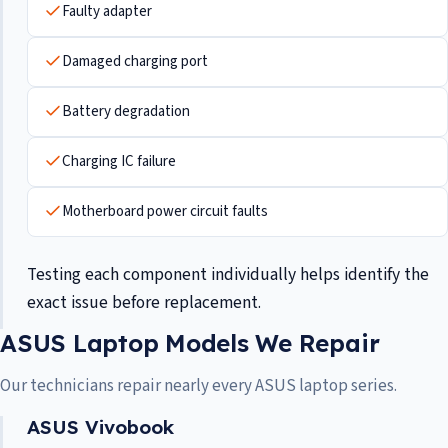
Faulty adapter
Damaged charging port
Battery degradation
Charging IC failure
Motherboard power circuit faults
Testing each component individually helps identify the
exact issue before replacement.
ASUS Laptop Models We Repair
Our technicians repair nearly every ASUS laptop series.
ASUS Vivobook