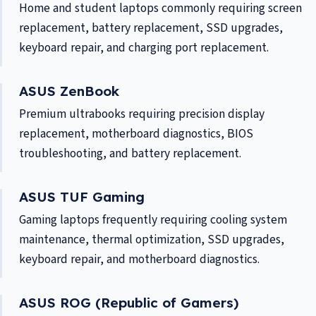
Home and student laptops commonly requiring screen
replacement, battery replacement, SSD upgrades,
keyboard repair, and charging port replacement.
ASUS ZenBook
Premium ultrabooks requiring precision display
replacement, motherboard diagnostics, BIOS
troubleshooting, and battery replacement.
ASUS TUF Gaming
Gaming laptops frequently requiring cooling system
maintenance, thermal optimization, SSD upgrades,
keyboard repair, and motherboard diagnostics.
ASUS ROG (Republic of Gamers)