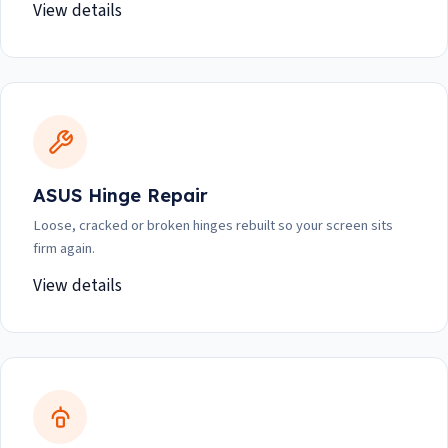
View details
ASUS Hinge Repair
Loose, cracked or broken hinges rebuilt so your screen sits
firm again.
View details