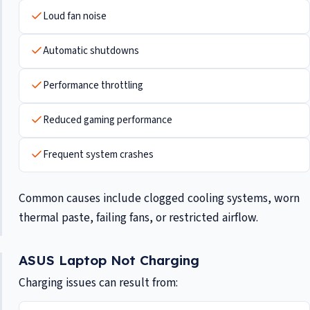
Loud fan noise
Automatic shutdowns
Performance throttling
Reduced gaming performance
Frequent system crashes
Common causes include clogged cooling systems, worn
thermal paste, failing fans, or restricted airflow.
ASUS Laptop Not Charging
Charging issues can result from: