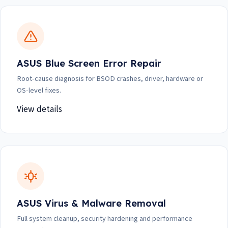
ASUS Blue Screen Error Repair
Root-cause diagnosis for BSOD crashes, driver, hardware or
OS-level fixes.
View details
ASUS Virus & Malware Removal
Full system cleanup, security hardening and performance