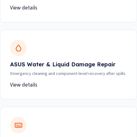
View details
ASUS Water & Liquid Damage Repair
Emergency cleaning and component-level recovery after spills.
View details