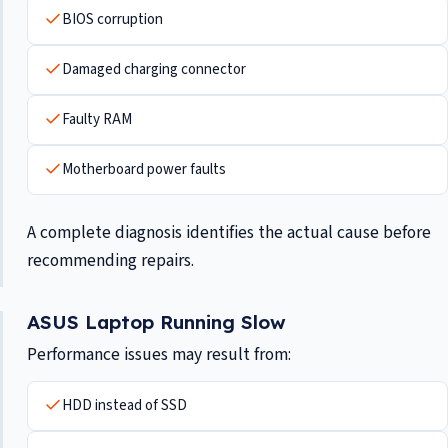
BIOS corruption
Damaged charging connector
Faulty RAM
Motherboard power faults
A complete diagnosis identifies the actual cause before
recommending repairs.
ASUS Laptop Running Slow
Performance issues may result from:
HDD instead of SSD