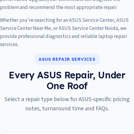
problem and recommend the most appropriate repair.
Whether you're searching for an ASUS Service Center, ASUS
Service Center Near Me, or ASUS Service Center Noida, we
provide professional diagnostics and reliable laptop repair
services.
ASUS REPAIR SERVICES
Every ASUS Repair, Under
One Roof
Select a repair type below for ASUS-specific pricing
notes, turnaround time and FAQs.