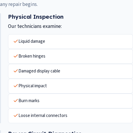
any repair begins.
Physical Inspection
Our technicians examine:
Liquid damage
Broken hinges
Damaged display cable
Physical impact
Burn marks
Loose internal connectors