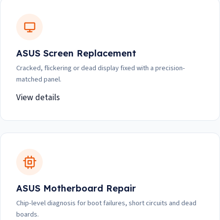
ASUS Screen Replacement
Cracked, flickering or dead display fixed with a precision-
matched panel.
View details
ASUS Motherboard Repair
Chip-level diagnosis for boot failures, short circuits and dead
boards.