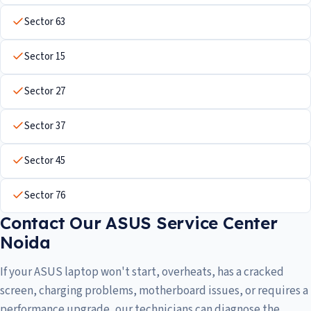
Sector 63
Sector 15
Sector 27
Sector 37
Sector 45
Sector 76
Contact Our ASUS Service Center
Noida
If your ASUS laptop won't start, overheats, has a cracked
screen, charging problems, motherboard issues, or requires a
performance upgrade, our technicians can diagnose the