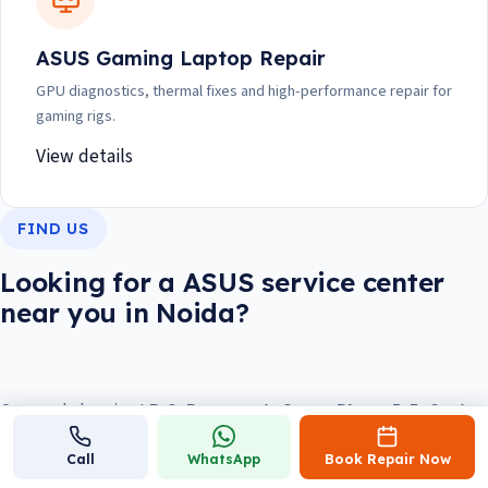
ASUS Gaming Laptop Repair
GPU diagnostics, thermal fixes and high-performance repair for
gaming rigs.
View details
FIND US
Looking for a ASUS service center
near you in Noida?
Our workshop is at
B-8, Basement, Ocean Plaza, P-5, Sector
18, Noida 201301
, about 5 minutes from Sector 18 Metro
Call
WhatsApp
Book Repair Now
Station and opposite DLF Mall of India. We're open
daily, 10