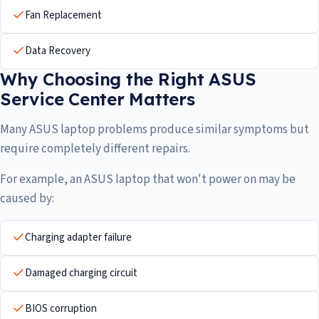
Fan Replacement
Data Recovery
Why Choosing the Right ASUS
Service Center Matters
Many ASUS laptop problems produce similar symptoms but
require completely different repairs.
For example, an ASUS laptop that won't power on may be
caused by:
Charging adapter failure
Damaged charging circuit
BIOS corruption