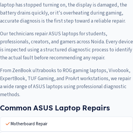
laptop has stopped turning on, the display is damaged, the
battery drains quickly, or it's overheating during gaming,
accurate diagnosis is the first step toward a reliable repair.
Our technicians repair ASUS laptops for students,
professionals, creators, and gamers across Noida. Every device
is inspected using a structured diagnostic process to identify
the actual fault before recommending any repair.
From ZenBook ultrabooks to ROG gaming laptops, Vivobook,
ExpertBook, TUF Gaming, and ProArt workstations, we repair
a wide range of ASUS laptops using professional diagnostic
methods.
Common ASUS Laptop Repairs
Motherboard Repair