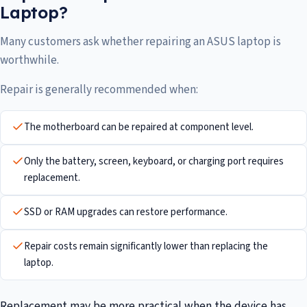
Laptop?
Many customers ask whether repairing an ASUS laptop is
worthwhile.
Repair is generally recommended when:
The motherboard can be repaired at component level.
Only the battery, screen, keyboard, or charging port requires
replacement.
SSD or RAM upgrades can restore performance.
Repair costs remain significantly lower than replacing the
laptop.
Replacement may be more practical when the device has