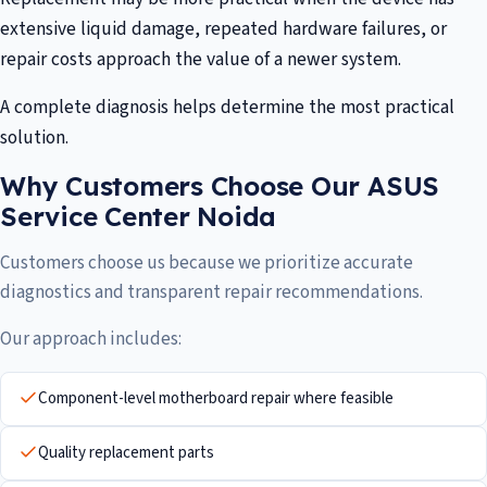
extensive liquid damage, repeated hardware failures, or
repair costs approach the value of a newer system.
A complete diagnosis helps determine the most practical
solution.
Why Customers Choose Our ASUS
Service Center Noida
Customers choose us because we prioritize accurate
diagnostics and transparent repair recommendations.
Our approach includes:
Component-level motherboard repair where feasible
Quality replacement parts