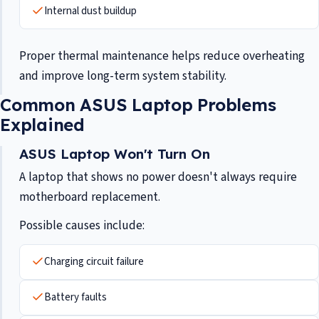
Internal dust buildup
Proper thermal maintenance helps reduce overheating
and improve long-term system stability.
Common ASUS Laptop Problems
Explained
ASUS Laptop Won't Turn On
A laptop that shows no power doesn't always require
motherboard replacement.
Possible causes include:
Charging circuit failure
Battery faults