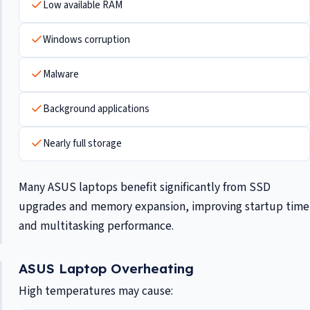
Low available RAM
Windows corruption
Malware
Background applications
Nearly full storage
Many ASUS laptops benefit significantly from SSD
upgrades and memory expansion, improving startup time
and multitasking performance.
ASUS Laptop Overheating
High temperatures may cause: