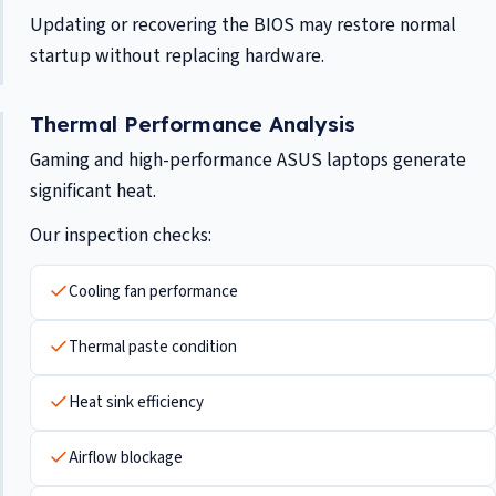
Updating or recovering the BIOS may restore normal
startup without replacing hardware.
Thermal Performance Analysis
Gaming and high-performance ASUS laptops generate
significant heat.
Our inspection checks:
Cooling fan performance
Thermal paste condition
Heat sink efficiency
Airflow blockage