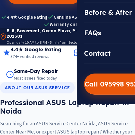
Before & After
4.4★ Google Rating
Genuine ASUS Parts
Expert Diagnosis
Warranty on Repairs
B-8, Basement, Ocean Plaza, P-5, Sector 18, Noida
FAQs
201301
Open daily 10 AM to 8 PM · 5 min from Sector 18 Metro · View on Google Maps
4.4★ Google Rating
14+ Years Experience
Contact
374+ verified reviews
Trusted since 2012
Same-Day Repair
14,000+ Repairs
Most issues fixed today
Warranty on every job
Call 095998 9
ABOUT OUR ASUS SERVICE
Professional ASUS Laptop Repair in
Noida
Searching for an ASUS Service Center Noida, ASUS Service
Center Near Me, or expert ASUS laptop repair? Whether your