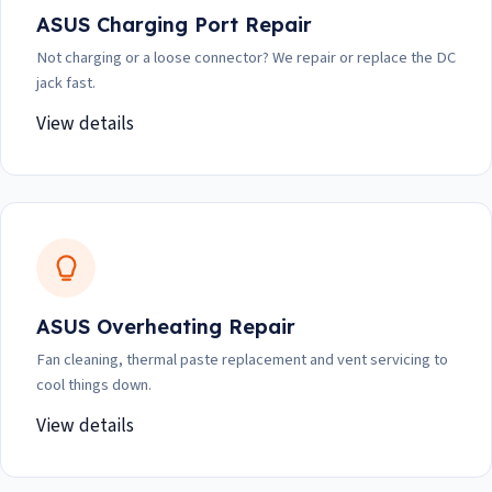
ASUS Charging Port Repair
Not charging or a loose connector? We repair or replace the DC
jack fast.
View details
ASUS Overheating Repair
Fan cleaning, thermal paste replacement and vent servicing to
cool things down.
View details