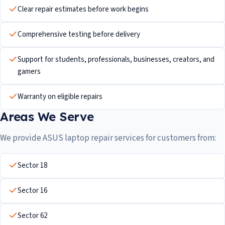
Clear repair estimates before work begins
Comprehensive testing before delivery
Support for students, professionals, businesses, creators, and
gamers
Warranty on eligible repairs
Areas We Serve
We provide ASUS laptop repair services for customers from:
Sector 18
Sector 16
Sector 62