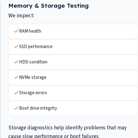
Memory & Storage Testing
We inspect:
RAM health
SSD performance
HDD condition
NVMe storage
Storage errors
Boot drive integrity
Storage diagnostics help identify problems that may
cause slow performance or boot failures.