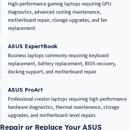
High-performance gaming laptops requiring GPU
diagnostics, advanced cooling maintenance,
motherboard repair, storage upgrades, and fan
replacement.
ASUS ExpertBook
Business laptops commonly requiring keyboard
replacement, battery replacement, BIOS recovery,
docking support, and motherboard repair.
ASUS ProArt
Professional creator laptops requiring high-performance
hardware diagnostics, thermal maintenance, storage
upgrades, and motherboard-level repairs.
Repair or Replace Your ASUS