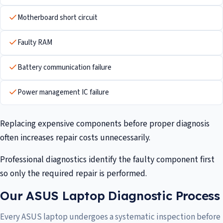
Motherboard short circuit
Faulty RAM
Battery communication failure
Power management IC failure
Replacing expensive components before proper diagnosis
often increases repair costs unnecessarily.
Professional diagnostics identify the faulty component first
so only the required repair is performed.
Our ASUS Laptop Diagnostic Process
Every ASUS laptop undergoes a systematic inspection before