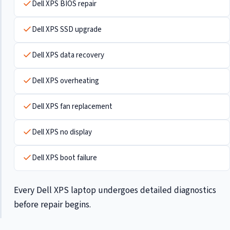
Dell XPS BIOS repair
Dell XPS SSD upgrade
Dell XPS data recovery
Dell XPS overheating
Dell XPS fan replacement
Dell XPS no display
Dell XPS boot failure
Every Dell XPS laptop undergoes detailed diagnostics
before repair begins.