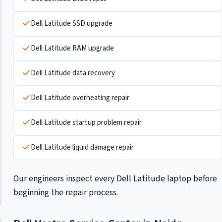
Dell Latitude SSD upgrade
Dell Latitude RAM upgrade
Dell Latitude data recovery
Dell Latitude overheating repair
Dell Latitude startup problem repair
Dell Latitude liquid damage repair
Our engineers inspect every Dell Latitude laptop before
beginning the repair process.