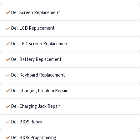
Dell Screen Replacement
Dell LCD Replacement
Dell LED Screen Replacement
Dell Battery Replacement
Dell Keyboard Replacement
Dell Charging Problem Repair
Dell Charging Jack Repair
Dell BIOS Repair
Dell BIOS Programming