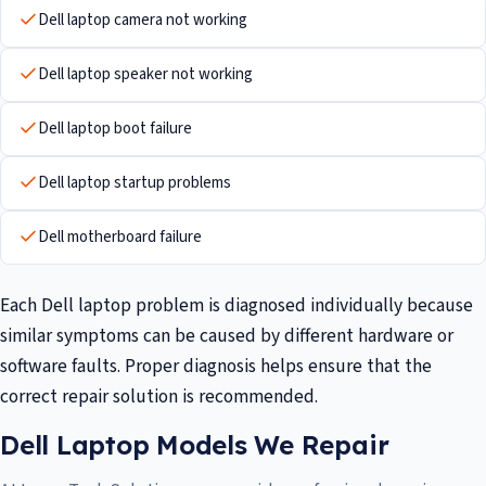
Dell laptop camera not working
Dell laptop speaker not working
Dell laptop boot failure
Dell laptop startup problems
Dell motherboard failure
Each Dell laptop problem is diagnosed individually because
similar symptoms can be caused by different hardware or
software faults. Proper diagnosis helps ensure that the
correct repair solution is recommended.
Dell Laptop Models We Repair