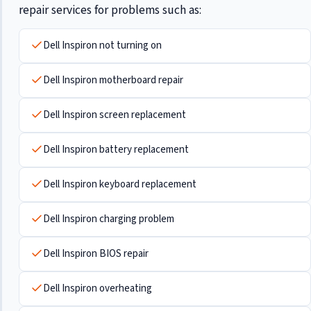
repair services for problems such as:
Dell Inspiron not turning on
Dell Inspiron motherboard repair
Dell Inspiron screen replacement
Dell Inspiron battery replacement
Dell Inspiron keyboard replacement
Dell Inspiron charging problem
Dell Inspiron BIOS repair
Dell Inspiron overheating