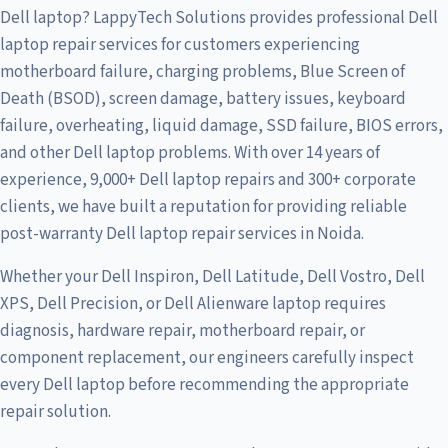
Dell laptop? LappyTech Solutions provides professional Dell
laptop repair services for customers experiencing
motherboard failure, charging problems, Blue Screen of
Death (BSOD), screen damage, battery issues, keyboard
failure, overheating, liquid damage, SSD failure, BIOS errors,
and other Dell laptop problems. With over 14 years of
experience, 9,000+ Dell laptop repairs and 300+ corporate
clients, we have built a reputation for providing reliable
post-warranty Dell laptop repair services in Noida.
Whether your Dell Inspiron, Dell Latitude, Dell Vostro, Dell
XPS, Dell Precision, or Dell Alienware laptop requires
diagnosis, hardware repair, motherboard repair, or
component replacement, our engineers carefully inspect
every Dell laptop before recommending the appropriate
repair solution.