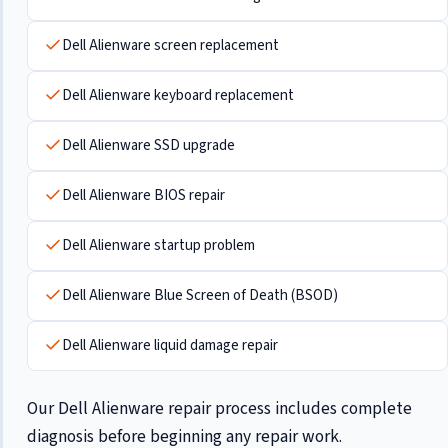
Dell Alienware screen replacement
Dell Alienware keyboard replacement
Dell Alienware SSD upgrade
Dell Alienware BIOS repair
Dell Alienware startup problem
Dell Alienware Blue Screen of Death (BSOD)
Dell Alienware liquid damage repair
Our Dell Alienware repair process includes complete
diagnosis before beginning any repair work.