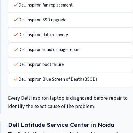
Dell Inspiron fan replacement
Dell Inspiron SSD upgrade
Dell Inspiron data recovery
Dell Inspiron liquid damage repair
Dell Inspiron boot failure
Dell Inspiron Blue Screen of Death (BSOD)
Every Dell Inspiron laptop is diagnosed before repair to
identify the exact cause of the problem.
Dell Latitude Service Center in Noida