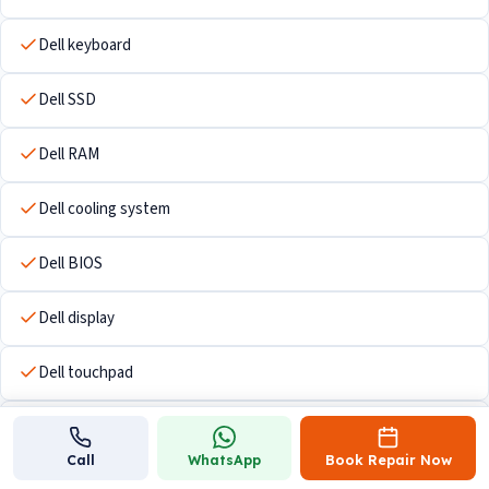
Dell keyboard
Dell SSD
Dell RAM
Dell cooling system
Dell BIOS
Dell display
Dell touchpad
Dell Wi-Fi hardware
Call
WhatsApp
Book Repair Now
Dell USB ports