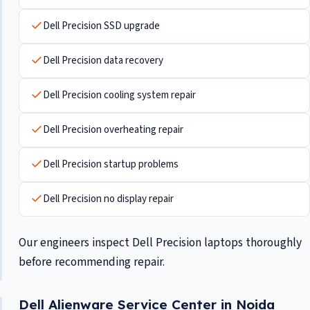
Dell Precision SSD upgrade
Dell Precision data recovery
Dell Precision cooling system repair
Dell Precision overheating repair
Dell Precision startup problems
Dell Precision no display repair
Our engineers inspect Dell Precision laptops thoroughly
before recommending repair.
Dell Alienware Service Center in Noida