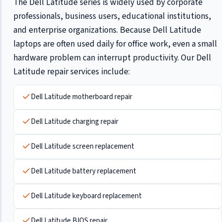
The Dell Latitude series is widely used by corporate
professionals, business users, educational institutions,
and enterprise organizations. Because Dell Latitude
laptops are often used daily for office work, even a small
hardware problem can interrupt productivity. Our Dell
Latitude repair services include:
Dell Latitude motherboard repair
Dell Latitude charging repair
Dell Latitude screen replacement
Dell Latitude battery replacement
Dell Latitude keyboard replacement
Dell Latitude BIOS repair