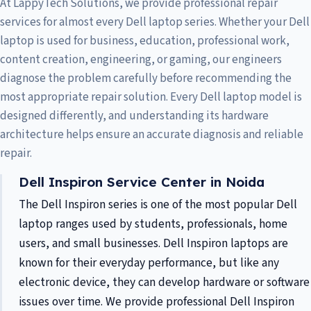
At LappyTech Solutions, we provide professional repair
services for almost every Dell laptop series. Whether your Dell
laptop is used for business, education, professional work,
content creation, engineering, or gaming, our engineers
diagnose the problem carefully before recommending the
most appropriate repair solution. Every Dell laptop model is
designed differently, and understanding its hardware
architecture helps ensure an accurate diagnosis and reliable
repair.
Dell Inspiron Service Center in Noida
The Dell Inspiron series is one of the most popular Dell
laptop ranges used by students, professionals, home
users, and small businesses. Dell Inspiron laptops are
known for their everyday performance, but like any
electronic device, they can develop hardware or software
issues over time. We provide professional Dell Inspiron