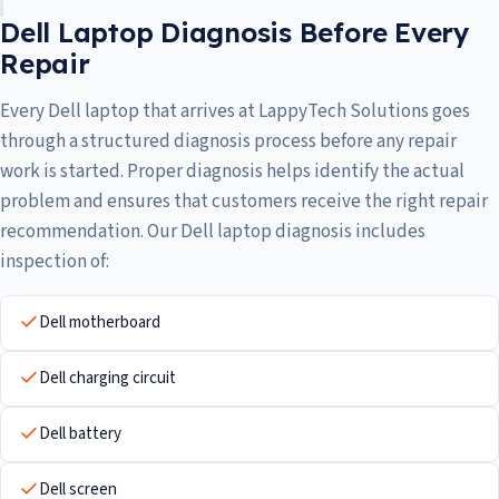
Dell Laptop Diagnosis Before Every
Repair
Every Dell laptop that arrives at LappyTech Solutions goes
through a structured diagnosis process before any repair
work is started. Proper diagnosis helps identify the actual
problem and ensures that customers receive the right repair
recommendation. Our Dell laptop diagnosis includes
inspection of:
Dell motherboard
Dell charging circuit
Dell battery
Dell screen