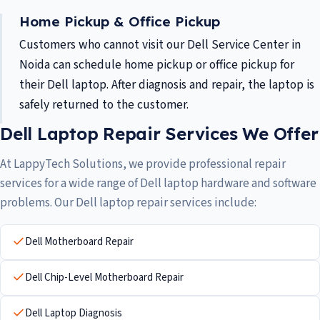
Home Pickup & Office Pickup
Customers who cannot visit our Dell Service Center in
Noida can schedule home pickup or office pickup for
their Dell laptop. After diagnosis and repair, the laptop is
safely returned to the customer.
Dell Laptop Repair Services We Offer
At LappyTech Solutions, we provide professional repair
services for a wide range of Dell laptop hardware and software
problems. Our Dell laptop repair services include:
Dell Motherboard Repair
Dell Chip-Level Motherboard Repair
Dell Laptop Diagnosis