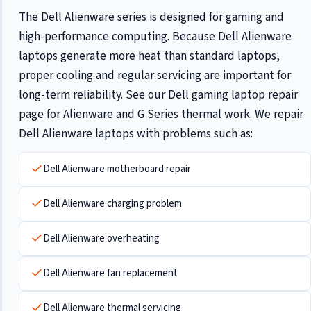
The Dell Alienware series is designed for gaming and
high-performance computing. Because Dell Alienware
laptops generate more heat than standard laptops,
proper cooling and regular servicing are important for
long-term reliability. See our
Dell gaming laptop repair
page for Alienware and G Series thermal work. We repair
Dell Alienware laptops with problems such as:
Dell Alienware motherboard repair
Dell Alienware charging problem
Dell Alienware overheating
Dell Alienware fan replacement
Dell Alienware thermal servicing