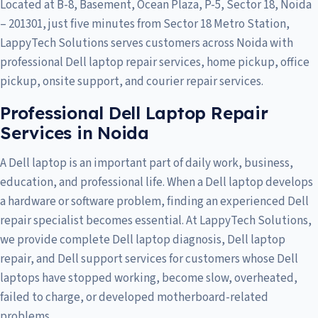
Located at B-8, Basement, Ocean Plaza, P-5, Sector 18, Noida
– 201301, just five minutes from Sector 18 Metro Station,
LappyTech Solutions serves customers across
Noida
with
professional Dell laptop repair services, home pickup, office
pickup, onsite support, and courier repair services.
Professional Dell Laptop Repair
Services in Noida
A Dell laptop is an important part of daily work, business,
education, and professional life. When a Dell laptop develops
a hardware or software problem, finding an experienced Dell
repair specialist becomes essential. At LappyTech Solutions,
we provide complete Dell laptop diagnosis, Dell laptop
repair, and Dell support services for customers whose Dell
laptops have stopped working, become slow, overheated,
failed to charge, or developed motherboard-related
problems.