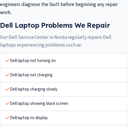
engineers diagnose the fault before beginning any repair
work.
Dell Laptop Problems We Repair
Our Dell Service Center in Noida regularly repairs Dell
laptops experiencing problems such as:
Dell laptop not turning on
Dell laptop not charging
Dell laptop charging slowly
Dell laptop showing black screen
Dell laptop no display