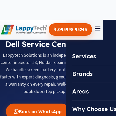
Home
/
Dell
095998 95245
BRAND SERVICE CENTER
Dell Service Center in Noida
Lappytech Solutions is an independent Dell laptop service
Services
center in Sector 18, Noida, repairing Dell laptops since 2012.
We handle screen, battery, motherboard and keyboard
Brands
faults with expert diagnosis, genuine replacement parts and
a warranty on every repair. Walk in daily 10 AM–8 PM or
Areas
book doorstep pickup across Noida.
Why Choose U
Book on WhatsApp
Call Now