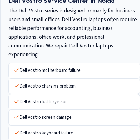
Dell Vostro Service Center in Noida
The Dell Vostro series is designed primarily for business
users and small offices. Dell Vostro laptops often require
reliable performance for accounting, business
applications, office work, and professional
communication. We repair Dell Vostro laptops
experiencing:
Dell Vostro motherboard failure
Dell Vostro charging problem
Dell Vostro battery issue
Dell Vostro screen damage
Dell Vostro keyboard failure