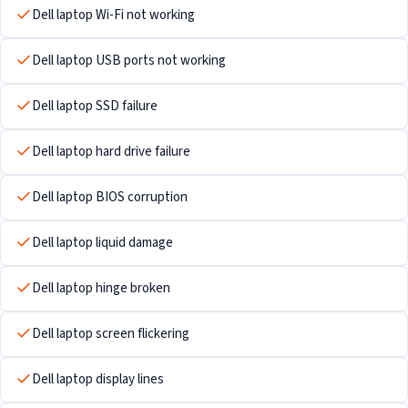
Dell laptop Wi-Fi not working
Dell laptop USB ports not working
Dell laptop SSD failure
Dell laptop hard drive failure
Dell laptop BIOS corruption
Dell laptop liquid damage
Dell laptop hinge broken
Dell laptop screen flickering
Dell laptop display lines