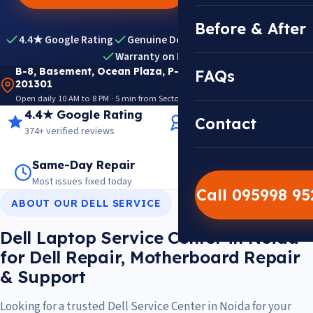
Before & After
4.4★ Google Rating
Genuine Dell Parts
Expert Diagnosis
Warranty on Repairs
B-8, Basement, Ocean Plaza, P-5, Sector 18, Noida
FAQs
201301
Open daily 10 AM to 8 PM · 5 min from Sector 18 Metro · View on Google Maps
4.4★ Google Rating
14+ Years Experience
Contact
374+ verified reviews
Trusted since 2012
Same-Day Repair
14,000+ Repairs
Most issues fixed today
Warranty on every job
Call 095998 9
ABOUT OUR DELL SERVICE
Dell Laptop Service Center in Noida
for Dell Repair, Motherboard Repair
& Support
Looking for a trusted Dell Service Center in Noida for your