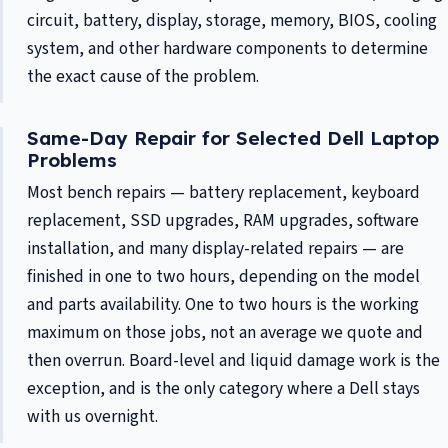
circuit, battery, display, storage, memory, BIOS, cooling
system, and other hardware components to determine
the exact cause of the problem.
Same-Day Repair for Selected Dell Laptop
Problems
Most bench repairs — battery replacement, keyboard
replacement, SSD upgrades, RAM upgrades, software
installation, and many display-related repairs — are
finished in one to two hours, depending on the model
and parts availability. One to two hours is the working
maximum on those jobs, not an average we quote and
then overrun. Board-level and liquid damage work is the
exception, and is the only category where a Dell stays
with us overnight.