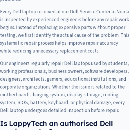
Every Dell laptop received at our Dell Service Center in Noida
is inspected by experienced engineers before any repair work
begins. Instead of replacing expensive parts without proper
testing, we first identify the actual cause of the problem. This
systematic repair process helps improve repair accuracy
while reducing unnecessary replacement costs.
Our engineers regularly repair Dell laptops used by students,
working professionals, business owners, software developers,
designers, architects, gamers, educational institutions, and
corporate organizations. Whether the issue is related to the
motherboard, charging system, display, storage, cooling
system, BIOS, battery, keyboard, or physical damage, every
Dell laptop undergoes detailed inspection before repair.
Is LappyTech an authorised Dell