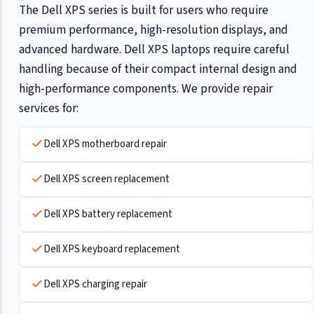
The Dell XPS series is built for users who require
premium performance, high-resolution displays, and
advanced hardware. Dell XPS laptops require careful
handling because of their compact internal design and
high-performance components. We provide repair
services for:
Dell XPS motherboard repair
Dell XPS screen replacement
Dell XPS battery replacement
Dell XPS keyboard replacement
Dell XPS charging repair