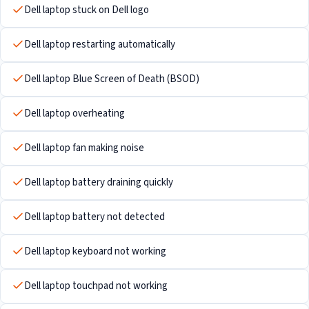
Dell laptop stuck on Dell logo
Dell laptop restarting automatically
Dell laptop Blue Screen of Death (BSOD)
Dell laptop overheating
Dell laptop fan making noise
Dell laptop battery draining quickly
Dell laptop battery not detected
Dell laptop keyboard not working
Dell laptop touchpad not working