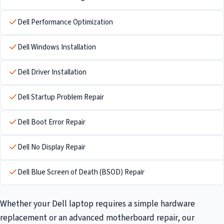
Dell Performance Optimization
Dell Windows Installation
Dell Driver Installation
Dell Startup Problem Repair
Dell Boot Error Repair
Dell No Display Repair
Dell Blue Screen of Death (BSOD) Repair
Whether your Dell laptop requires a simple hardware
replacement or an advanced motherboard repair, our