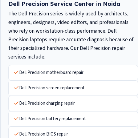
Dell Precision Service Center in Noida
The Dell Precision series is widely used by architects,
engineers, designers, video editors, and professionals
who rely on workstation-class performance. Dell
Precision laptops require accurate diagnosis because of
their specialized hardware. Our Dell Precision repair
services include:
Dell Precision motherboard repair
Dell Precision screen replacement
Dell Precision charging repair
Dell Precision battery replacement
Dell Precision BIOS repair