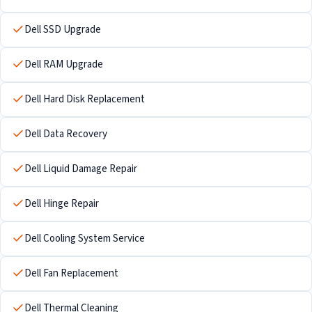
Dell SSD Upgrade
Dell RAM Upgrade
Dell Hard Disk Replacement
Dell Data Recovery
Dell Liquid Damage Repair
Dell Hinge Repair
Dell Cooling System Service
Dell Fan Replacement
Dell Thermal Cleaning