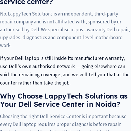
service center?
No. LappyTech Solutions is an independent, third-party
repair company and is not affiliated with, sponsored by or
authorised by Dell. We specialise in post-warranty Dell repair,
upgrades, diagnostics and component-level motherboard
work.
If your Dell laptop is still inside its manufacturer warranty,
use Dell's own authorised network — going elsewhere can
void the remaining coverage, and we will tell you that at the
counter rather than take the job.
Why Choose LappyTech Solutions as
Your Dell Service Center in Noida?
Choosing the right Dell Service Center is important because
every Dell laptop requires proper diagnosis before repair.