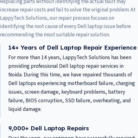
Replacing parts without identifying the actual fault may
increase repair costs and fail to solve the original problem. At
LappyTech Solutions, our repair process focuses on
identifying the root cause of every Dell laptop issue before
recommending the most suitable repair solution.
14+ Years of Dell Laptop Repair Experience
For more than 14 years, LappyTech Solutions has been
providing professional Dell laptop repair services in
Noida. During this time, we have repaired thousands of
Dell laptops experiencing motherboard failure, charging
issues, screen damage, keyboard problems, battery
failure, BIOS corruption, SSD failure, overheating, and
liquid damage.
9,000+ Dell Laptop Repairs