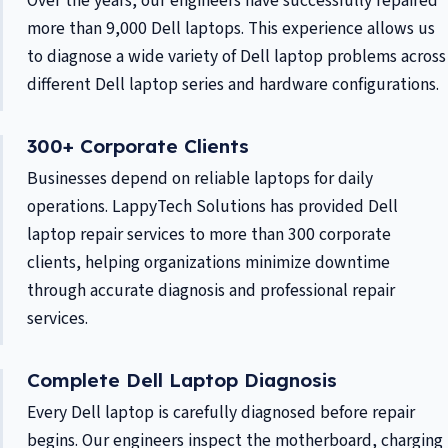
Over the years, our engineers have successfully repaired
more than 9,000 Dell laptops. This experience allows us
to diagnose a wide variety of Dell laptop problems across
different Dell laptop series and hardware configurations.
300+ Corporate Clients
Businesses depend on reliable laptops for daily
operations. LappyTech Solutions has provided Dell
laptop repair services to more than 300 corporate
clients, helping organizations minimize downtime
through accurate diagnosis and professional repair
services.
Complete Dell Laptop Diagnosis
Every Dell laptop is carefully diagnosed before repair
begins. Our engineers inspect the motherboard, charging