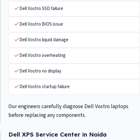
Dell Vostro SSD failure
Dell Vostro BIOS issue
Dell Vostro liquid damage
Dell Vostro overheating
Dell Vostro no display
Dell Vostro startup failure
Our engineers carefully diagnose Dell Vostro laptops
before replacing any components.
Dell XPS Service Center in Noida