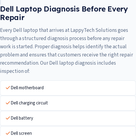
Dell Laptop Diagnosis Before Every
Repair
Every Dell laptop that arrives at LappyTech Solutions goes
through a structured diagnosis process before any repair
work is started. Proper diagnosis helps identify the actual
problem and ensures that customers receive the right repair
recommendation. Our Dell laptop diagnosis includes
inspection of:
Dell motherboard
Dell charging circuit
Dell battery
Dell screen