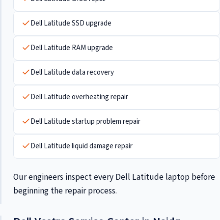
Dell Latitude SSD upgrade
Dell Latitude RAM upgrade
Dell Latitude data recovery
Dell Latitude overheating repair
Dell Latitude startup problem repair
Dell Latitude liquid damage repair
Our engineers inspect every Dell Latitude laptop before
beginning the repair process.