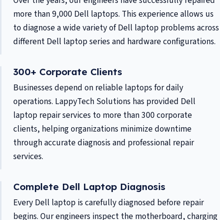
Over the years, our engineers have successfully repaired
more than 9,000 Dell laptops. This experience allows us
to diagnose a wide variety of Dell laptop problems across
different Dell laptop series and hardware configurations.
300+ Corporate Clients
Businesses depend on reliable laptops for daily
operations. LappyTech Solutions has provided Dell
laptop repair services to more than 300 corporate
clients, helping organizations minimize downtime
through accurate diagnosis and professional repair
services.
Complete Dell Laptop Diagnosis
Every Dell laptop is carefully diagnosed before repair
begins. Our engineers inspect the motherboard, charging