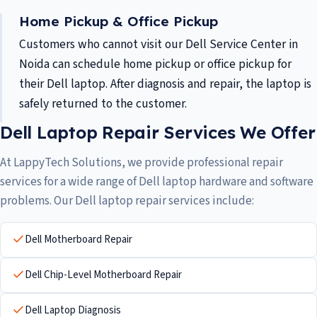
Home Pickup & Office Pickup
Customers who cannot visit our Dell Service Center in
Noida can schedule home pickup or office pickup for
their Dell laptop. After diagnosis and repair, the laptop is
safely returned to the customer.
Dell Laptop Repair Services We Offer
At LappyTech Solutions, we provide professional repair
services for a wide range of Dell laptop hardware and software
problems. Our Dell laptop repair services include:
Dell Motherboard Repair
Dell Chip-Level Motherboard Repair
Dell Laptop Diagnosis