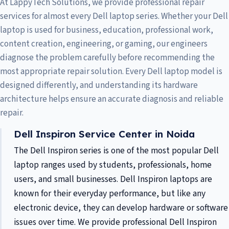
At LappyTech Solutions, we provide professional repair
services for almost every Dell laptop series. Whether your Dell
laptop is used for business, education, professional work,
content creation, engineering, or gaming, our engineers
diagnose the problem carefully before recommending the
most appropriate repair solution. Every Dell laptop model is
designed differently, and understanding its hardware
architecture helps ensure an accurate diagnosis and reliable
repair.
Dell Inspiron Service Center in Noida
The Dell Inspiron series is one of the most popular Dell
laptop ranges used by students, professionals, home
users, and small businesses. Dell Inspiron laptops are
known for their everyday performance, but like any
electronic device, they can develop hardware or software
issues over time. We provide professional Dell Inspiron