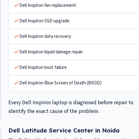
Dell Inspiron fan replacement
Dell Inspiron SSD upgrade
Dell Inspiron data recovery
Dell Inspiron liquid damage repair
Dell Inspiron boot failure
Dell Inspiron Blue Screen of Death (BSOD)
Every Dell Inspiron laptop is diagnosed before repair to
identify the exact cause of the problem.
Dell Latitude Service Center in Noida