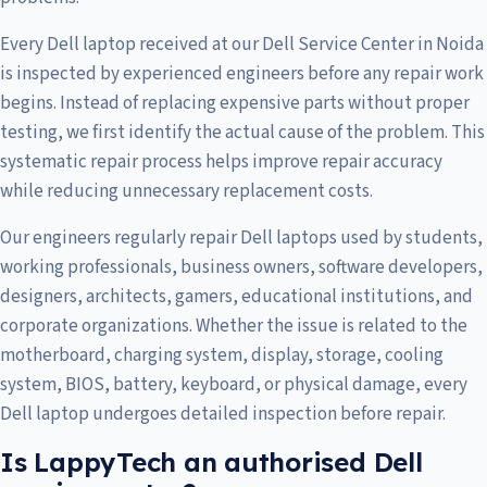
Every Dell laptop received at our Dell Service Center in Noida
is inspected by experienced engineers before any repair work
begins. Instead of replacing expensive parts without proper
testing, we first identify the actual cause of the problem. This
systematic repair process helps improve repair accuracy
while reducing unnecessary replacement costs.
Our engineers regularly repair Dell laptops used by students,
working professionals, business owners, software developers,
designers, architects, gamers, educational institutions, and
corporate organizations. Whether the issue is related to the
motherboard, charging system, display, storage, cooling
system, BIOS, battery, keyboard, or physical damage, every
Dell laptop undergoes detailed inspection before repair.
Is LappyTech an authorised Dell