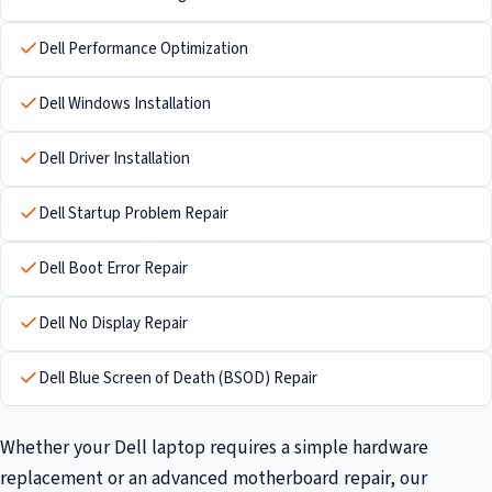
Dell Performance Optimization
Dell Windows Installation
Dell Driver Installation
Dell Startup Problem Repair
Dell Boot Error Repair
Dell No Display Repair
Dell Blue Screen of Death (BSOD) Repair
Whether your Dell laptop requires a simple hardware
replacement or an advanced motherboard repair, our