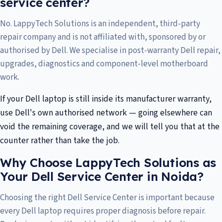
service center?
No. LappyTech Solutions is an independent, third-party
repair company and is not affiliated with, sponsored by or
authorised by Dell. We specialise in post-warranty Dell repair,
upgrades, diagnostics and component-level motherboard
work.
If your Dell laptop is still inside its manufacturer warranty,
use Dell's own authorised network — going elsewhere can
void the remaining coverage, and we will tell you that at the
counter rather than take the job.
Why Choose LappyTech Solutions as
Your Dell Service Center in Noida?
Choosing the right Dell Service Center is important because
every Dell laptop requires proper diagnosis before repair.