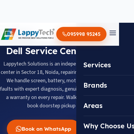
Home
/
Dell
095998 95245
BRAND SERVICE CENTER
Dell Service Center in Noida
Lappytech Solutions is an independent Dell laptop service
Services
center in Sector 18, Noida, repairing Dell laptops since 2012.
We handle screen, battery, motherboard and keyboard
Brands
faults with expert diagnosis, genuine replacement parts and
a warranty on every repair. Walk in daily 10 AM–8 PM or
Areas
book doorstep pickup across Noida.
Why Choose U
Book on WhatsApp
Call Now