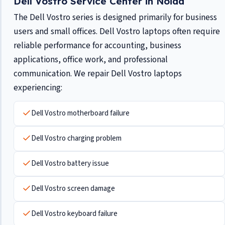
Dell Vostro Service Center in Noida
The Dell Vostro series is designed primarily for business
users and small offices. Dell Vostro laptops often require
reliable performance for accounting, business
applications, office work, and professional
communication. We repair Dell Vostro laptops
experiencing:
Dell Vostro motherboard failure
Dell Vostro charging problem
Dell Vostro battery issue
Dell Vostro screen damage
Dell Vostro keyboard failure