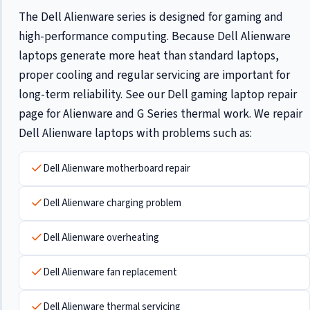
The Dell Alienware series is designed for gaming and
high-performance computing. Because Dell Alienware
laptops generate more heat than standard laptops,
proper cooling and regular servicing are important for
long-term reliability. See our
Dell gaming laptop repair
page for Alienware and G Series thermal work. We repair
Dell Alienware laptops with problems such as:
Dell Alienware motherboard repair
Dell Alienware charging problem
Dell Alienware overheating
Dell Alienware fan replacement
Dell Alienware thermal servicing