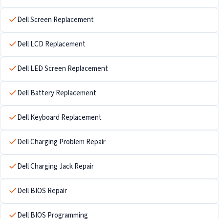
Dell Screen Replacement
Dell LCD Replacement
Dell LED Screen Replacement
Dell Battery Replacement
Dell Keyboard Replacement
Dell Charging Problem Repair
Dell Charging Jack Repair
Dell BIOS Repair
Dell BIOS Programming