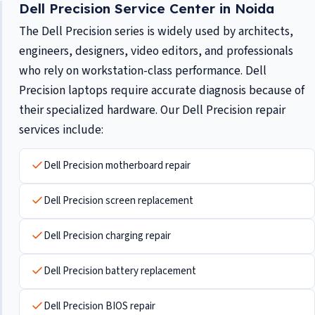
Dell Precision Service Center in Noida
The Dell Precision series is widely used by architects,
engineers, designers, video editors, and professionals
who rely on workstation-class performance. Dell
Precision laptops require accurate diagnosis because of
their specialized hardware. Our Dell Precision repair
services include:
Dell Precision motherboard repair
Dell Precision screen replacement
Dell Precision charging repair
Dell Precision battery replacement
Dell Precision BIOS repair