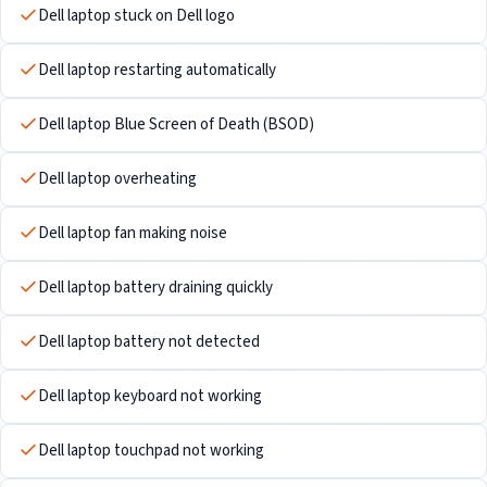
Dell laptop stuck on Dell logo
Dell laptop restarting automatically
Dell laptop Blue Screen of Death (BSOD)
Dell laptop overheating
Dell laptop fan making noise
Dell laptop battery draining quickly
Dell laptop battery not detected
Dell laptop keyboard not working
Dell laptop touchpad not working