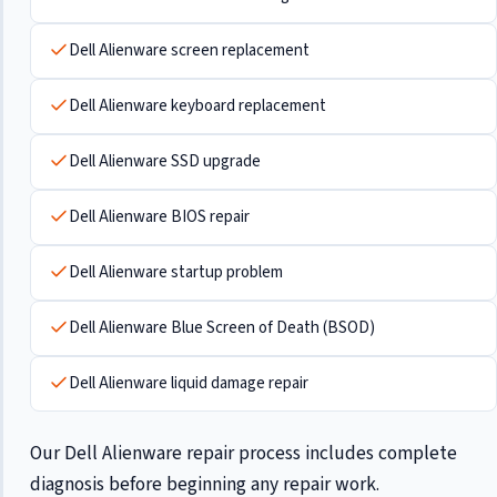
Dell Alienware screen replacement
Dell Alienware keyboard replacement
Dell Alienware SSD upgrade
Dell Alienware BIOS repair
Dell Alienware startup problem
Dell Alienware Blue Screen of Death (BSOD)
Dell Alienware liquid damage repair
Our Dell Alienware repair process includes complete
diagnosis before beginning any repair work.