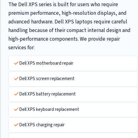
The Dell XPS series is built for users who require
premium performance, high-resolution displays, and
advanced hardware. Dell XPS laptops require careful
handling because of their compact internal design and
high-performance components. We provide repair
services for:
Dell XPS motherboard repair
Dell XPS screen replacement
Dell XPS battery replacement
Dell XPS keyboard replacement
Dell XPS charging repair