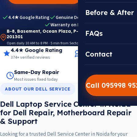
Before & After
4.4★ Google Rating
Genuine Dell Parts
Expert Diagnosis
Warranty on Repairs
B-8, Basement, Ocean Plaza, P-5, Sector 18, Noida
FAQs
201301
Open daily 10 AM to 8 PM · 5 min from Sector 18 Metro · View on Google Maps
4.4★ Google Rating
14+ Years Experience
Contact
374+ verified reviews
Trusted since 2012
Same-Day Repair
14,000+ Repairs
Most issues fixed today
Warranty on every job
Call 095998 9
ABOUT OUR DELL SERVICE
Dell Laptop Service Center in Noida
for Dell Repair, Motherboard Repair
& Support
Looking for a trusted Dell Service Center in Noida for your