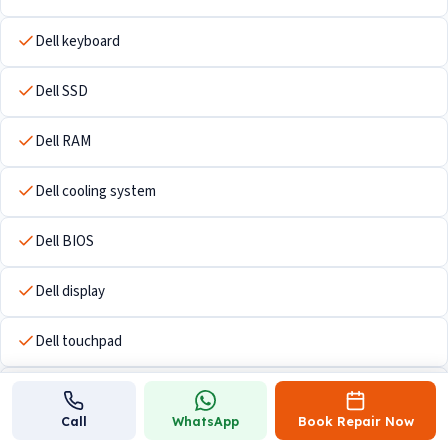
Dell keyboard
Dell SSD
Dell RAM
Dell cooling system
Dell BIOS
Dell display
Dell touchpad
Dell Wi-Fi hardware
Call
WhatsApp
Book Repair Now
Dell USB ports