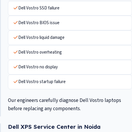
Dell Vostro SSD failure
Dell Vostro BIOS issue
Dell Vostro liquid damage
Dell Vostro overheating
Dell Vostro no display
Dell Vostro startup failure
Our engineers carefully diagnose Dell Vostro laptops
before replacing any components.
Dell XPS Service Center in Noida