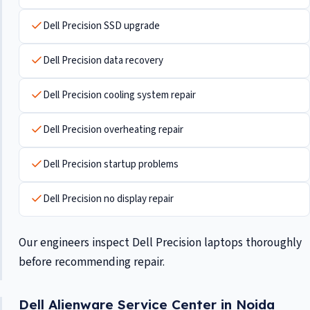
Dell Precision SSD upgrade
Dell Precision data recovery
Dell Precision cooling system repair
Dell Precision overheating repair
Dell Precision startup problems
Dell Precision no display repair
Our engineers inspect Dell Precision laptops thoroughly
before recommending repair.
Dell Alienware Service Center in Noida