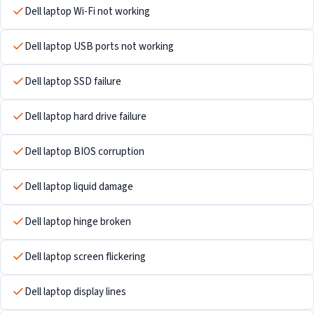
Dell laptop Wi-Fi not working
Dell laptop USB ports not working
Dell laptop SSD failure
Dell laptop hard drive failure
Dell laptop BIOS corruption
Dell laptop liquid damage
Dell laptop hinge broken
Dell laptop screen flickering
Dell laptop display lines