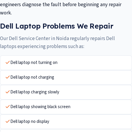
engineers diagnose the fault before beginning any repair
work.
Dell Laptop Problems We Repair
Our Dell Service Center in Noida regularly repairs Dell
laptops experiencing problems such as:
Dell laptop not turning on
Dell laptop not charging
Dell laptop charging slowly
Dell laptop showing black screen
Dell laptop no display