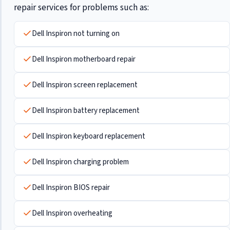
repair services for problems such as:
Dell Inspiron not turning on
Dell Inspiron motherboard repair
Dell Inspiron screen replacement
Dell Inspiron battery replacement
Dell Inspiron keyboard replacement
Dell Inspiron charging problem
Dell Inspiron BIOS repair
Dell Inspiron overheating