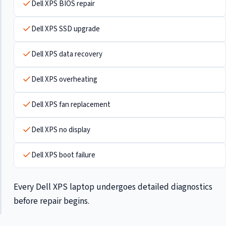
Dell XPS BIOS repair
Dell XPS SSD upgrade
Dell XPS data recovery
Dell XPS overheating
Dell XPS fan replacement
Dell XPS no display
Dell XPS boot failure
Every Dell XPS laptop undergoes detailed diagnostics
before repair begins.