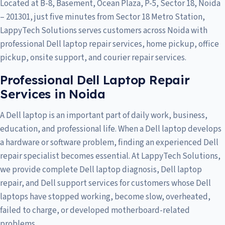
Located at B-8, Basement, Ocean Plaza, P-5, Sector 18, Noida
– 201301, just five minutes from Sector 18 Metro Station,
LappyTech Solutions serves customers across
Noida
with
professional Dell laptop repair services, home pickup, office
pickup, onsite support, and courier repair services.
Professional Dell Laptop Repair
Services in Noida
A Dell laptop is an important part of daily work, business,
education, and professional life. When a Dell laptop develops
a hardware or software problem, finding an experienced Dell
repair specialist becomes essential. At LappyTech Solutions,
we provide complete Dell laptop diagnosis, Dell laptop
repair, and Dell support services for customers whose Dell
laptops have stopped working, become slow, overheated,
failed to charge, or developed motherboard-related
problems.