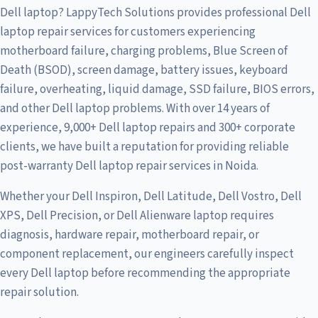
Dell laptop? LappyTech Solutions provides professional Dell
laptop repair services for customers experiencing
motherboard failure, charging problems, Blue Screen of
Death (BSOD), screen damage, battery issues, keyboard
failure, overheating, liquid damage, SSD failure, BIOS errors,
and other Dell laptop problems. With over 14 years of
experience, 9,000+ Dell laptop repairs and 300+ corporate
clients, we have built a reputation for providing reliable
post-warranty Dell laptop repair services in Noida.
Whether your Dell Inspiron, Dell Latitude, Dell Vostro, Dell
XPS, Dell Precision, or Dell Alienware laptop requires
diagnosis, hardware repair, motherboard repair, or
component replacement, our engineers carefully inspect
every Dell laptop before recommending the appropriate
repair solution.