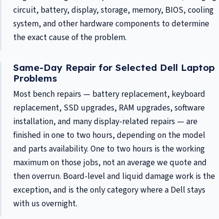
circuit, battery, display, storage, memory, BIOS, cooling
system, and other hardware components to determine
the exact cause of the problem.
Same-Day Repair for Selected Dell Laptop
Problems
Most bench repairs — battery replacement, keyboard
replacement, SSD upgrades, RAM upgrades, software
installation, and many display-related repairs — are
finished in one to two hours, depending on the model
and parts availability. One to two hours is the working
maximum on those jobs, not an average we quote and
then overrun. Board-level and liquid damage work is the
exception, and is the only category where a Dell stays
with us overnight.