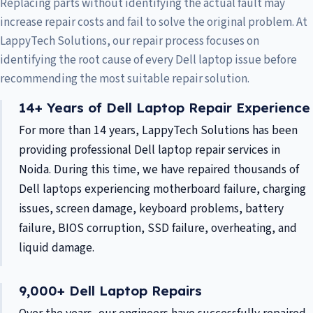
Replacing parts without identifying the actual fault may
increase repair costs and fail to solve the original problem. At
LappyTech Solutions, our repair process focuses on
identifying the root cause of every Dell laptop issue before
recommending the most suitable repair solution.
14+ Years of Dell Laptop Repair Experience
For more than 14 years, LappyTech Solutions has been
providing professional Dell laptop repair services in
Noida. During this time, we have repaired thousands of
Dell laptops experiencing motherboard failure, charging
issues, screen damage, keyboard problems, battery
failure, BIOS corruption, SSD failure, overheating, and
liquid damage.
9,000+ Dell Laptop Repairs