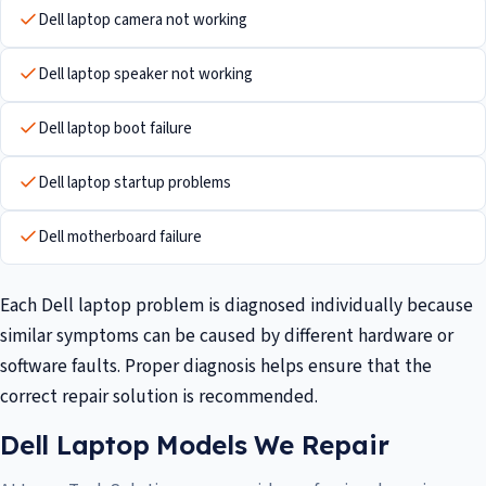
Dell laptop camera not working
Dell laptop speaker not working
Dell laptop boot failure
Dell laptop startup problems
Dell motherboard failure
Each Dell laptop problem is diagnosed individually because
similar symptoms can be caused by different hardware or
software faults. Proper diagnosis helps ensure that the
correct repair solution is recommended.
Dell Laptop Models We Repair