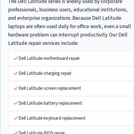
The Dell Latitude series is widely used by corporate
professionals, business users, educational institutions,
and enterprise organizations. Because Dell Latitude
laptops are often used daily for office work, even a small
hardware problem can interrupt productivity. Our Dell
Latitude repair services include:
Dell Latitude motherboard repair
Dell Latitude charging repair
Dell Latitude screen replacement
Dell Latitude battery replacement
Dell Latitude keyboard replacement
Dell Latitude BIOS repair