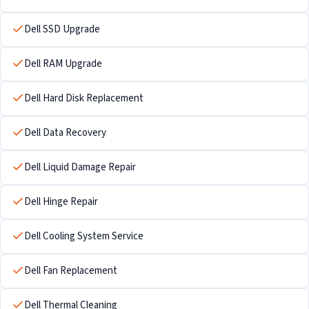
Dell SSD Upgrade
Dell RAM Upgrade
Dell Hard Disk Replacement
Dell Data Recovery
Dell Liquid Damage Repair
Dell Hinge Repair
Dell Cooling System Service
Dell Fan Replacement
Dell Thermal Cleaning