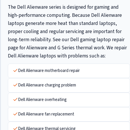
The Dell Alienware series is designed for gaming and
high-performance computing. Because Dell Alienware
laptops generate more heat than standard laptops,
proper cooling and regular servicing are important for
long-term reliability. See our
Dell gaming laptop repair
page for Alienware and G Series thermal work. We repair
Dell Alienware laptops with problems such as:
Dell Alienware motherboard repair
Dell Alienware charging problem
Dell Alienware overheating
Dell Alienware fan replacement
Dell Alienware thermal servicing