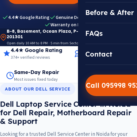
Before & After
4.4★ Google Rating
Genuine Dell Parts
Expert Diagnosis
Warranty on Repairs
B-8, Basement, Ocean Plaza, P-5, Sector 18, Noida
FAQs
201301
Open daily 10 AM to 8 PM · 5 min from Sector 18 Metro · View on Google Maps
4.4★ Google Rating
14+ Years Experience
Contact
374+ verified reviews
Trusted since 2012
Same-Day Repair
14,000+ Repairs
Most issues fixed today
Warranty on every job
Call 095998 9
ABOUT OUR DELL SERVICE
Dell Laptop Service Center in Noida
for Dell Repair, Motherboard Repair
& Support
Looking for a trusted Dell Service Center in Noida for your