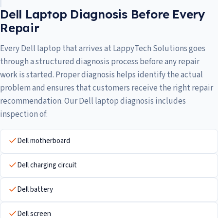
Dell Laptop Diagnosis Before Every
Repair
Every Dell laptop that arrives at LappyTech Solutions goes
through a structured diagnosis process before any repair
work is started. Proper diagnosis helps identify the actual
problem and ensures that customers receive the right repair
recommendation. Our Dell laptop diagnosis includes
inspection of:
Dell motherboard
Dell charging circuit
Dell battery
Dell screen