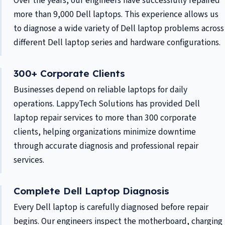
Over the years, our engineers have successfully repaired
more than 9,000 Dell laptops. This experience allows us
to diagnose a wide variety of Dell laptop problems across
different Dell laptop series and hardware configurations.
300+ Corporate Clients
Businesses depend on reliable laptops for daily
operations. LappyTech Solutions has provided Dell
laptop repair services to more than 300 corporate
clients, helping organizations minimize downtime
through accurate diagnosis and professional repair
services.
Complete Dell Laptop Diagnosis
Every Dell laptop is carefully diagnosed before repair
begins. Our engineers inspect the motherboard, charging