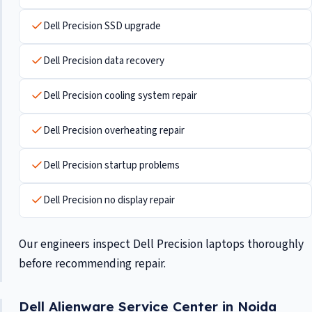
Dell Precision SSD upgrade
Dell Precision data recovery
Dell Precision cooling system repair
Dell Precision overheating repair
Dell Precision startup problems
Dell Precision no display repair
Our engineers inspect Dell Precision laptops thoroughly
before recommending repair.
Dell Alienware Service Center in Noida