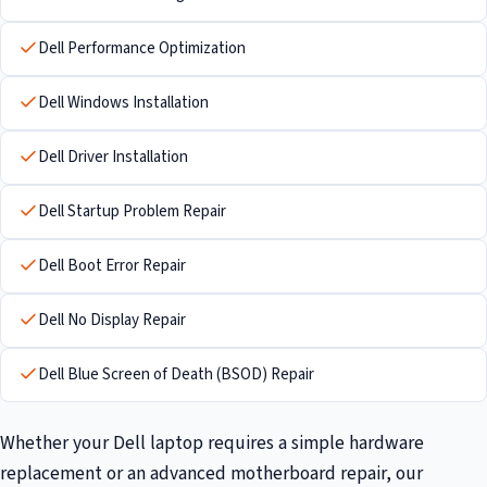
Dell Performance Optimization
Dell Windows Installation
Dell Driver Installation
Dell Startup Problem Repair
Dell Boot Error Repair
Dell No Display Repair
Dell Blue Screen of Death (BSOD) Repair
Whether your Dell laptop requires a simple hardware
replacement or an advanced motherboard repair, our