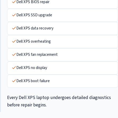
Dell XPS BIOS repair
Dell XPS SSD upgrade
Dell XPS data recovery
Dell XPS overheating
Dell XPS fan replacement
Dell XPS no display
Dell XPS boot failure
Every Dell XPS laptop undergoes detailed diagnostics
before repair begins.