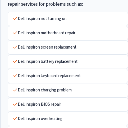
repair services for problems such as:
Dell Inspiron not turning on
Dell Inspiron motherboard repair
Dell Inspiron screen replacement
Dell Inspiron battery replacement
Dell Inspiron keyboard replacement
Dell Inspiron charging problem
Dell Inspiron BIOS repair
Dell Inspiron overheating