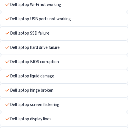
Dell laptop Wi-Fi not working
Dell laptop USB ports not working
Dell laptop SSD failure
Dell laptop hard drive failure
Dell laptop BIOS corruption
Dell laptop liquid damage
Dell laptop hinge broken
Dell laptop screen flickering
Dell laptop display lines