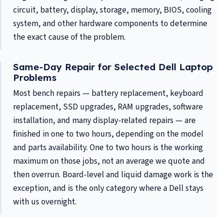
circuit, battery, display, storage, memory, BIOS, cooling
system, and other hardware components to determine
the exact cause of the problem.
Same-Day Repair for Selected Dell Laptop
Problems
Most bench repairs — battery replacement, keyboard
replacement, SSD upgrades, RAM upgrades, software
installation, and many display-related repairs — are
finished in one to two hours, depending on the model
and parts availability. One to two hours is the working
maximum on those jobs, not an average we quote and
then overrun. Board-level and liquid damage work is the
exception, and is the only category where a Dell stays
with us overnight.