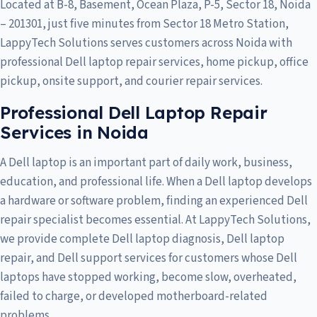
Located at B-8, Basement, Ocean Plaza, P-5, Sector 18, Noida
– 201301, just five minutes from Sector 18 Metro Station,
LappyTech Solutions serves customers across
Noida
with
professional Dell laptop repair services, home pickup, office
pickup, onsite support, and courier repair services.
Professional Dell Laptop Repair
Services in Noida
A Dell laptop is an important part of daily work, business,
education, and professional life. When a Dell laptop develops
a hardware or software problem, finding an experienced Dell
repair specialist becomes essential. At LappyTech Solutions,
we provide complete Dell laptop diagnosis, Dell laptop
repair, and Dell support services for customers whose Dell
laptops have stopped working, become slow, overheated,
failed to charge, or developed motherboard-related
problems.