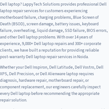
Dell laptop? LappyTech Solutions provides professional Dell
laptop repair services for customers experiencing
motherboard failure, charging problems, Blue Screen of
Death (BSOD), screen damage, battery issues, keyboard
failure, overheating, liquid damage, SSD failure, BIOS errors,
and other Dell laptop problems. With over 14 years of
experience, 9,000+ Dell laptop repairs and 300+ corporate
clients, we have built a reputation for providing reliable
post-warranty Dell laptop repair services in Noida.
Whether your Dell Inspiron, Dell Latitude, Dell Vostro, Dell
XPS, Dell Precision, or Dell Alienware laptop requires
diagnosis, hardware repair, motherboard repair, or
component replacement, our engineers carefully inspect
every Dell laptop before recommending the appropriate
repair solution.