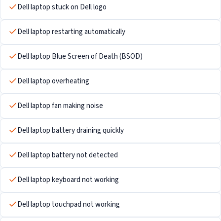
Dell laptop stuck on Dell logo
Dell laptop restarting automatically
Dell laptop Blue Screen of Death (BSOD)
Dell laptop overheating
Dell laptop fan making noise
Dell laptop battery draining quickly
Dell laptop battery not detected
Dell laptop keyboard not working
Dell laptop touchpad not working