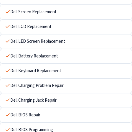
Dell Screen Replacement
Dell LCD Replacement
Dell LED Screen Replacement
Dell Battery Replacement
Dell Keyboard Replacement
Dell Charging Problem Repair
Dell Charging Jack Repair
Dell BIOS Repair
Dell BIOS Programming