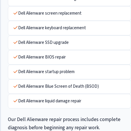
Dell Alienware screen replacement
Dell Alienware keyboard replacement
Dell Alienware SSD upgrade
Dell Alienware BIOS repair
Dell Alienware startup problem
Dell Alienware Blue Screen of Death (BSOD)
Dell Alienware liquid damage repair
Our Dell Alienware repair process includes complete
diagnosis before beginning any repair work.