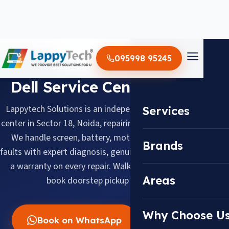
Home
/
Dell
095998 95245
BRAND SERVICE CENTER
Dell Service Center in Noida
Lappytech Solutions is an independent Dell laptop service
Services
center in Sector 18, Noida, repairing Dell laptops since 2012.
We handle screen, battery, motherboard and keyboard
Brands
faults with expert diagnosis, genuine replacement parts and
a warranty on every repair. Walk in daily 10 AM–8 PM or
Areas
book doorstep pickup across Noida.
Why Choose U
Book on WhatsApp
Call Now