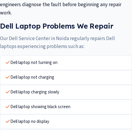
engineers diagnose the fault before beginning any repair
work.
Dell Laptop Problems We Repair
Our Dell Service Center in Noida regularly repairs Dell
laptops experiencing problems such as:
Dell laptop not turning on
Dell laptop not charging
Dell laptop charging slowly
Dell laptop showing black screen
Dell laptop no display