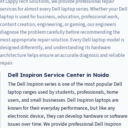
At LappyTech Solutions, we provide professional repair
services for almost every Dell laptop series. Whether your Dell
laptop is used for business, education, professional work,
content creation, engineering, or gaming, our engineers
diagnose the problem carefully before recommending the
most appropriate repair solution. Every Dell laptop model is
designed differently, and understanding its hardware
architecture helps ensure an accurate diagnosis and reliable
repair.
Dell Inspiron Service Center in Noida
The Dell Inspiron series is one of the most popular Dell
laptop ranges used by students, professionals, home
users, and small businesses. Dell Inspiron laptops are
known for their everyday performance, but like any
electronic device, they can develop hardware or software
issues over time. We provide professional Dell Inspiron