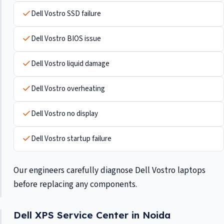
Dell Vostro SSD failure
Dell Vostro BIOS issue
Dell Vostro liquid damage
Dell Vostro overheating
Dell Vostro no display
Dell Vostro startup failure
Our engineers carefully diagnose Dell Vostro laptops
before replacing any components.
Dell XPS Service Center in Noida