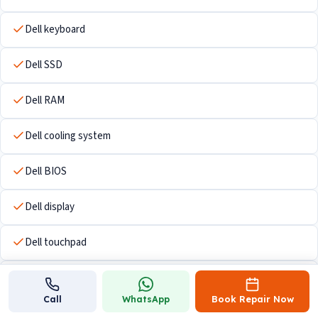
Dell keyboard
Dell SSD
Dell RAM
Dell cooling system
Dell BIOS
Dell display
Dell touchpad
Dell Wi-Fi hardware
Call
WhatsApp
Book Repair Now
Dell USB ports