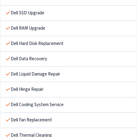
Dell SSD Upgrade
Dell RAM Upgrade
Dell Hard Disk Replacement
Dell Data Recovery
Dell Liquid Damage Repair
Dell Hinge Repair
Dell Cooling System Service
Dell Fan Replacement
Dell Thermal Cleaning