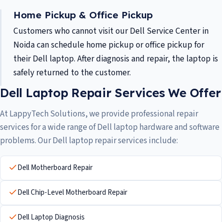
Home Pickup & Office Pickup
Customers who cannot visit our Dell Service Center in
Noida can schedule home pickup or office pickup for
their Dell laptop. After diagnosis and repair, the laptop is
safely returned to the customer.
Dell Laptop Repair Services We Offer
At LappyTech Solutions, we provide professional repair
services for a wide range of Dell laptop hardware and software
problems. Our Dell laptop repair services include:
Dell Motherboard Repair
Dell Chip-Level Motherboard Repair
Dell Laptop Diagnosis