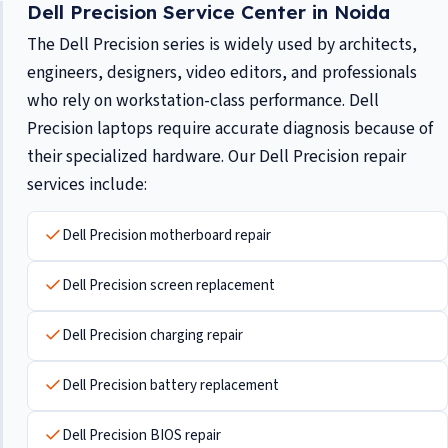
Dell Precision Service Center in Noida
The Dell Precision series is widely used by architects,
engineers, designers, video editors, and professionals
who rely on workstation-class performance. Dell
Precision laptops require accurate diagnosis because of
their specialized hardware. Our Dell Precision repair
services include:
Dell Precision motherboard repair
Dell Precision screen replacement
Dell Precision charging repair
Dell Precision battery replacement
Dell Precision BIOS repair