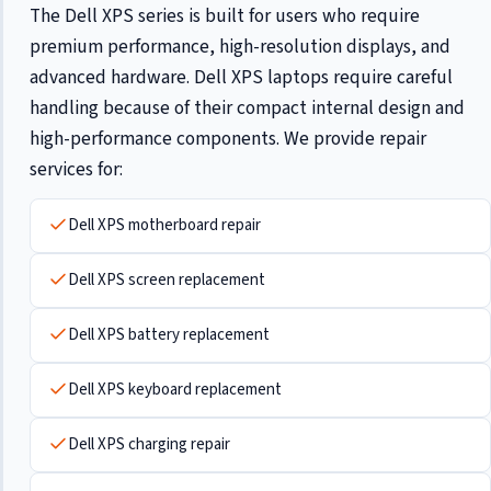
The Dell XPS series is built for users who require
premium performance, high-resolution displays, and
advanced hardware. Dell XPS laptops require careful
handling because of their compact internal design and
high-performance components. We provide repair
services for:
Dell XPS motherboard repair
Dell XPS screen replacement
Dell XPS battery replacement
Dell XPS keyboard replacement
Dell XPS charging repair