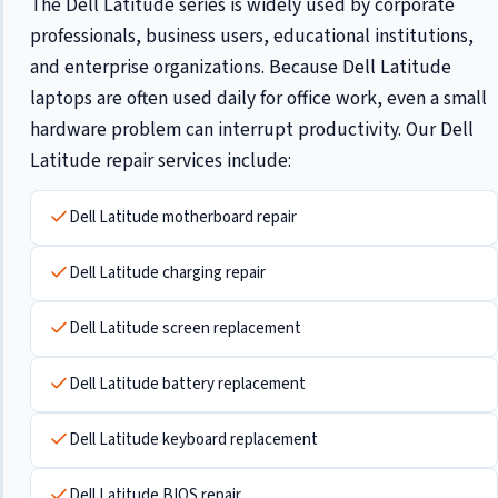
The Dell Latitude series is widely used by corporate
professionals, business users, educational institutions,
and enterprise organizations. Because Dell Latitude
laptops are often used daily for office work, even a small
hardware problem can interrupt productivity. Our Dell
Latitude repair services include:
Dell Latitude motherboard repair
Dell Latitude charging repair
Dell Latitude screen replacement
Dell Latitude battery replacement
Dell Latitude keyboard replacement
Dell Latitude BIOS repair