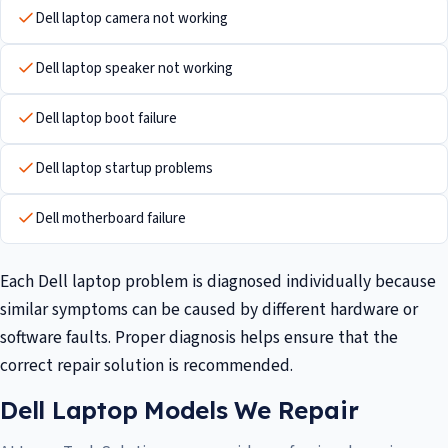
Dell laptop camera not working
Dell laptop speaker not working
Dell laptop boot failure
Dell laptop startup problems
Dell motherboard failure
Each Dell laptop problem is diagnosed individually because
similar symptoms can be caused by different hardware or
software faults. Proper diagnosis helps ensure that the
correct repair solution is recommended.
Dell Laptop Models We Repair