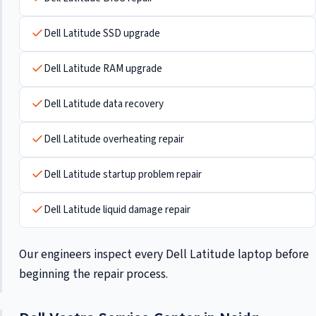
Dell Latitude SSD upgrade
Dell Latitude RAM upgrade
Dell Latitude data recovery
Dell Latitude overheating repair
Dell Latitude startup problem repair
Dell Latitude liquid damage repair
Our engineers inspect every Dell Latitude laptop before
beginning the repair process.