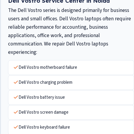
Dell Vostro Service Center in Noida
The Dell Vostro series is designed primarily for business
users and small offices. Dell Vostro laptops often require
reliable performance for accounting, business
applications, office work, and professional
communication. We repair Dell Vostro laptops
experiencing:
Dell Vostro motherboard failure
Dell Vostro charging problem
Dell Vostro battery issue
Dell Vostro screen damage
Dell Vostro keyboard failure