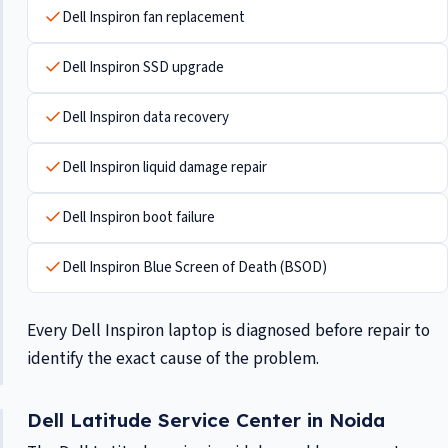
Dell Inspiron fan replacement
Dell Inspiron SSD upgrade
Dell Inspiron data recovery
Dell Inspiron liquid damage repair
Dell Inspiron boot failure
Dell Inspiron Blue Screen of Death (BSOD)
Every Dell Inspiron laptop is diagnosed before repair to
identify the exact cause of the problem.
Dell Latitude Service Center in Noida