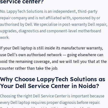
service center?
No. LappyTech Solutions is an independent, third-party
repair company and is not affiliated with, sponsored by or
authorised by Dell. We specialise in post-warranty Dell repair,
upgrades, diagnostics and component-level motherboard
work.
If your Dell laptop is still inside its manufacturer warranty,
use Dell's own authorised network — going elsewhere can
void the remaining coverage, and we will tell you that at the
counter rather than take the job.
Why Choose LappyTech Solutions as
Your Dell Service Center in Noida?
Choosing the right Dell Service Center is important because
every Dell laptop requires proper diagnosis before repair.