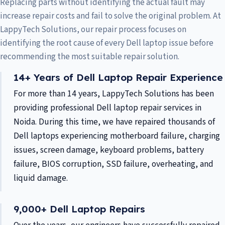
Replacing parts without identifying the actual fault may
increase repair costs and fail to solve the original problem. At
LappyTech Solutions, our repair process focuses on
identifying the root cause of every Dell laptop issue before
recommending the most suitable repair solution.
14+ Years of Dell Laptop Repair Experience
For more than 14 years, LappyTech Solutions has been
providing professional Dell laptop repair services in
Noida. During this time, we have repaired thousands of
Dell laptops experiencing motherboard failure, charging
issues, screen damage, keyboard problems, battery
failure, BIOS corruption, SSD failure, overheating, and
liquid damage.
9,000+ Dell Laptop Repairs