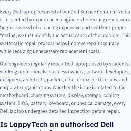
Every Dell laptop received at our Dell Service Center in Noida
is inspected by experienced engineers before any repair work
begins. Instead of replacing expensive parts without proper
testing, we first identify the actual cause of the problem. This
systematic repair process helps improve repair accuracy
while reducing unnecessary replacement costs.
Our engineers regularly repair Dell laptops used by students,
working professionals, business owners, software developers,
designers, architects, gamers, educational institutions, and
corporate organizations. Whether the issue is related to the
motherboard, charging system, display, storage, cooling
system, BIOS, battery, keyboard, or physical damage, every
Dell laptop undergoes detailed inspection before repair.
Is LappyTech an authorised Dell