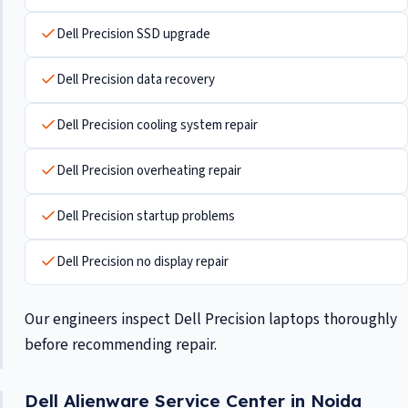
Dell Precision SSD upgrade
Dell Precision data recovery
Dell Precision cooling system repair
Dell Precision overheating repair
Dell Precision startup problems
Dell Precision no display repair
Our engineers inspect Dell Precision laptops thoroughly
before recommending repair.
Dell Alienware Service Center in Noida