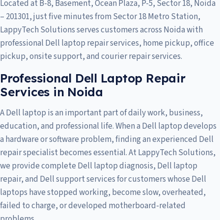
Located at B-8, Basement, Ocean Plaza, P-5, Sector 18, Noida
– 201301, just five minutes from Sector 18 Metro Station,
LappyTech Solutions serves customers across
Noida
with
professional Dell laptop repair services, home pickup, office
pickup, onsite support, and courier repair services.
Professional Dell Laptop Repair
Services in Noida
A Dell laptop is an important part of daily work, business,
education, and professional life. When a Dell laptop develops
a hardware or software problem, finding an experienced Dell
repair specialist becomes essential. At LappyTech Solutions,
we provide complete Dell laptop diagnosis, Dell laptop
repair, and Dell support services for customers whose Dell
laptops have stopped working, become slow, overheated,
failed to charge, or developed motherboard-related
problems.