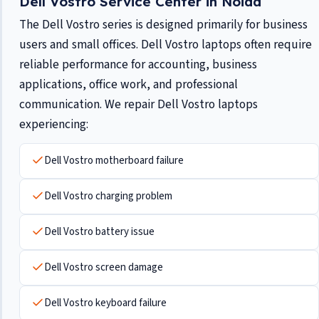
Dell Vostro Service Center in Noida
The Dell Vostro series is designed primarily for business
users and small offices. Dell Vostro laptops often require
reliable performance for accounting, business
applications, office work, and professional
communication. We repair Dell Vostro laptops
experiencing:
Dell Vostro motherboard failure
Dell Vostro charging problem
Dell Vostro battery issue
Dell Vostro screen damage
Dell Vostro keyboard failure