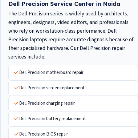
Dell Precision Service Center in Noida
The Dell Precision series is widely used by architects,
engineers, designers, video editors, and professionals
who rely on workstation-class performance. Dell
Precision laptops require accurate diagnosis because of
their specialized hardware. Our Dell Precision repair
services include:
Dell Precision motherboard repair
Dell Precision screen replacement
Dell Precision charging repair
Dell Precision battery replacement
Dell Precision BIOS repair