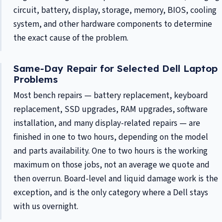
circuit, battery, display, storage, memory, BIOS, cooling
system, and other hardware components to determine
the exact cause of the problem.
Same-Day Repair for Selected Dell Laptop
Problems
Most bench repairs — battery replacement, keyboard
replacement, SSD upgrades, RAM upgrades, software
installation, and many display-related repairs — are
finished in one to two hours, depending on the model
and parts availability. One to two hours is the working
maximum on those jobs, not an average we quote and
then overrun. Board-level and liquid damage work is the
exception, and is the only category where a Dell stays
with us overnight.