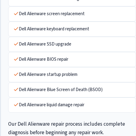
Dell Alienware screen replacement
Dell Alienware keyboard replacement
Dell Alienware SSD upgrade
Dell Alienware BIOS repair
Dell Alienware startup problem
Dell Alienware Blue Screen of Death (BSOD)
Dell Alienware liquid damage repair
Our Dell Alienware repair process includes complete
diagnosis before beginning any repair work.