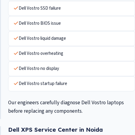
Dell Vostro SSD failure
Dell Vostro BIOS issue
Dell Vostro liquid damage
Dell Vostro overheating
Dell Vostro no display
Dell Vostro startup failure
Our engineers carefully diagnose Dell Vostro laptops
before replacing any components.
Dell XPS Service Center in Noida