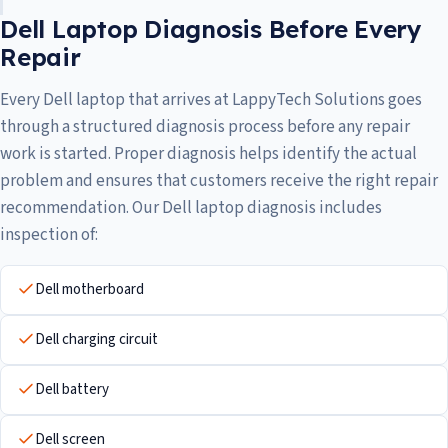
Dell Laptop Diagnosis Before Every
Repair
Every Dell laptop that arrives at LappyTech Solutions goes
through a structured diagnosis process before any repair
work is started. Proper diagnosis helps identify the actual
problem and ensures that customers receive the right repair
recommendation. Our Dell laptop diagnosis includes
inspection of:
Dell motherboard
Dell charging circuit
Dell battery
Dell screen