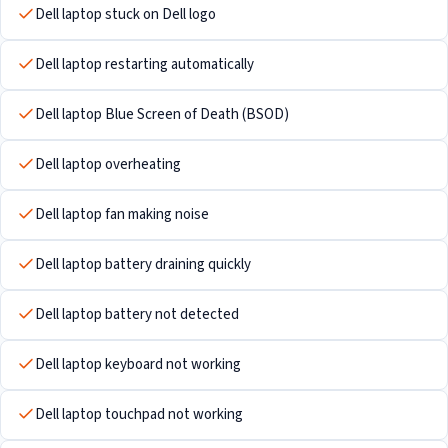
Dell laptop stuck on Dell logo
Dell laptop restarting automatically
Dell laptop Blue Screen of Death (BSOD)
Dell laptop overheating
Dell laptop fan making noise
Dell laptop battery draining quickly
Dell laptop battery not detected
Dell laptop keyboard not working
Dell laptop touchpad not working