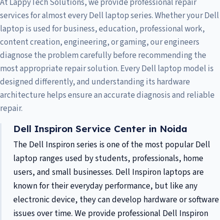
At LappyTech Solutions, we provide professional repair
services for almost every Dell laptop series. Whether your Dell
laptop is used for business, education, professional work,
content creation, engineering, or gaming, our engineers
diagnose the problem carefully before recommending the
most appropriate repair solution. Every Dell laptop model is
designed differently, and understanding its hardware
architecture helps ensure an accurate diagnosis and reliable
repair.
Dell Inspiron Service Center in Noida
The Dell Inspiron series is one of the most popular Dell
laptop ranges used by students, professionals, home
users, and small businesses. Dell Inspiron laptops are
known for their everyday performance, but like any
electronic device, they can develop hardware or software
issues over time. We provide professional Dell Inspiron