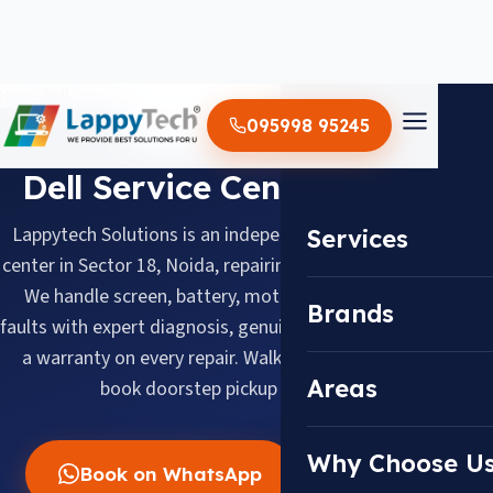
Home
/
Dell
095998 95245
BRAND SERVICE CENTER
Dell Service Center in Noida
Lappytech Solutions is an independent Dell laptop service
Services
center in Sector 18, Noida, repairing Dell laptops since 2012.
We handle screen, battery, motherboard and keyboard
Brands
faults with expert diagnosis, genuine replacement parts and
a warranty on every repair. Walk in daily 10 AM–8 PM or
Areas
book doorstep pickup across Noida.
Why Choose U
Book on WhatsApp
Call Now