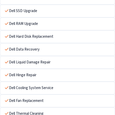
Dell SSD Upgrade
Dell RAM Upgrade
Dell Hard Disk Replacement
Dell Data Recovery
Dell Liquid Damage Repair
Dell Hinge Repair
Dell Cooling System Service
Dell Fan Replacement
Dell Thermal Cleaning