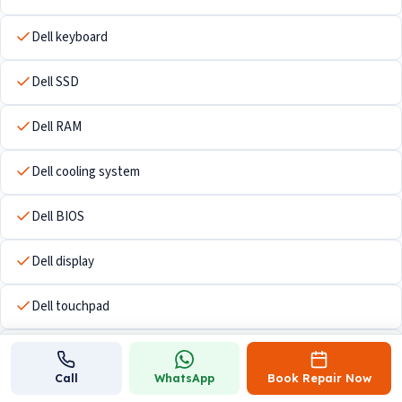
Dell keyboard
Dell SSD
Dell RAM
Dell cooling system
Dell BIOS
Dell display
Dell touchpad
Dell Wi-Fi hardware
Call
WhatsApp
Book Repair Now
Dell USB ports