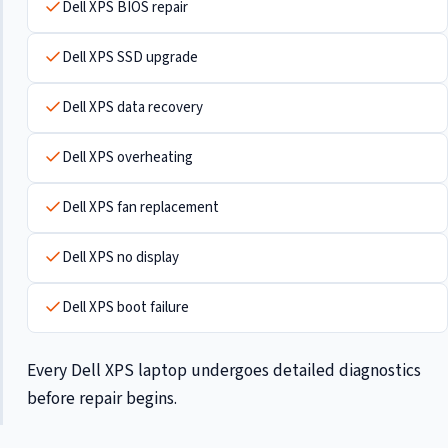
Dell XPS BIOS repair
Dell XPS SSD upgrade
Dell XPS data recovery
Dell XPS overheating
Dell XPS fan replacement
Dell XPS no display
Dell XPS boot failure
Every Dell XPS laptop undergoes detailed diagnostics
before repair begins.