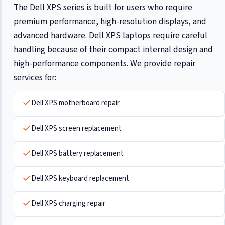
The Dell XPS series is built for users who require
premium performance, high-resolution displays, and
advanced hardware. Dell XPS laptops require careful
handling because of their compact internal design and
high-performance components. We provide repair
services for:
Dell XPS motherboard repair
Dell XPS screen replacement
Dell XPS battery replacement
Dell XPS keyboard replacement
Dell XPS charging repair