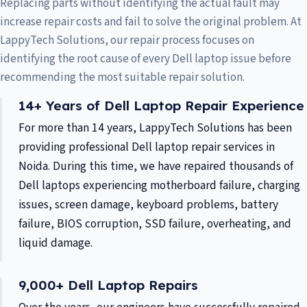
Replacing parts without identifying the actual fault may
increase repair costs and fail to solve the original problem. At
LappyTech Solutions, our repair process focuses on
identifying the root cause of every Dell laptop issue before
recommending the most suitable repair solution.
14+ Years of Dell Laptop Repair Experience
For more than 14 years, LappyTech Solutions has been
providing professional Dell laptop repair services in
Noida. During this time, we have repaired thousands of
Dell laptops experiencing motherboard failure, charging
issues, screen damage, keyboard problems, battery
failure, BIOS corruption, SSD failure, overheating, and
liquid damage.
9,000+ Dell Laptop Repairs