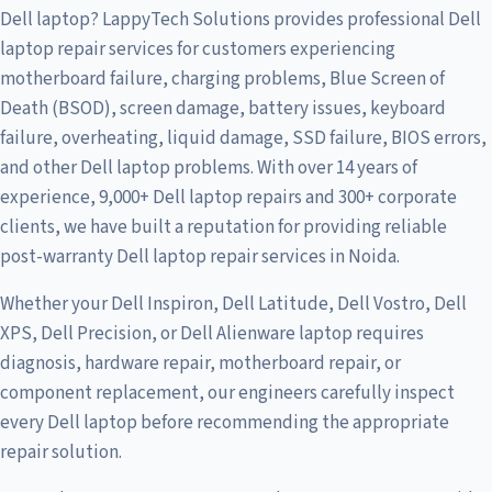
Dell laptop? LappyTech Solutions provides professional Dell
laptop repair services for customers experiencing
motherboard failure, charging problems, Blue Screen of
Death (BSOD), screen damage, battery issues, keyboard
failure, overheating, liquid damage, SSD failure, BIOS errors,
and other Dell laptop problems. With over 14 years of
experience, 9,000+ Dell laptop repairs and 300+ corporate
clients, we have built a reputation for providing reliable
post-warranty Dell laptop repair services in Noida.
Whether your Dell Inspiron, Dell Latitude, Dell Vostro, Dell
XPS, Dell Precision, or Dell Alienware laptop requires
diagnosis, hardware repair, motherboard repair, or
component replacement, our engineers carefully inspect
every Dell laptop before recommending the appropriate
repair solution.