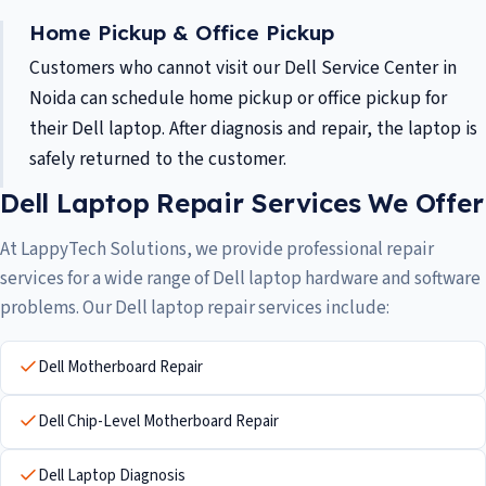
Home Pickup & Office Pickup
Customers who cannot visit our Dell Service Center in
Noida can schedule home pickup or office pickup for
their Dell laptop. After diagnosis and repair, the laptop is
safely returned to the customer.
Dell Laptop Repair Services We Offer
At LappyTech Solutions, we provide professional repair
services for a wide range of Dell laptop hardware and software
problems. Our Dell laptop repair services include:
Dell Motherboard Repair
Dell Chip-Level Motherboard Repair
Dell Laptop Diagnosis