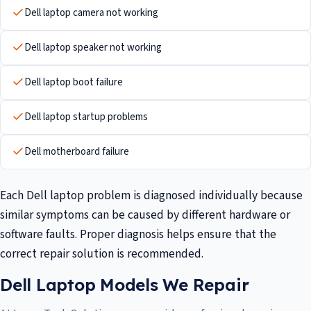
Dell laptop camera not working
Dell laptop speaker not working
Dell laptop boot failure
Dell laptop startup problems
Dell motherboard failure
Each Dell laptop problem is diagnosed individually because
similar symptoms can be caused by different hardware or
software faults. Proper diagnosis helps ensure that the
correct repair solution is recommended.
Dell Laptop Models We Repair