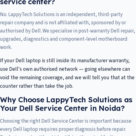
service center?
No. LappyTech Solutions is an independent, third-party
repair company and is not affiliated with, sponsored by or
authorised by Dell. We specialise in post-warranty Dell repair,
upgrades, diagnostics and component-level motherboard
work.
If your Dell laptop is still inside its manufacturer warranty,
use Dell's own authorised network — going elsewhere can
void the remaining coverage, and we will tell you that at the
counter rather than take the job.
Why Choose LappyTech Solutions as
Your Dell Service Center in Noida?
Choosing the right Dell Service Center is important because
every Dell laptop requires proper diagnosis before repair.