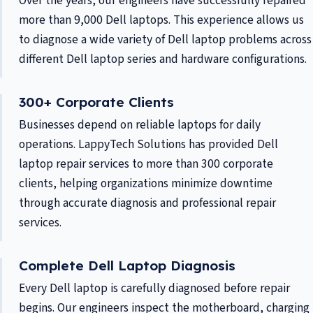
Over the years, our engineers have successfully repaired
more than 9,000 Dell laptops. This experience allows us
to diagnose a wide variety of Dell laptop problems across
different Dell laptop series and hardware configurations.
300+ Corporate Clients
Businesses depend on reliable laptops for daily
operations. LappyTech Solutions has provided Dell
laptop repair services to more than 300 corporate
clients, helping organizations minimize downtime
through accurate diagnosis and professional repair
services.
Complete Dell Laptop Diagnosis
Every Dell laptop is carefully diagnosed before repair
begins. Our engineers inspect the motherboard, charging