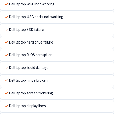
Dell laptop Wi-Fi not working
Dell laptop USB ports not working
Dell laptop SSD failure
Dell laptop hard drive failure
Dell laptop BIOS corruption
Dell laptop liquid damage
Dell laptop hinge broken
Dell laptop screen flickering
Dell laptop display lines