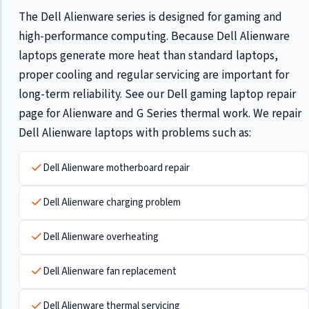
The Dell Alienware series is designed for gaming and
high-performance computing. Because Dell Alienware
laptops generate more heat than standard laptops,
proper cooling and regular servicing are important for
long-term reliability. See our
Dell gaming laptop repair
page for Alienware and G Series thermal work. We repair
Dell Alienware laptops with problems such as:
Dell Alienware motherboard repair
Dell Alienware charging problem
Dell Alienware overheating
Dell Alienware fan replacement
Dell Alienware thermal servicing