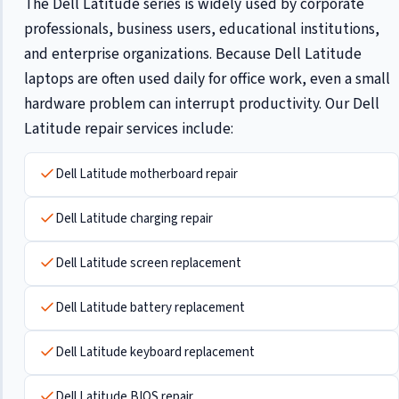
The Dell Latitude series is widely used by corporate
professionals, business users, educational institutions,
and enterprise organizations. Because Dell Latitude
laptops are often used daily for office work, even a small
hardware problem can interrupt productivity. Our Dell
Latitude repair services include:
Dell Latitude motherboard repair
Dell Latitude charging repair
Dell Latitude screen replacement
Dell Latitude battery replacement
Dell Latitude keyboard replacement
Dell Latitude BIOS repair