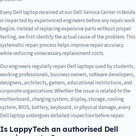
Every Dell laptop received at our Dell Service Center in Noida
is inspected by experienced engineers before any repair work
begins. Instead of replacing expensive parts without proper
testing, we first identify the actual cause of the problem. This
systematic repair process helps improve repair accuracy
while reducing unnecessary replacement costs.
Our engineers regularly repair Dell laptops used by students,
working professionals, business owners, software developers,
designers, architects, gamers, educational institutions, and
corporate organizations. Whether the issue is related to the
motherboard, charging system, display, storage, cooling
system, BIOS, battery, keyboard, or physical damage, every
Dell laptop undergoes detailed inspection before repair.
Is LappyTech an authorised Dell