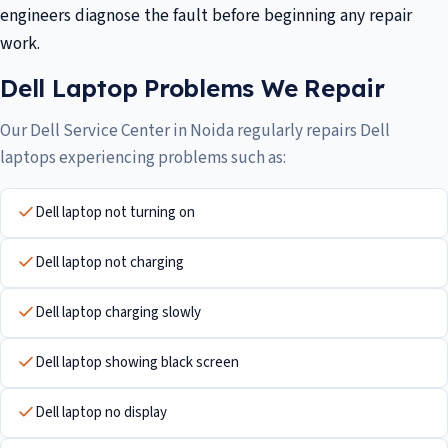
engineers diagnose the fault before beginning any repair
work.
Dell Laptop Problems We Repair
Our Dell Service Center in Noida regularly repairs Dell
laptops experiencing problems such as:
Dell laptop not turning on
Dell laptop not charging
Dell laptop charging slowly
Dell laptop showing black screen
Dell laptop no display