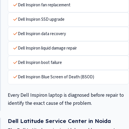
Dell Inspiron fan replacement
Dell Inspiron SSD upgrade
Dell Inspiron data recovery
Dell Inspiron liquid damage repair
Dell Inspiron boot failure
Dell Inspiron Blue Screen of Death (BSOD)
Every Dell Inspiron laptop is diagnosed before repair to
identify the exact cause of the problem.
Dell Latitude Service Center in Noida