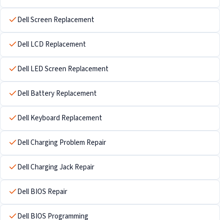
Dell Screen Replacement
Dell LCD Replacement
Dell LED Screen Replacement
Dell Battery Replacement
Dell Keyboard Replacement
Dell Charging Problem Repair
Dell Charging Jack Repair
Dell BIOS Repair
Dell BIOS Programming