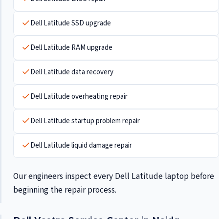
Dell Latitude SSD upgrade
Dell Latitude RAM upgrade
Dell Latitude data recovery
Dell Latitude overheating repair
Dell Latitude startup problem repair
Dell Latitude liquid damage repair
Our engineers inspect every Dell Latitude laptop before
beginning the repair process.