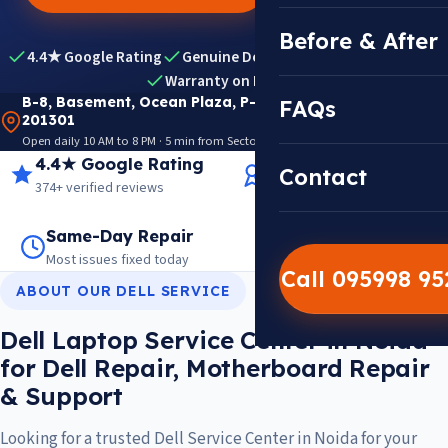
Before & After
4.4★ Google Rating
Genuine Dell Parts
Expert Diagnosis
Warranty on Repairs
B-8, Basement, Ocean Plaza, P-5, Sector 18, Noida
FAQs
201301
Open daily 10 AM to 8 PM · 5 min from Sector 18 Metro · View on Google Maps
4.4★ Google Rating
14+ Years Experience
Contact
374+ verified reviews
Trusted since 2012
Same-Day Repair
14,000+ Repairs
Most issues fixed today
Warranty on every job
Call 095998 9
ABOUT OUR DELL SERVICE
Dell Laptop Service Center in Noida
for Dell Repair, Motherboard Repair
& Support
Looking for a trusted Dell Service Center in Noida for your