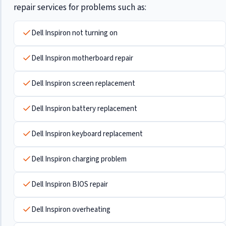
repair services for problems such as:
Dell Inspiron not turning on
Dell Inspiron motherboard repair
Dell Inspiron screen replacement
Dell Inspiron battery replacement
Dell Inspiron keyboard replacement
Dell Inspiron charging problem
Dell Inspiron BIOS repair
Dell Inspiron overheating