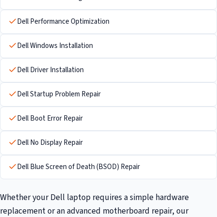
Dell Performance Optimization
Dell Windows Installation
Dell Driver Installation
Dell Startup Problem Repair
Dell Boot Error Repair
Dell No Display Repair
Dell Blue Screen of Death (BSOD) Repair
Whether your Dell laptop requires a simple hardware
replacement or an advanced motherboard repair, our