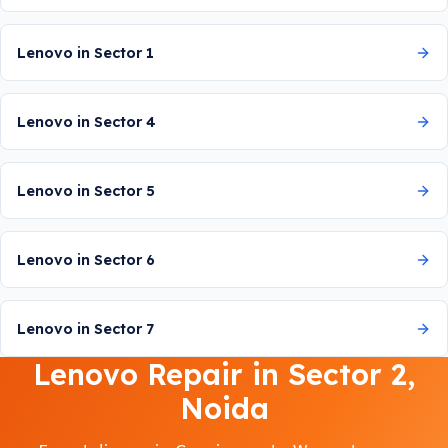
Lenovo in Sector 1
Lenovo in Sector 4
Lenovo in Sector 5
Lenovo in Sector 6
Lenovo in Sector 7
Lenovo Repair in Sector 2,
Noida