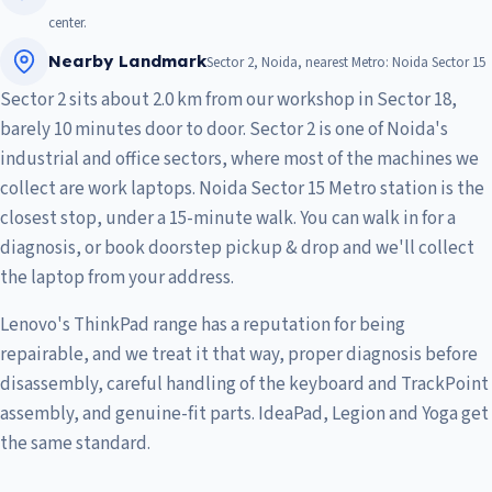
center.
Nearby Landmark
Sector 2, Noida, nearest Metro: Noida Sector 15
Sector 2 sits about 2.0 km from our workshop in Sector 18,
barely 10 minutes door to door. Sector 2 is one of Noida's
industrial and office sectors, where most of the machines we
collect are work laptops. Noida Sector 15 Metro station is the
closest stop, under a 15-minute walk. You can walk in for a
diagnosis, or book doorstep pickup & drop and we'll collect
the laptop from your address.
Lenovo's ThinkPad range has a reputation for being
repairable, and we treat it that way, proper diagnosis before
disassembly, careful handling of the keyboard and TrackPoint
assembly, and genuine-fit parts. IdeaPad, Legion and Yoga get
the same standard.