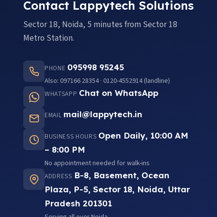
Contact Lappytech Solutions
Sector 18, Noida, 5 minutes from Sector 18
Metro Station.
095998 95245
PHONE
Also: 097166 28354 · 0120-4552914 (landline)
Chat on WhatsApp
WHATSAPP
mail@lappytech.in
EMAIL
Open Daily, 10:00 AM
BUSINESS HOURS
– 8:00 PM
No appointment needed for walk-ins
B-8, Basement, Ocean
ADDRESS
Plaza, P-5, Sector 18, Noida, Uttar
Pradesh 201301