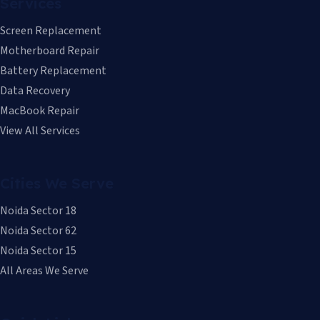
Services
Screen Replacement
Motherboard Repair
Battery Replacement
Data Recovery
MacBook Repair
View All Services
Cities We Serve
Noida Sector 18
Noida Sector 62
Noida Sector 15
All Areas We Serve