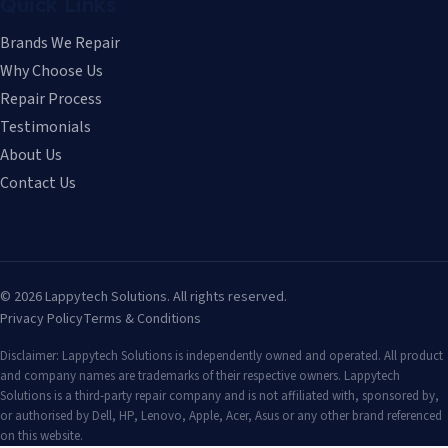
Quick Links
Brands We Repair
Why Choose Us
Repair Process
Testimonials
About Us
Contact Us
©
2026
Lappytech Solutions. All rights reserved.
Privacy Policy
Terms & Conditions
Disclaimer: Lappytech Solutions is independently owned and operated. All product
and company names are trademarks of their respective owners. Lappytech
Solutions is a third-party repair company and is not affiliated with, sponsored by,
or authorised by Dell, HP, Lenovo, Apple, Acer, Asus or any other brand referenced
on this website.