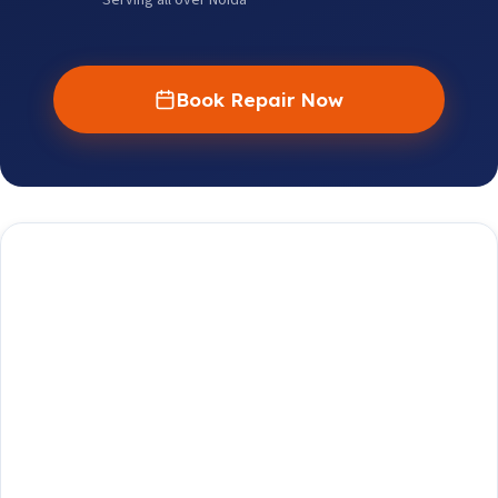
Serving all over Noida
Book Repair Now