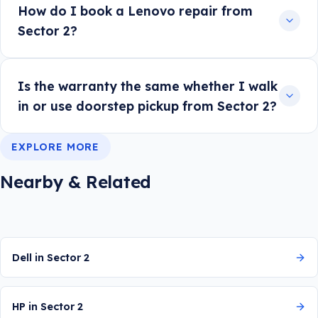
How do I book a Lenovo repair from
Sector 2?
Is the warranty the same whether I walk
in or use doorstep pickup from Sector 2?
EXPLORE MORE
Nearby & Related
Dell in Sector 2
HP in Sector 2