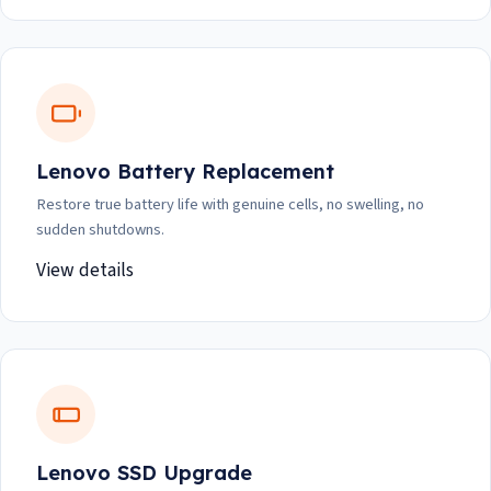
Lenovo Battery Replacement
Restore true battery life with genuine cells, no swelling, no
sudden shutdowns.
View details
Lenovo SSD Upgrade