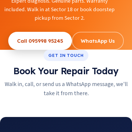
Expert diagnosis. Genuine parts. Warranty
included. Walk in at Sector 18 or book doorstep
pickup from Sector 2.
Call 095998 95245
WhatsApp Us
GET IN TOUCH
Book Your Repair Today
Walk in, call, or send us a WhatsApp message, we'll
take it from there.