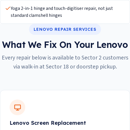
Yoga 2-in-1 hinge and touch-digitiser repair, not just
standard clamshell hinges
LENOVO REPAIR SERVICES
What We Fix On Your Lenovo
Every repair below is available to Sector 2 customers
via walk-in at Sector 18 or doorstep pickup.
Lenovo Screen Replacement