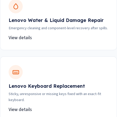
Lenovo Water & Liquid Damage Repair
Emergency cleaning and component-level recovery after spills.
View details
Lenovo Keyboard Replacement
Sticky, unresponsive or missing keys fixed with an exact-fit
keyboard.
View details