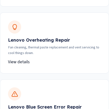
Lenovo Overheating Repair
Fan cleaning, thermal paste replacement and vent servicing to
cool things down.
View details
Lenovo Blue Screen Error Repair