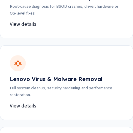
Root-cause diagnosis for BSOD crashes, driver, hardware or
OS-level fixes.
View details
Lenovo Virus & Malware Removal
Full system cleanup, security hardening and performance
restoration.
View details