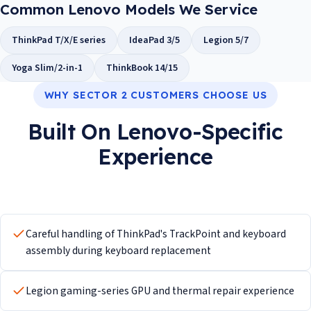
Common Lenovo Models We Service
ThinkPad T/X/E series
IdeaPad 3/5
Legion 5/7
Yoga Slim/2-in-1
ThinkBook 14/15
WHY SECTOR 2 CUSTOMERS CHOOSE US
Built On Lenovo-Specific
Experience
Careful handling of ThinkPad's TrackPoint and keyboard
assembly during keyboard replacement
Legion gaming-series GPU and thermal repair experience