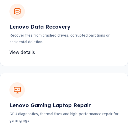
Lenovo Data Recovery
Recover files from crashed drives, corrupted partitions or
accidental deletion.
View details
Lenovo Gaming Laptop Repair
GPU diagnostics, thermal fixes and high-performance repair for
gaming rigs.