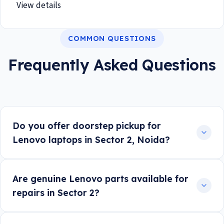
View details
COMMON QUESTIONS
Frequently Asked Questions
Do you offer doorstep pickup for
Lenovo laptops in Sector 2, Noida?
Are genuine Lenovo parts available for
repairs in Sector 2?