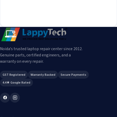
Noida's trusted laptop repair center since 2012.
Genuine parts, certified engineers, and a
warranty on every repair.
GST Registered
Warranty Backed
Secure Payments
4.4★ Google Rated