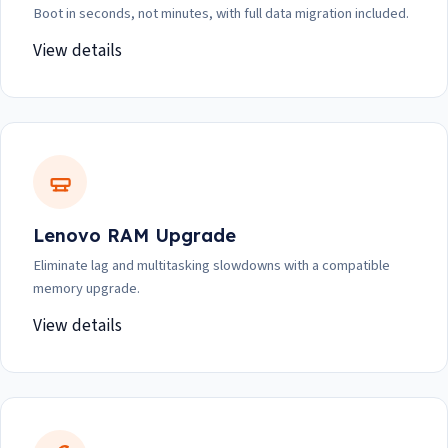
Boot in seconds, not minutes, with full data migration included.
View details
Lenovo RAM Upgrade
Eliminate lag and multitasking slowdowns with a compatible
memory upgrade.
View details