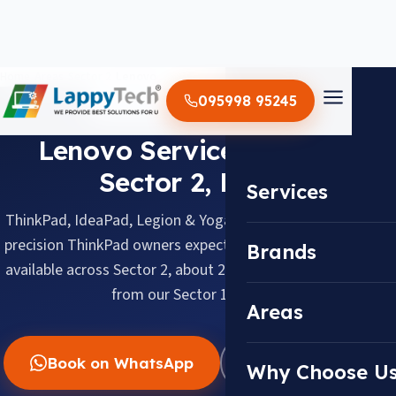
Home
/
Areas
/
Sector 2
/
Lenovo
095998 95245
LENOVO · SECTOR 2, NOIDA
Lenovo Service Center in
Sector 2, Noida
Services
ThinkPad, IdeaPad, Legion & Yoga, serviced with the same
precision ThinkPad owners expect. Doorstep pickup & drop
Brands
available across Sector 2, about 2.0 km (barely 10 minutes)
from our Sector 18 center.
Areas
Book on WhatsApp
WhatsApp Us
Why Choose U