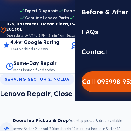
Expert Diagnosis
Doorstep Pickup & Drop
Before & After
Genuine Lenovo Parts
Warranty Included
B-8, Basement, Ocean Plaza, P-5, Sector 18, Noida
201301
FAQs
Open daily 10 AM to 8 PM · 5 min from Sector 18 Metro · View on Google Maps
4.4★ Google Rating
14+ Years Experience
374+ verified reviews
Trusted since 2012
Contact
Same-Day Repair
14,000+ Repairs
Most issues fixed today
Warranty on every job
SERVING SECTOR 2, NOIDA
Call 095998 9
Lenovo Repair, Close To Sector 2
Doorstep Pickup & Drop
Doorstep pickup & drop available
across Sector 2, about 2.0 km (barely 10 minutes) from our Sector 18