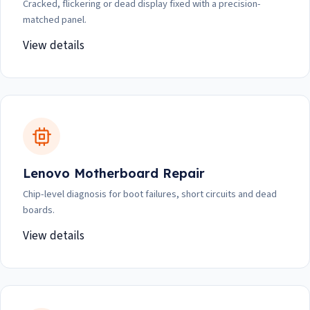
Cracked, flickering or dead display fixed with a precision-
matched panel.
View details
Lenovo Motherboard Repair
Chip-level diagnosis for boot failures, short circuits and dead
boards.
View details