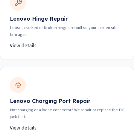
Lenovo Hinge Repair
Loose, cracked or broken hinges rebuilt so your screen sits
firm again.
View details
Lenovo Charging Port Repair
Not charging or a loose connector? We repair or replace the DC
jack fast.
View details