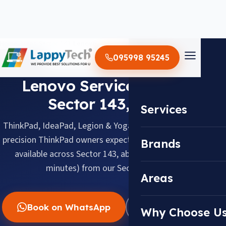
Home
/
Areas
/
Sector 143
/
Lenovo
095998 95245
LENOVO · SECTOR 143, NOIDA
Lenovo Service Center in
Sector 143, Noida
Services
ThinkPad, IdeaPad, Legion & Yoga, serviced with the same
precision ThinkPad owners expect. Doorstep pickup & drop
Brands
available across Sector 143, about 12.5 km (about 35
minutes) from our Sector 18 center.
Areas
Book on WhatsApp
WhatsApp Us
Why Choose U