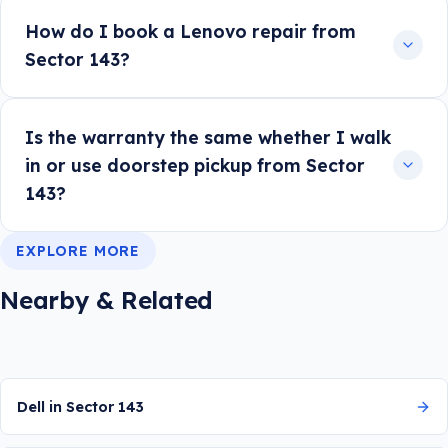
How do I book a Lenovo repair from
Sector 143?
Is the warranty the same whether I walk
in or use doorstep pickup from Sector
143?
EXPLORE MORE
Nearby & Related
Dell in Sector 143