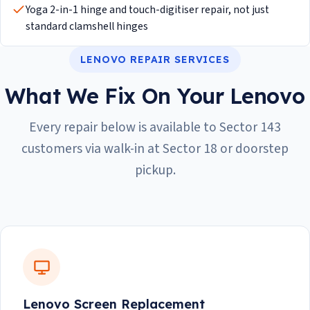
Yoga 2-in-1 hinge and touch-digitiser repair, not just
standard clamshell hinges
LENOVO REPAIR SERVICES
What We Fix On Your Lenovo
Every repair below is available to Sector 143
customers via walk-in at Sector 18 or doorstep
pickup.
Lenovo Screen Replacement