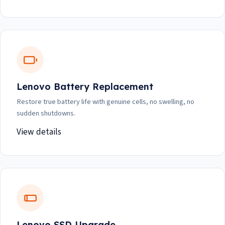
Lenovo Battery Replacement
Restore true battery life with genuine cells, no swelling, no
sudden shutdowns.
View details
Lenovo SSD Upgrade