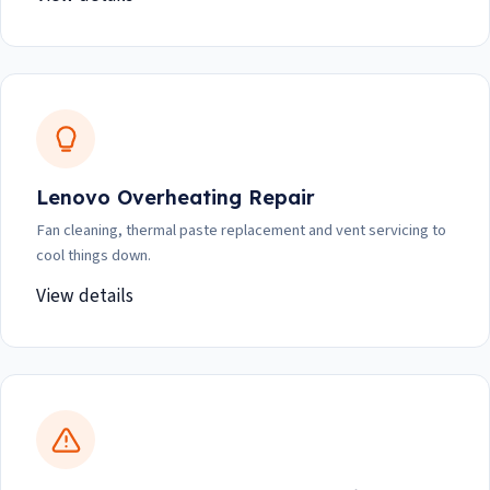
Lenovo Overheating Repair
Fan cleaning, thermal paste replacement and vent servicing to
cool things down.
View details