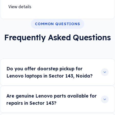
View details
COMMON QUESTIONS
Frequently Asked Questions
Do you offer doorstep pickup for
Lenovo laptops in Sector 143, Noida?
Are genuine Lenovo parts available for
repairs in Sector 143?