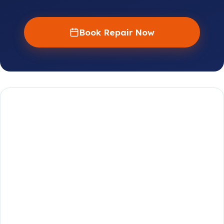
Book Repair Now