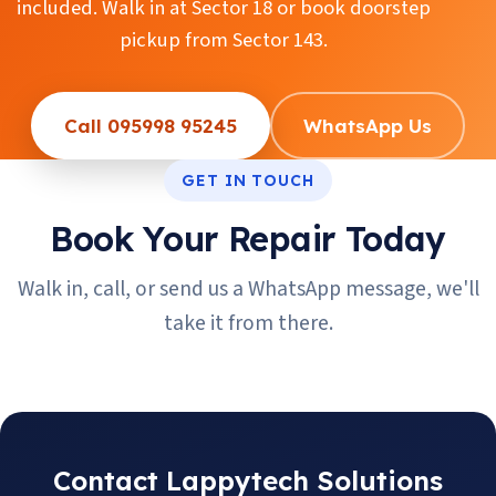
included. Walk in at Sector 18 or book doorstep
pickup from Sector 143.
Call 095998 95245
WhatsApp Us
GET IN TOUCH
Book Your Repair Today
Walk in, call, or send us a WhatsApp message, we'll
take it from there.
Contact Lappytech Solutions