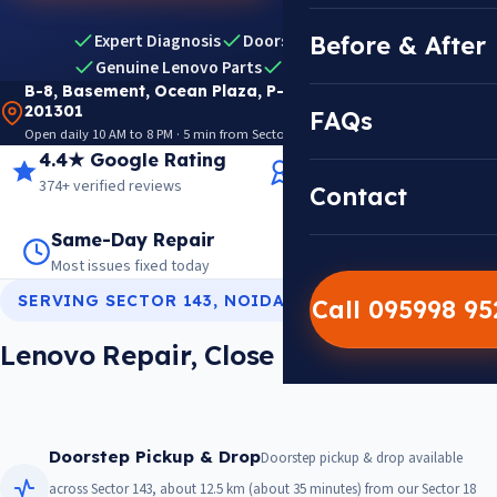
Expert Diagnosis
Doorstep Pickup & Drop
Before & After
Genuine Lenovo Parts
Warranty Included
B-8, Basement, Ocean Plaza, P-5, Sector 18, Noida
201301
FAQs
Open daily 10 AM to 8 PM · 5 min from Sector 18 Metro · View on Google Maps
4.4★ Google Rating
14+ Years Experience
374+ verified reviews
Trusted since 2012
Contact
Same-Day Repair
14,000+ Repairs
Most issues fixed today
Warranty on every job
SERVING SECTOR 143, NOIDA
Call 095998 9
Lenovo Repair, Close To Sector 143
Doorstep Pickup & Drop
Doorstep pickup & drop available
across Sector 143, about 12.5 km (about 35 minutes) from our Sector 18