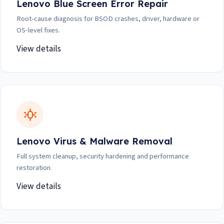
Lenovo Blue Screen Error Repair
Root-cause diagnosis for BSOD crashes, driver, hardware or
OS-level fixes.
View details
Lenovo Virus & Malware Removal
Full system cleanup, security hardening and performance
restoration.
View details