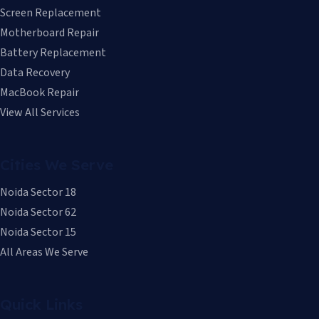
Screen Replacement
Motherboard Repair
Battery Replacement
Data Recovery
MacBook Repair
View All Services
Cities We Serve
Noida Sector 18
Noida Sector 62
Noida Sector 15
All Areas We Serve
Quick Links