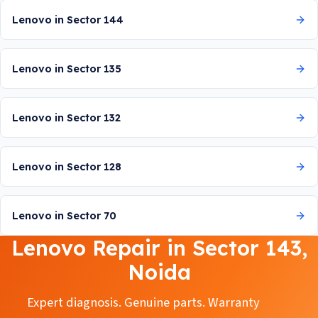
Lenovo in Sector 144
Lenovo in Sector 135
Lenovo in Sector 132
Lenovo in Sector 128
Lenovo in Sector 70
Lenovo Repair in Sector 143,
Noida
Expert diagnosis. Genuine parts. Warranty