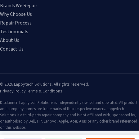
Brands We Repair
Why Choose Us
Repair Process
Testimonials
About Us
Contact Us
©
2026
Lappytech Solutions. All rights reserved.
Privacy Policy
Terms & Conditions
Disclaimer: Lappytech Solutions is independently owned and operated. All product
and company names are trademarks of their respective owners. Lappytech
Solutions is a third-party repair company and is not affiliated with, sponsored by,
or authorised by Dell, HP, Lenovo, Apple, Acer, Asus or any other brand referenced
on this website.