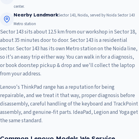
center.
Nearby Landmark
Sector 143, Noida, served by Noida Sector 143
Metro station
Sector 143 sits about 12.5 km from our workshop in Sector 18,
about 35 minutes door to door. Sector 143 is a residential
sector. Sector 143 has its own Metro station on the Noida line,
so it's an easy trip either way. You can walk in for a diagnosis,
or book doorstep pickup & drop and we'll collect the laptop
from your address.
Lenovo's ThinkPad range has a reputation for being
repairable, and we treat it that way, proper diagnosis before
disassembly, careful handling of the keyboard and TrackPoint
assembly, and genuine-fit parts. IdeaPad, Legion and Yoga get
the same standard.
Common Lenovo Models We Service