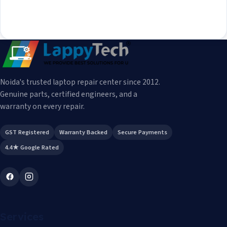
Noida's trusted laptop repair center since 2012.
Genuine parts, certified engineers, and a
warranty on every repair.
GST Registered
Warranty Backed
Secure Payments
4.4★ Google Rated
Services