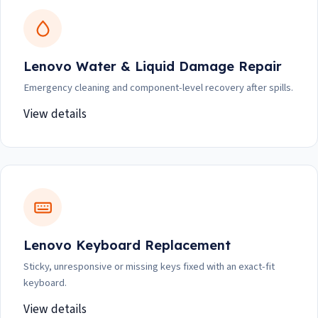
Lenovo Water & Liquid Damage Repair
Emergency cleaning and component-level recovery after spills.
View details
Lenovo Keyboard Replacement
Sticky, unresponsive or missing keys fixed with an exact-fit
keyboard.
View details