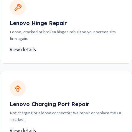
Lenovo Hinge Repair
Loose, cracked or broken hinges rebuilt so your screen sits
firm again.
View details
Lenovo Charging Port Repair
Not charging or a loose connector? We repair or replace the DC
jack fast.
View details