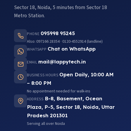
Sector 18, Noida, 5 minutes from Sector 18
Metro Station.
095998 95245
PHONE
Also: 097166 28354 · 0120-4552914 (landline)
Chat on WhatsApp
WHATSAPP
mail@lappytech.in
EMAIL
Open Daily, 10:00 AM
BUSINESS HOURS
– 8:00 PM
No appointment needed for walk-ins
B-8, Basement, Ocean
ADDRESS
Plaza, P-5, Sector 18, Noida, Uttar
Pradesh 201301
Serving all over Noida