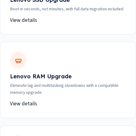
Boot in seconds, not minutes, with full data migration included.
View details
Lenovo RAM Upgrade
Eliminate lag and multitasking slowdowns with a compatible
memory upgrade.
View details