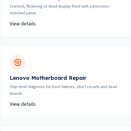
Cracked, flickering or dead display fixed with a precision-
matched panel.
View details
Lenovo Motherboard Repair
Chip-level diagnosis for boot failures, short circuits and dead
boards.
View details