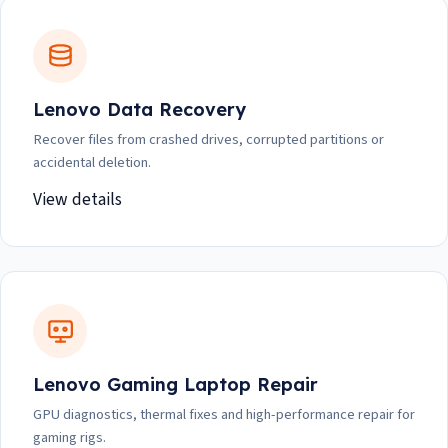
Lenovo Data Recovery
Recover files from crashed drives, corrupted partitions or
accidental deletion.
View details
Lenovo Gaming Laptop Repair
GPU diagnostics, thermal fixes and high-performance repair for
gaming rigs.