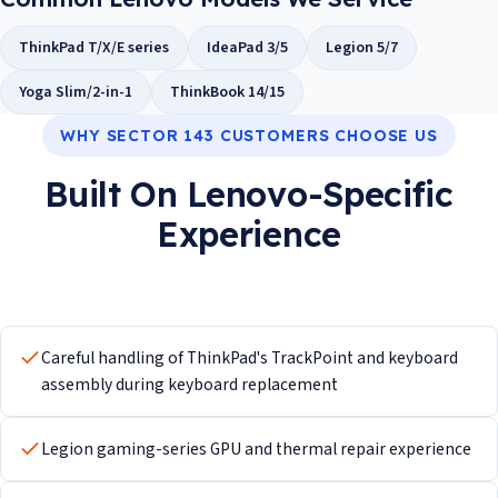
ThinkPad T/X/E series
IdeaPad 3/5
Legion 5/7
Yoga Slim/2-in-1
ThinkBook 14/15
WHY SECTOR 143 CUSTOMERS CHOOSE US
Built On Lenovo-Specific
Experience
Careful handling of ThinkPad's TrackPoint and keyboard
assembly during keyboard replacement
Legion gaming-series GPU and thermal repair experience