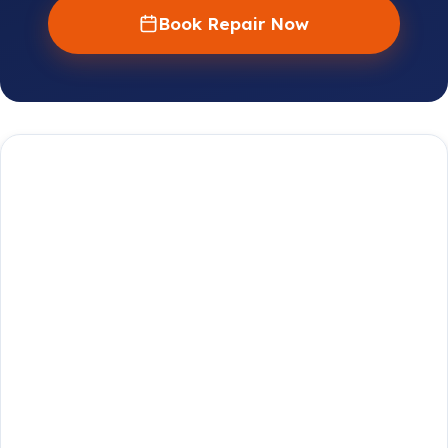
Book Repair Now