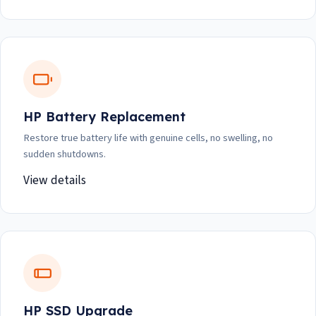
HP Battery Replacement
Restore true battery life with genuine cells, no swelling, no
sudden shutdowns.
View details
HP SSD Upgrade