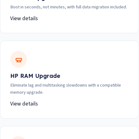
Boot in seconds, not minutes, with full data migration included.
View details
HP RAM Upgrade
Eliminate lag and multitasking slowdowns with a compatible
memory upgrade.
View details