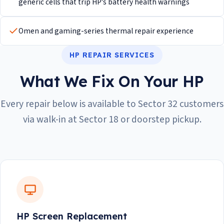
generic cells that trip HP's battery health warnings
Omen and gaming-series thermal repair experience
HP REPAIR SERVICES
What We Fix On Your HP
Every repair below is available to Sector 32 customers
via walk-in at Sector 18 or doorstep pickup.
HP Screen Replacement