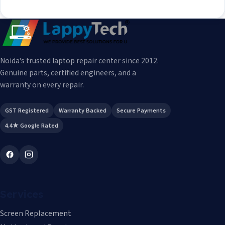
Noida's trusted laptop repair center since 2012.
Genuine parts, certified engineers, and a
warranty on every repair.
GST Registered
Warranty Backed
Secure Payments
4.4★ Google Rated
Services
Screen Replacement