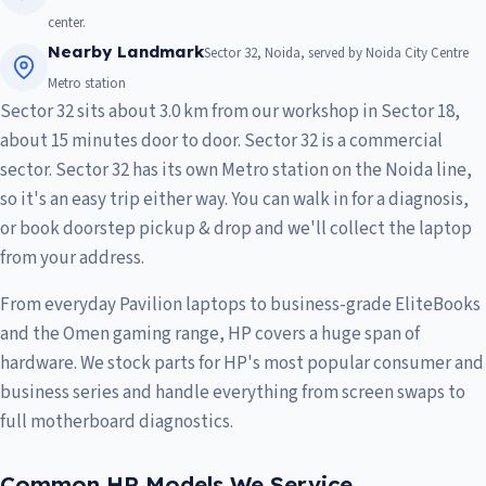
center.
Nearby Landmark
Sector 32, Noida, served by Noida City Centre
Metro station
Sector 32 sits about 3.0 km from our workshop in Sector 18,
about 15 minutes door to door. Sector 32 is a commercial
sector. Sector 32 has its own Metro station on the Noida line,
so it's an easy trip either way. You can walk in for a diagnosis,
or book doorstep pickup & drop and we'll collect the laptop
from your address.
From everyday Pavilion laptops to business-grade EliteBooks
and the Omen gaming range, HP covers a huge span of
hardware. We stock parts for HP's most popular consumer and
business series and handle everything from screen swaps to
full motherboard diagnostics.
Common HP Models We Service