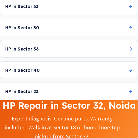
HP in Sector 33
HP in Sector 30
HP in Sector 36
HP in Sector 40
HP in Sector 23
HP Repair in Sector 32, Noida
Expert diagnosis. Genuine parts. Warranty
included. Walk in at Sector 18 or book doorstep
pickup from Sector 32.