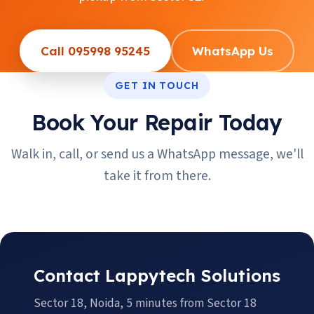
Call 095998 95245
WhatsApp Us
GET IN TOUCH
Book Your Repair Today
Walk in, call, or send us a WhatsApp message, we'll
take it from there.
Contact Lappytech Solutions
Sector 18, Noida, 5 minutes from Sector 18