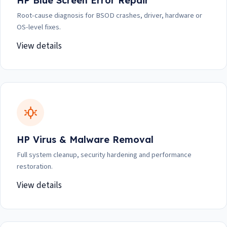
HP Blue Screen Error Repair
Root-cause diagnosis for BSOD crashes, driver, hardware or
OS-level fixes.
View details
HP Virus & Malware Removal
Full system cleanup, security hardening and performance
restoration.
View details