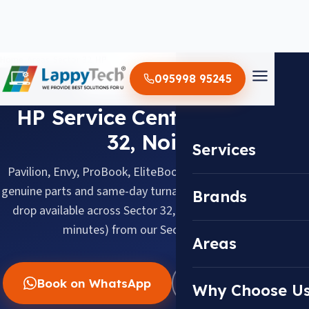
Home
/
Areas
/
Sector 32
/
HP
095998 95245
HP · SECTOR 32, NOIDA
HP Service Center in Sector
32, Noida
Services
Pavilion, Envy, ProBook, EliteBook & Omen, repaired with
genuine parts and same-day turnaround. Doorstep pickup &
Brands
drop available across Sector 32, about 3.0 km (about 15
minutes) from our Sector 18 center.
Areas
Book on WhatsApp
WhatsApp Us
Why Choose U