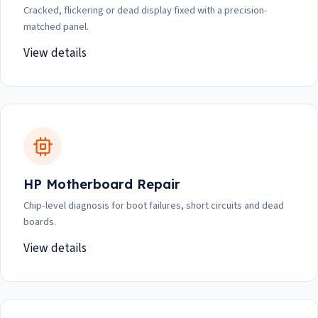
Cracked, flickering or dead display fixed with a precision-
matched panel.
View details
HP Motherboard Repair
Chip-level diagnosis for boot failures, short circuits and dead
boards.
View details