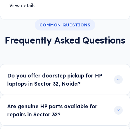
View details
COMMON QUESTIONS
Frequently Asked Questions
Do you offer doorstep pickup for HP
laptops in Sector 32, Noida?
Are genuine HP parts available for
repairs in Sector 32?