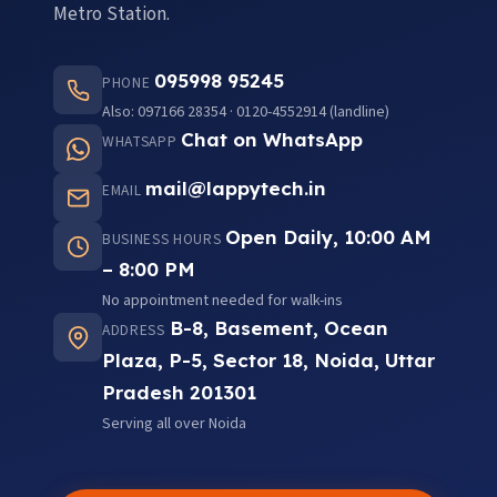
Metro Station.
095998 95245
PHONE
Also: 097166 28354 · 0120-4552914 (landline)
Chat on WhatsApp
WHATSAPP
mail@lappytech.in
EMAIL
Open Daily, 10:00 AM
BUSINESS HOURS
– 8:00 PM
No appointment needed for walk-ins
B-8, Basement, Ocean
ADDRESS
Plaza, P-5, Sector 18, Noida, Uttar
Pradesh 201301
Serving all over Noida