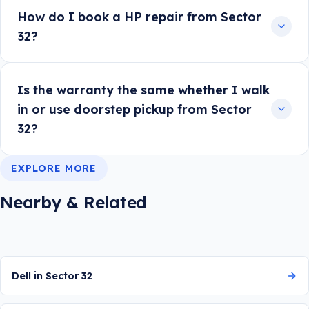
How do I book a HP repair from Sector
32?
Is the warranty the same whether I walk
in or use doorstep pickup from Sector
32?
EXPLORE MORE
Nearby & Related
Dell in Sector 32