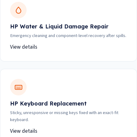
HP Water & Liquid Damage Repair
Emergency cleaning and component-level recovery after spills.
View details
HP Keyboard Replacement
Sticky, unresponsive or missing keys fixed with an exact-fit
keyboard.
View details