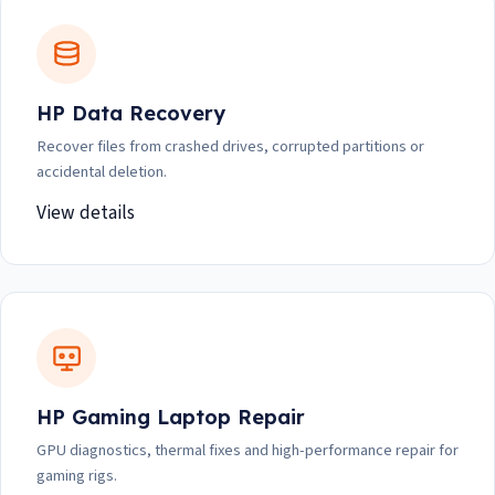
HP Data Recovery
Recover files from crashed drives, corrupted partitions or
accidental deletion.
View details
HP Gaming Laptop Repair
GPU diagnostics, thermal fixes and high-performance repair for
gaming rigs.