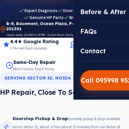
Expert Diagnosis
Doorstep Pickup & Drop
Before & After
Genuine HP Parts
Warranty Included
B-8, Basement, Ocean Plaza, P-5, Sector 18, Noida
201301
FAQs
Open daily 10 AM to 8 PM · 5 min from Sector 18 Metro · View on Google Maps
4.4★ Google Rating
14+ Years Experience
374+ verified reviews
Trusted since 2012
Contact
Same-Day Repair
14,000+ Repairs
Most issues fixed today
Warranty on every job
SERVING SECTOR 32, NOIDA
Call 095998 9
HP Repair, Close To Sector 32
Doorstep Pickup & Drop
Doorstep pickup & drop available
across Sector 32, about 3.0 km (about 15 minutes) from our Sector 18