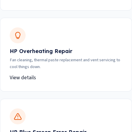
HP Overheating Repair
Fan cleaning, thermal paste replacement and vent servicing to
cool things down.
View details