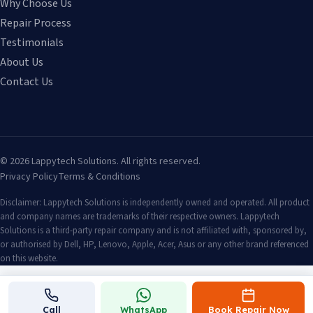
Why Choose Us
Repair Process
Testimonials
About Us
Contact Us
©
2026
Lappytech Solutions. All rights reserved.
Privacy Policy
Terms & Conditions
Disclaimer: Lappytech Solutions is independently owned and operated. All product
and company names are trademarks of their respective owners. Lappytech
Solutions is a third-party repair company and is not affiliated with, sponsored by,
or authorised by Dell, HP, Lenovo, Apple, Acer, Asus or any other brand referenced
on this website.
Call
WhatsApp
Book Repair Now