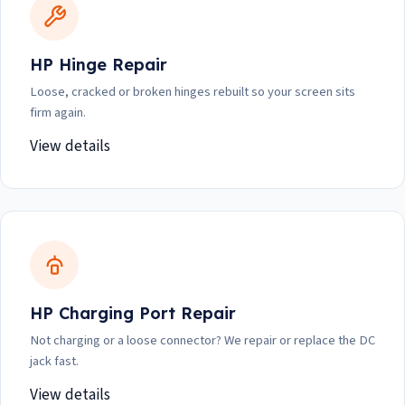
HP Hinge Repair
Loose, cracked or broken hinges rebuilt so your screen sits
firm again.
View details
HP Charging Port Repair
Not charging or a loose connector? We repair or replace the DC
jack fast.
View details