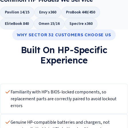
Pavilion 14/15
Envy x360
ProBook 440/450
EliteBook 840
Omen 15/16
Spectre x360
WHY SECTOR 32 CUSTOMERS CHOOSE US
Built On HP-Specific
Experience
Familiarity with HP's BIOS-locked components, so
replacement parts are correctly paired to avoid lockout
errors
Genuine HP-compatible batteries and chargers, not