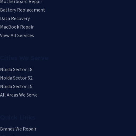
Motherboard Repair
Battery Replacement
Data Recovery
MacBook Repair
View All Services
Cities We Serve
Noida Sector 18
Noida Sector 62
Noida Sector 15
All Areas We Serve
Quick Links
Brands We Repair