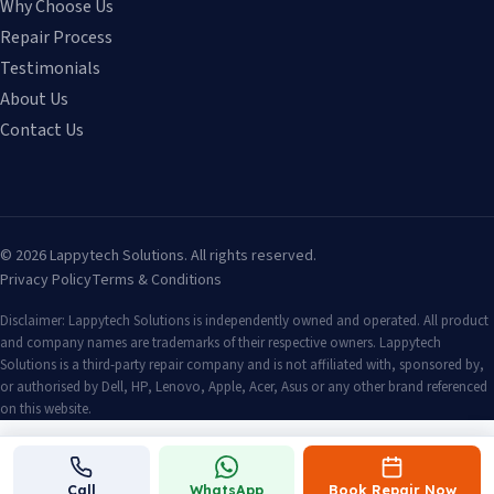
Why Choose Us
Repair Process
Testimonials
About Us
Contact Us
©
2026
Lappytech Solutions. All rights reserved.
Privacy Policy
Terms & Conditions
Disclaimer: Lappytech Solutions is independently owned and operated. All product
and company names are trademarks of their respective owners. Lappytech
Solutions is a third-party repair company and is not affiliated with, sponsored by,
or authorised by Dell, HP, Lenovo, Apple, Acer, Asus or any other brand referenced
on this website.
Call
WhatsApp
Book Repair Now