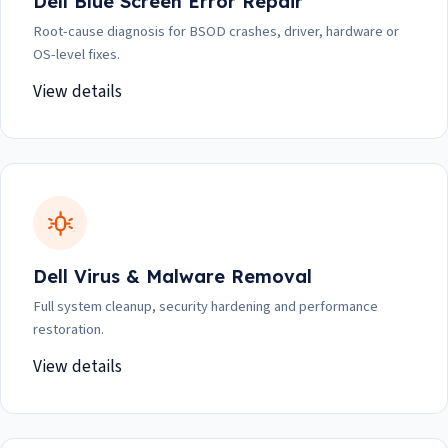
Dell Blue Screen Error Repair
Root-cause diagnosis for BSOD crashes, driver, hardware or
OS-level fixes.
View details
Dell Virus & Malware Removal
Full system cleanup, security hardening and performance
restoration.
View details