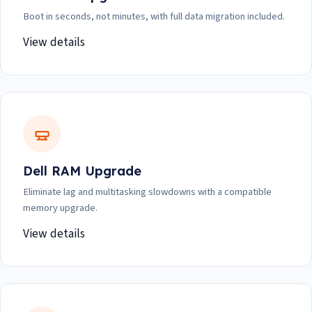
Boot in seconds, not minutes, with full data migration included.
View details
Dell RAM Upgrade
Eliminate lag and multitasking slowdowns with a compatible
memory upgrade.
View details