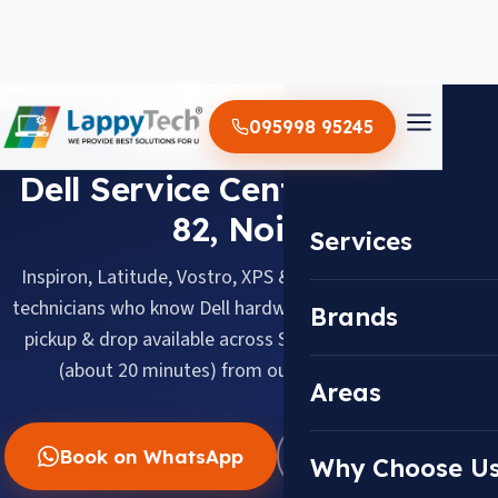
Home
/
Areas
/
Sector 82
/
Dell
095998 95245
DELL · SECTOR 82, NOIDA
Dell Service Center in Sector
82, Noida
Services
Inspiron, Latitude, Vostro, XPS & Alienware, serviced by
technicians who know Dell hardware inside out. Doorstep
Brands
pickup & drop available across Sector 82, about 7.5 km
(about 20 minutes) from our Sector 18 center.
Areas
Book on WhatsApp
WhatsApp Us
Why Choose U