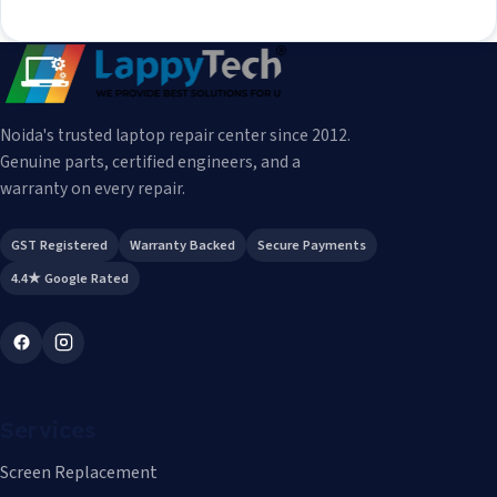
Noida's trusted laptop repair center since 2012.
Genuine parts, certified engineers, and a
warranty on every repair.
GST Registered
Warranty Backed
Secure Payments
4.4★ Google Rated
Services
Screen Replacement