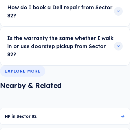
How do I book a Dell repair from Sector
82?
Is the warranty the same whether I walk
in or use doorstep pickup from Sector
82?
EXPLORE MORE
Nearby & Related
HP in Sector 82