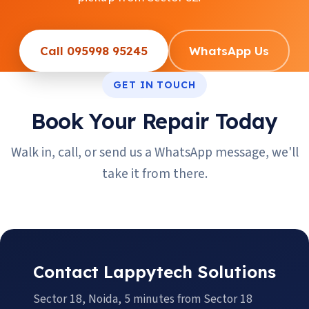
Call 095998 95245
WhatsApp Us
GET IN TOUCH
Book Your Repair Today
Walk in, call, or send us a WhatsApp message, we'll
take it from there.
Contact Lappytech Solutions
Sector 18, Noida, 5 minutes from Sector 18