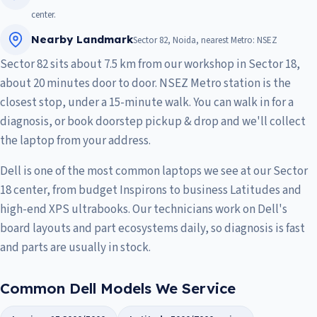
center.
Nearby Landmark
Sector 82, Noida, nearest Metro: NSEZ
Sector 82 sits about 7.5 km from our workshop in Sector 18,
about 20 minutes door to door. NSEZ Metro station is the
closest stop, under a 15-minute walk. You can walk in for a
diagnosis, or book doorstep pickup & drop and we'll collect
the laptop from your address.
Dell is one of the most common laptops we see at our Sector
18 center, from budget Inspirons to business Latitudes and
high-end XPS ultrabooks. Our technicians work on Dell's
board layouts and part ecosystems daily, so diagnosis is fast
and parts are usually in stock.
Common Dell Models We Service