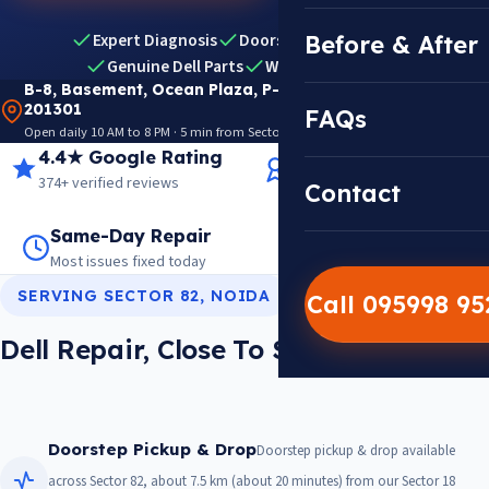
Expert Diagnosis
Doorstep Pickup & Drop
Before & After
Genuine Dell Parts
Warranty Included
B-8, Basement, Ocean Plaza, P-5, Sector 18, Noida
201301
FAQs
Open daily 10 AM to 8 PM · 5 min from Sector 18 Metro · View on Google Maps
4.4★ Google Rating
14+ Years Experience
374+ verified reviews
Trusted since 2012
Contact
Same-Day Repair
14,000+ Repairs
Most issues fixed today
Warranty on every job
SERVING SECTOR 82, NOIDA
Call 095998 9
Dell Repair, Close To Sector 82
Doorstep Pickup & Drop
Doorstep pickup & drop available
across Sector 82, about 7.5 km (about 20 minutes) from our Sector 18