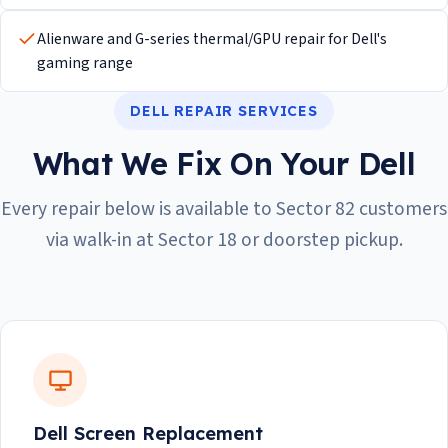
Alienware and G-series thermal/GPU repair for Dell's
gaming range
DELL REPAIR SERVICES
What We Fix On Your Dell
Every repair below is available to Sector 82 customers
via walk-in at Sector 18 or doorstep pickup.
Dell Screen Replacement