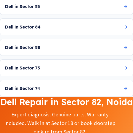
Dell in Sector 83
Dell in Sector 84
Dell in Sector 88
Dell in Sector 75
Dell in Sector 74
Dell Repair in Sector 82, Noida
Expert diagnosis. Genuine parts. Warranty
included. Walk in at Sector 18 or book doorstep
pickup from Sector 82.