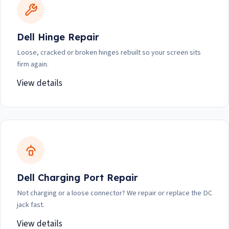
Dell Hinge Repair
Loose, cracked or broken hinges rebuilt so your screen sits
firm again.
View details
Dell Charging Port Repair
Not charging or a loose connector? We repair or replace the DC
jack fast.
View details