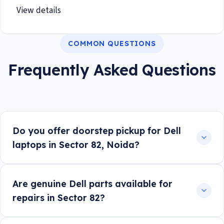
View details
COMMON QUESTIONS
Frequently Asked Questions
Do you offer doorstep pickup for Dell
laptops in Sector 82, Noida?
Are genuine Dell parts available for
repairs in Sector 82?