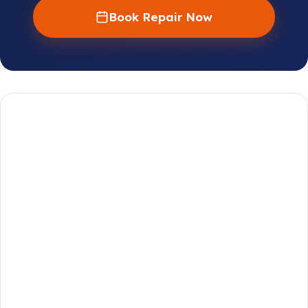
Book Repair Now