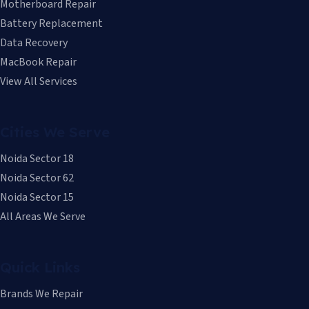
Motherboard Repair
Battery Replacement
Data Recovery
MacBook Repair
View All Services
Cities We Serve
Noida Sector 18
Noida Sector 62
Noida Sector 15
All Areas We Serve
Quick Links
Brands We Repair