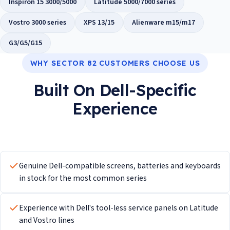
Inspiron 15 3000/5000
Latitude 5000/7000 series
Vostro 3000 series
XPS 13/15
Alienware m15/m17
G3/G5/G15
WHY SECTOR 82 CUSTOMERS CHOOSE US
Built On Dell-Specific
Experience
Genuine Dell-compatible screens, batteries and keyboards
in stock for the most common series
Experience with Dell's tool-less service panels on Latitude
and Vostro lines