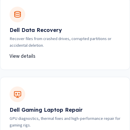
Dell Data Recovery
Recover files from crashed drives, corrupted partitions or
accidental deletion.
View details
Dell Gaming Laptop Repair
GPU diagnostics, thermal fixes and high-performance repair for
gaming rigs.