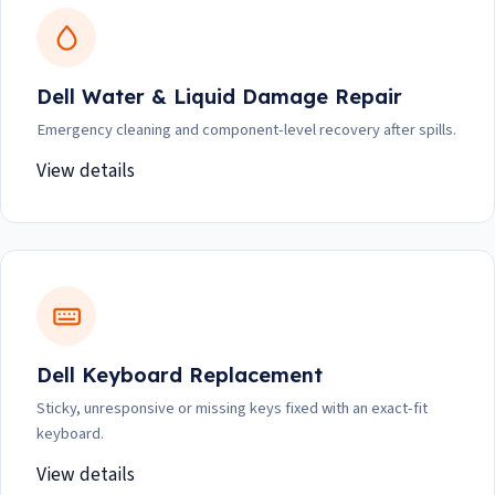
Dell Water & Liquid Damage Repair
Emergency cleaning and component-level recovery after spills.
View details
Dell Keyboard Replacement
Sticky, unresponsive or missing keys fixed with an exact-fit
keyboard.
View details