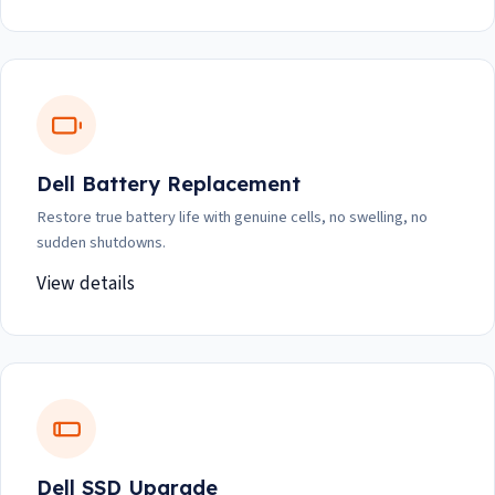
Dell Battery Replacement
Restore true battery life with genuine cells, no swelling, no
sudden shutdowns.
View details
Dell SSD Upgrade