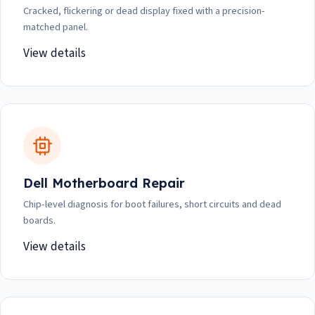
Cracked, flickering or dead display fixed with a precision-
matched panel.
View details
Dell Motherboard Repair
Chip-level diagnosis for boot failures, short circuits and dead
boards.
View details