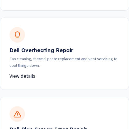
Dell Overheating Repair
Fan cleaning, thermal paste replacement and vent servicing to
cool things down.
View details