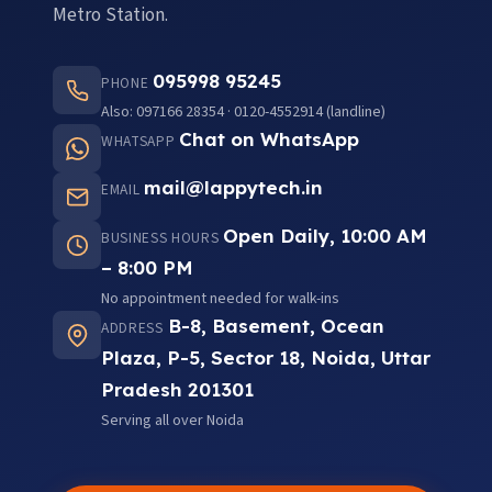
Metro Station.
095998 95245
PHONE
Also: 097166 28354 · 0120-4552914 (landline)
Chat on WhatsApp
WHATSAPP
mail@lappytech.in
EMAIL
Open Daily, 10:00 AM
BUSINESS HOURS
– 8:00 PM
No appointment needed for walk-ins
B-8, Basement, Ocean
ADDRESS
Plaza, P-5, Sector 18, Noida, Uttar
Pradesh 201301
Serving all over Noida