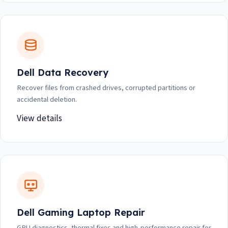
Dell Data Recovery
Recover files from crashed drives, corrupted partitions or
accidental deletion.
View details
Dell Gaming Laptop Repair
GPU diagnostics, thermal fixes and high-performance repair for