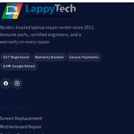
Noida's trusted laptop repair center since 2012.
Genuine parts, certified engineers, and a
warranty on every repair.
GST Registered
Warranty Backed
Secure Payments
4.4★ Google Rated
Services
Screen Replacement
Motherboard Repair