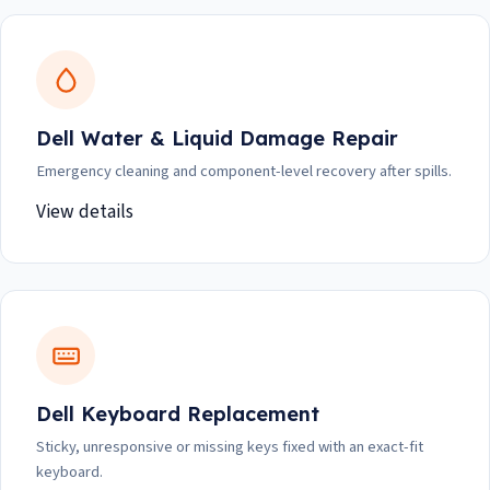
Dell Water & Liquid Damage Repair
Emergency cleaning and component-level recovery after spills.
View details
Dell Keyboard Replacement
Sticky, unresponsive or missing keys fixed with an exact-fit
keyboard.