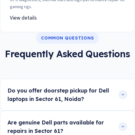
gaming rigs.
View details
COMMON QUESTIONS
Frequently Asked Questions
Do you offer doorstep pickup for Dell
laptops in Sector 61, Noida?
Are genuine Dell parts available for
repairs in Sector 61?