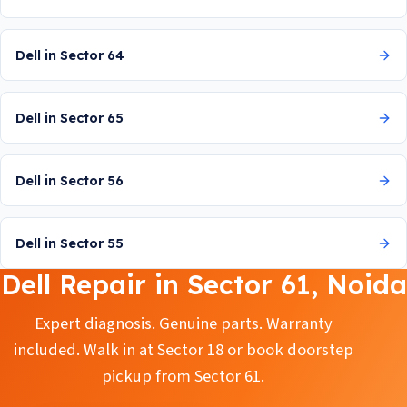
Dell in Sector 64
Dell in Sector 65
Dell in Sector 56
Dell in Sector 55
Dell Repair in Sector 61, Noida
Expert diagnosis. Genuine parts. Warranty
included. Walk in at Sector 18 or book doorstep
pickup from Sector 61.