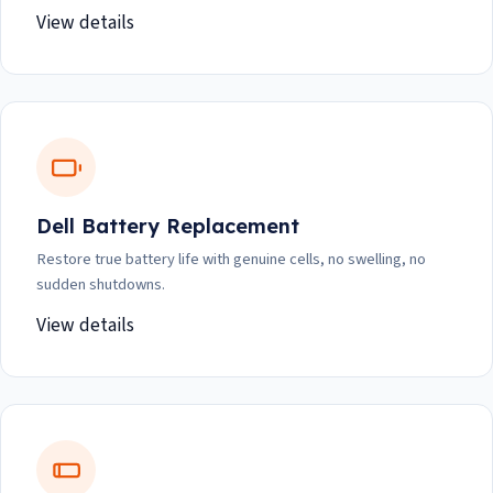
View details
Dell Battery Replacement
Restore true battery life with genuine cells, no swelling, no
sudden shutdowns.
View details