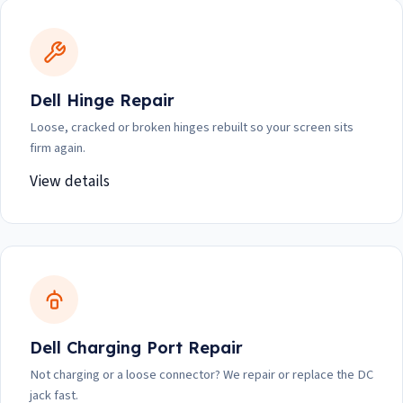
Dell Hinge Repair
Loose, cracked or broken hinges rebuilt so your screen sits
firm again.
View details
Dell Charging Port Repair
Not charging or a loose connector? We repair or replace the DC
jack fast.