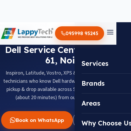
Home
/
Areas
/
Sector 61
/
Dell
095998 95245
DELL · SECTOR 61, NOIDA
Dell Service Center in Sector
61, Noida
Services
Inspiron, Latitude, Vostro, XPS & Alienware, serviced by
technicians who know Dell hardware inside out. Doorstep
Brands
pickup & drop available across Sector 61, about 5.0 km
(about 20 minutes) from our Sector 18 center.
Areas
Book on WhatsApp
WhatsApp Us
Why Choose U