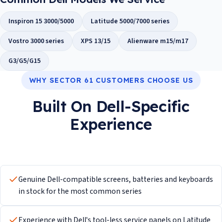
Inspiron 15 3000/5000
Latitude 5000/7000 series
Vostro 3000 series
XPS 13/15
Alienware m15/m17
G3/G5/G15
WHY SECTOR 61 CUSTOMERS CHOOSE US
Built On Dell-Specific
Experience
Genuine Dell-compatible screens, batteries and keyboards
in stock for the most common series
Experience with Dell's tool-less service panels on Latitude