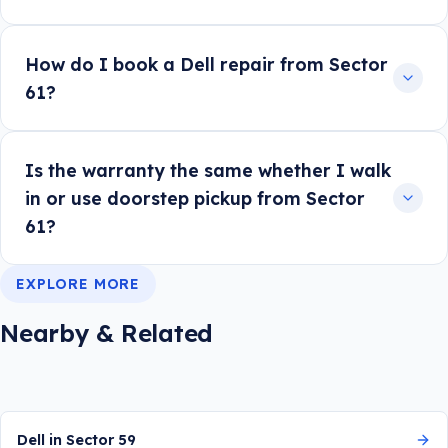
How do I book a Dell repair from Sector
61?
Is the warranty the same whether I walk
in or use doorstep pickup from Sector
61?
EXPLORE MORE
Nearby & Related
Dell in Sector 59