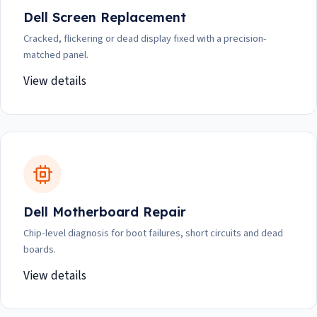
Dell Screen Replacement
Cracked, flickering or dead display fixed with a precision-
matched panel.
View details
Dell Motherboard Repair
Chip-level diagnosis for boot failures, short circuits and dead
boards.
View details