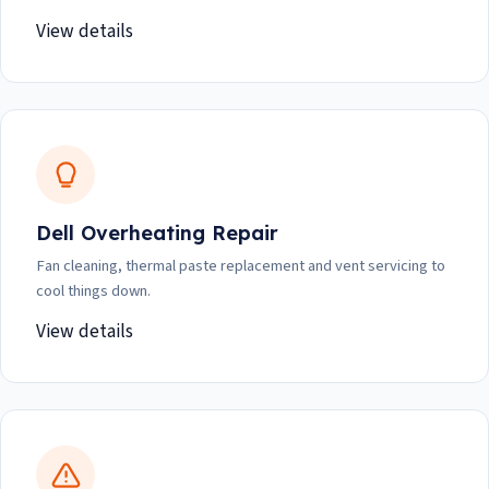
View details
Dell Overheating Repair
Fan cleaning, thermal paste replacement and vent servicing to
cool things down.
View details