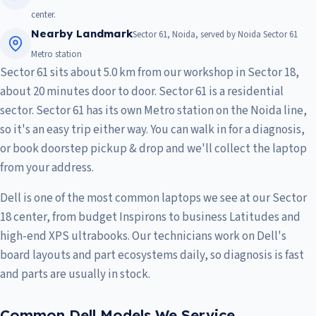
center.
Nearby Landmark
Sector 61, Noida, served by Noida Sector 61
Metro station
Sector 61 sits about 5.0 km from our workshop in Sector 18,
about 20 minutes door to door. Sector 61 is a residential
sector. Sector 61 has its own Metro station on the Noida line,
so it's an easy trip either way. You can walk in for a diagnosis,
or book doorstep pickup & drop and we'll collect the laptop
from your address.
Dell is one of the most common laptops we see at our Sector
18 center, from budget Inspirons to business Latitudes and
high-end XPS ultrabooks. Our technicians work on Dell's
board layouts and part ecosystems daily, so diagnosis is fast
and parts are usually in stock.
Common Dell Models We Service