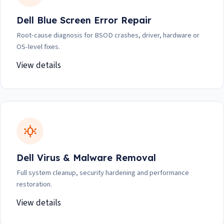
Dell Blue Screen Error Repair
Root-cause diagnosis for BSOD crashes, driver, hardware or
OS-level fixes.
View details
Dell Virus & Malware Removal
Full system cleanup, security hardening and performance
restoration.
View details