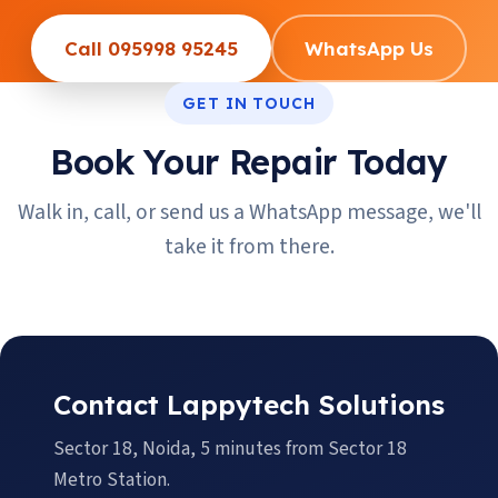
Call 095998 95245
WhatsApp Us
GET IN TOUCH
Book Your Repair Today
Walk in, call, or send us a WhatsApp message, we'll
take it from there.
Contact Lappytech Solutions
Sector 18, Noida, 5 minutes from Sector 18
Metro Station.