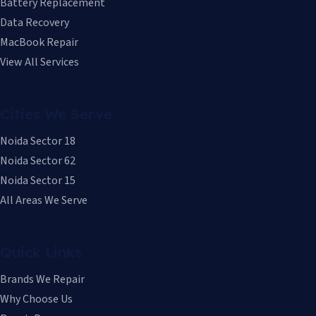
Battery Replacement
Data Recovery
MacBook Repair
View All Services
Cities We Serve
Noida Sector 18
Noida Sector 62
Noida Sector 15
All Areas We Serve
Quick Links
Brands We Repair
Why Choose Us