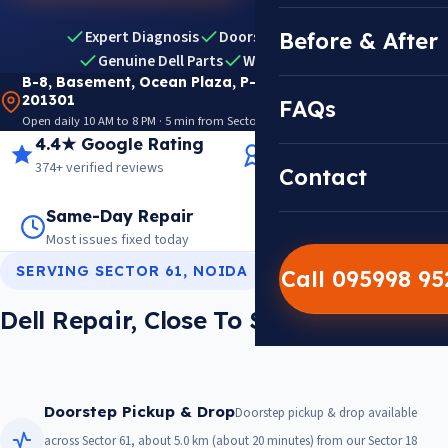
Expert Diagnosis
Doorstep Pickup & Drop
Before & After
Genuine Dell Parts
Warranty Included
B-8, Basement, Ocean Plaza, P-5, Sector 18, Noida
201301
FAQs
Open daily 10 AM to 8 PM · 5 min from Sector 18 Metro · View on Google Maps
4.4★ Google Rating
14+ Years Experience
374+ verified reviews
Trusted since 2012
Contact
Same-Day Repair
14,000+ Repairs
Most issues fixed today
Warranty on every job
SERVING SECTOR 61, NOIDA
Call 095998 9
Dell Repair, Close To Sector 61
Doorstep Pickup & Drop
Doorstep pickup & drop available
across Sector 61, about 5.0 km (about 20 minutes) from our Sector 18