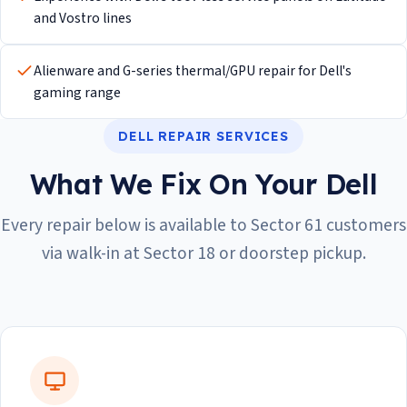
and Vostro lines
Alienware and G-series thermal/GPU repair for Dell's
gaming range
DELL REPAIR SERVICES
What We Fix On Your Dell
Every repair below is available to Sector 61 customers
via walk-in at Sector 18 or doorstep pickup.