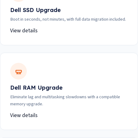
Dell SSD Upgrade
Boot in seconds, not minutes, with full data migration included.
View details
Dell RAM Upgrade
Eliminate lag and multitasking slowdowns with a compatible
memory upgrade.
View details