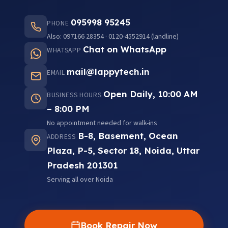
095998 95245
PHONE
Also: 097166 28354 · 0120-4552914 (landline)
Chat on WhatsApp
WHATSAPP
mail@lappytech.in
EMAIL
Open Daily, 10:00 AM
BUSINESS HOURS
– 8:00 PM
No appointment needed for walk-ins
B-8, Basement, Ocean
ADDRESS
Plaza, P-5, Sector 18, Noida, Uttar
Pradesh 201301
Serving all over Noida
Book Repair Now