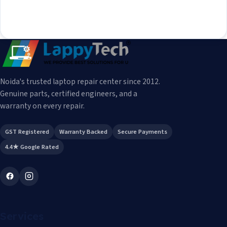
Noida's trusted laptop repair center since 2012.
Genuine parts, certified engineers, and a
warranty on every repair.
GST Registered
Warranty Backed
Secure Payments
4.4★ Google Rated
Services