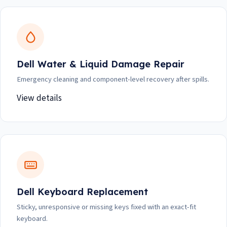
Dell Water & Liquid Damage Repair
Emergency cleaning and component-level recovery after spills.
View details
Dell Keyboard Replacement
Sticky, unresponsive or missing keys fixed with an exact-fit
keyboard.