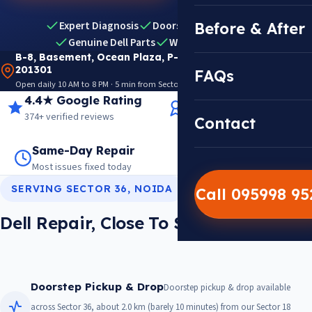
Expert Diagnosis
Doorstep Pickup & Drop
Before & After
Genuine Dell Parts
Warranty Included
B-8, Basement, Ocean Plaza, P-5, Sector 18, Noida
201301
FAQs
Open daily 10 AM to 8 PM · 5 min from Sector 18 Metro · View on Google Maps
4.4★ Google Rating
14+ Years Experience
374+ verified reviews
Trusted since 2012
Contact
Same-Day Repair
14,000+ Repairs
Most issues fixed today
Warranty on every job
SERVING SECTOR 36, NOIDA
Call 095998 9
Dell Repair, Close To Sector 36
Doorstep Pickup & Drop
Doorstep pickup & drop available
across Sector 36, about 2.0 km (barely 10 minutes) from our Sector 18