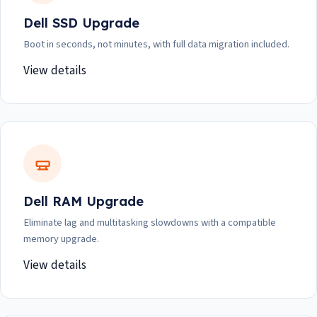
Dell SSD Upgrade
Boot in seconds, not minutes, with full data migration included.
View details
Dell RAM Upgrade
Eliminate lag and multitasking slowdowns with a compatible
memory upgrade.
View details