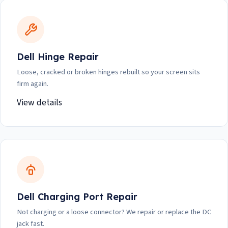
Dell Hinge Repair
Loose, cracked or broken hinges rebuilt so your screen sits
firm again.
View details
Dell Charging Port Repair
Not charging or a loose connector? We repair or replace the DC
jack fast.