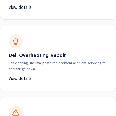
View details
Dell Overheating Repair
Fan cleaning, thermal paste replacement and vent servicing to
cool things down.
View details