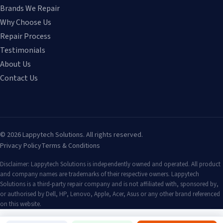
Brands We Repair
Why Choose Us
Repair Process
Testimonials
About Us
Contact Us
©
2026
Lappytech Solutions. All rights reserved.
Privacy Policy
Terms & Conditions
Disclaimer: Lappytech Solutions is independently owned and operated. All product
and company names are trademarks of their respective owners. Lappytech
Solutions is a third-party repair company and is not affiliated with, sponsored by,
or authorised by Dell, HP, Lenovo, Apple, Acer, Asus or any other brand referenced
on this website.