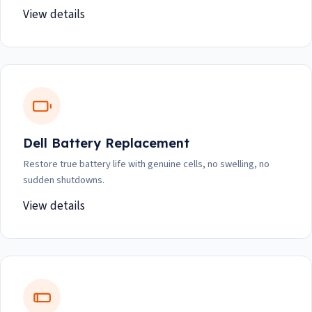
View details
Dell Battery Replacement
Restore true battery life with genuine cells, no swelling, no
sudden shutdowns.
View details