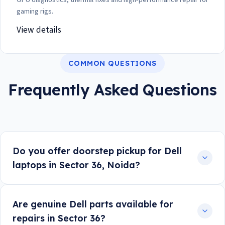
gaming rigs.
View details
COMMON QUESTIONS
Frequently Asked Questions
Do you offer doorstep pickup for Dell
laptops in Sector 36, Noida?
Are genuine Dell parts available for
repairs in Sector 36?