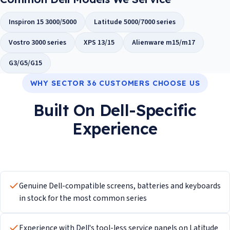
Inspiron 15 3000/5000
Latitude 5000/7000 series
Vostro 3000 series
XPS 13/15
Alienware m15/m17
G3/G5/G15
WHY SECTOR 36 CUSTOMERS CHOOSE US
Built On Dell-Specific
Experience
Genuine Dell-compatible screens, batteries and keyboards
in stock for the most common series
Experience with Dell's tool-less service panels on Latitude