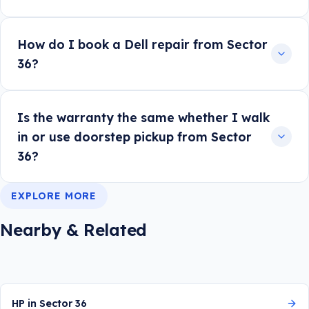
How do I book a Dell repair from Sector
36?
Is the warranty the same whether I walk
in or use doorstep pickup from Sector
36?
EXPLORE MORE
Nearby & Related
HP in Sector 36