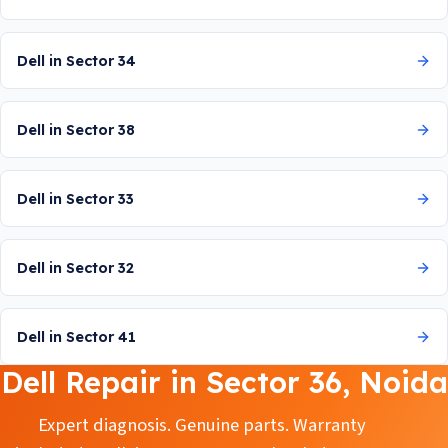
Dell in Sector 34
Dell in Sector 38
Dell in Sector 33
Dell in Sector 32
Dell in Sector 41
Dell Repair in Sector 36, Noida
Expert diagnosis. Genuine parts. Warranty