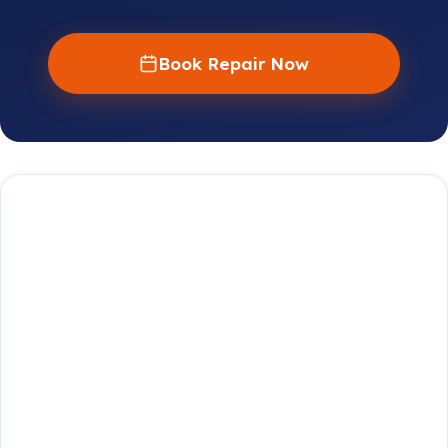
Book Repair Now