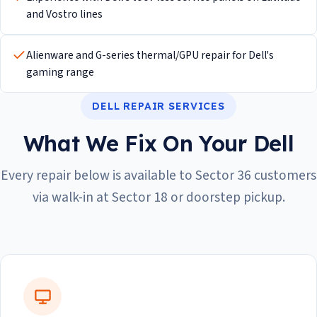
and Vostro lines
Alienware and G-series thermal/GPU repair for Dell's
gaming range
DELL REPAIR SERVICES
What We Fix On Your Dell
Every repair below is available to Sector 36 customers
via walk-in at Sector 18 or doorstep pickup.