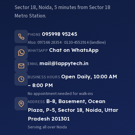
Sector 18, Noida, 5 minutes from Sector 18
Metro Station.
095998 95245
PHONE
Also: 097166 28354 · 0120-4552914 (landline)
Chat on WhatsApp
WHATSAPP
mail@lappytech.in
EMAIL
Open Daily, 10:00 AM
BUSINESS HOURS
– 8:00 PM
No appointment needed for walk-ins
B-8, Basement, Ocean
ADDRESS
Plaza, P-5, Sector 18, Noida, Uttar
Pradesh 201301
Serving all over Noida