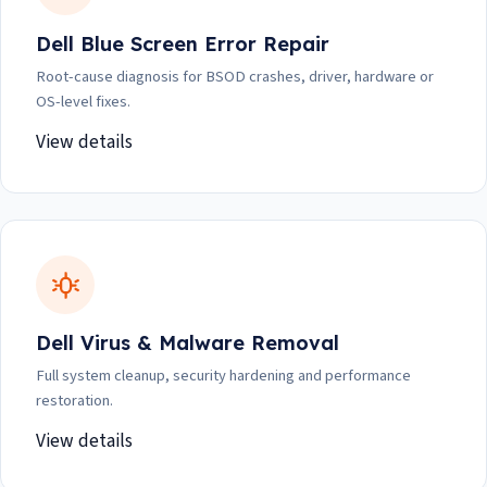
Dell Blue Screen Error Repair
Root-cause diagnosis for BSOD crashes, driver, hardware or
OS-level fixes.
View details
Dell Virus & Malware Removal
Full system cleanup, security hardening and performance
restoration.
View details