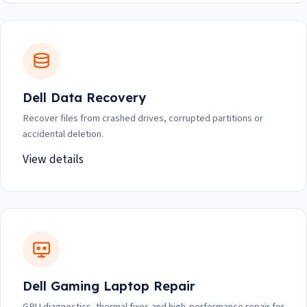
Dell Data Recovery
Recover files from crashed drives, corrupted partitions or
accidental deletion.
View details
Dell Gaming Laptop Repair
GPU diagnostics, thermal fixes and high-performance repair for