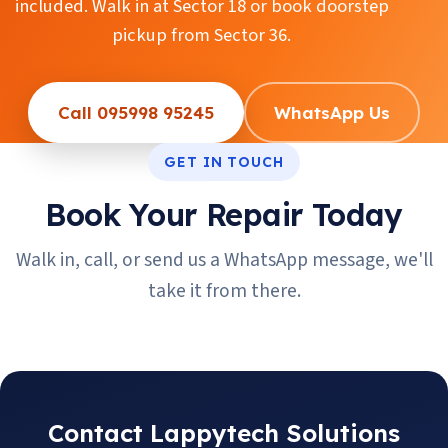
included. Walk in at Sector 18 or book doorstep
pickup from Sector 36.
Call 095998 95245
WhatsApp Us
GET IN TOUCH
Book Your Repair Today
Walk in, call, or send us a WhatsApp message, we'll
take it from there.
Contact Lappytech Solutions