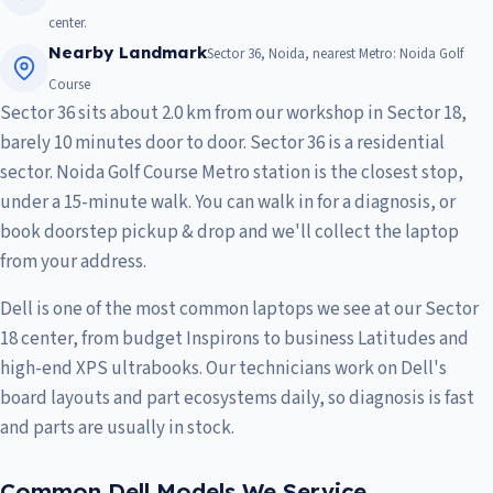
center.
Nearby Landmark
Sector 36, Noida, nearest Metro: Noida Golf
Course
Sector 36 sits about 2.0 km from our workshop in Sector 18,
barely 10 minutes door to door. Sector 36 is a residential
sector. Noida Golf Course Metro station is the closest stop,
under a 15-minute walk. You can walk in for a diagnosis, or
book doorstep pickup & drop and we'll collect the laptop
from your address.
Dell is one of the most common laptops we see at our Sector
18 center, from budget Inspirons to business Latitudes and
high-end XPS ultrabooks. Our technicians work on Dell's
board layouts and part ecosystems daily, so diagnosis is fast
and parts are usually in stock.
Common Dell Models We Service