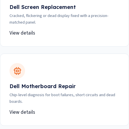
Dell Screen Replacement
Cracked, flickering or dead display fixed with a precision-
matched panel.
View details
Dell Motherboard Repair
Chip-level diagnosis for boot failures, short circuits and dead
boards.
View details