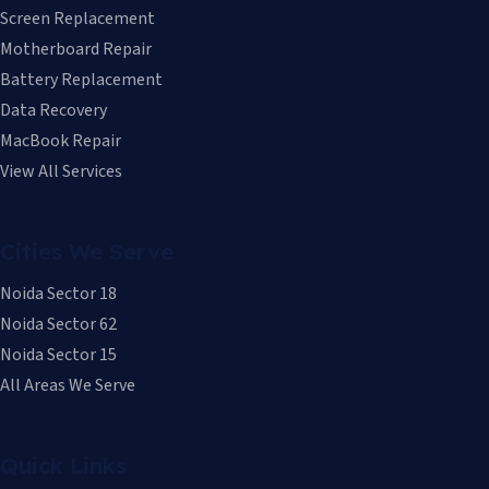
Screen Replacement
Motherboard Repair
Battery Replacement
Data Recovery
MacBook Repair
View All Services
Cities We Serve
Noida Sector 18
Noida Sector 62
Noida Sector 15
All Areas We Serve
Quick Links