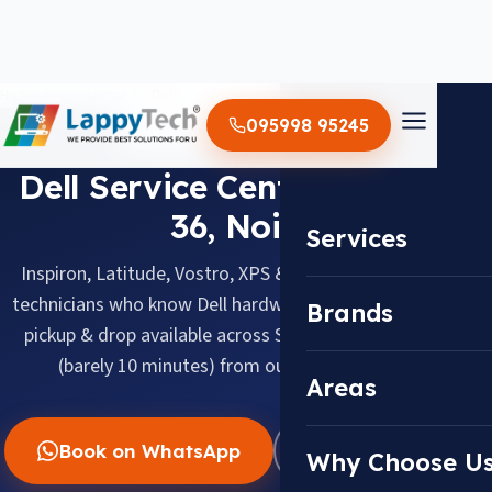
Home
/
Areas
/
Sector 36
/
Dell
095998 95245
DELL · SECTOR 36, NOIDA
Dell Service Center in Sector
36, Noida
Services
Inspiron, Latitude, Vostro, XPS & Alienware, serviced by
technicians who know Dell hardware inside out. Doorstep
Brands
pickup & drop available across Sector 36, about 2.0 km
(barely 10 minutes) from our Sector 18 center.
Areas
Book on WhatsApp
WhatsApp Us
Why Choose U