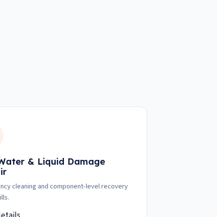
 Water & Liquid Damage
ir
cy cleaning and component-level recovery
lls.
etails