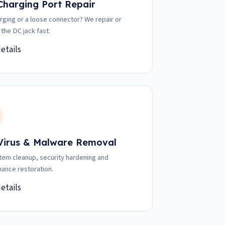
 Charging Port Repair
rging or a loose connector? We repair or
 the DC jack fast.
etails
 Virus & Malware Removal
stem cleanup, security hardening and
ance restoration.
etails