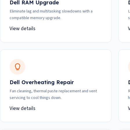
Dell RAM Upgrade
Eliminate lag and multitasking slowdowns with a
L
compatible memory upgrade.
s
View details
Dell Overheating Repair
Fan cleaning, thermal paste replacement and vent
R
servicing to cool things down.
h
View details