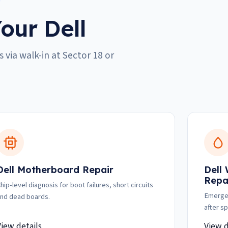
our Dell
 via walk-in at Sector 18 or
Dell Motherboard Repair
Dell
Repa
hip-level diagnosis for boot failures, short circuits
Emergen
nd dead boards.
after spi
View details
View d