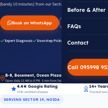
(barely 10 minutes) from our Sector 18 center.
Before & After
Book on WhatsApp
WhatsApp Us
FAQs
Expert Diagnosis
Doorstep Pickup & Drop
Genuine Dell Pa
Contact
Call 095998 9
B-8, Basement, Ocean Plaza, P-5, Sector 18, Noida 
Open daily 10 AM to 8 PM · 5 min from Sector 18 Metro · View on Google M
4.4★ Google Rating
14+ Year
374+ verified reviews
Trusted sinc
SERVING SECTOR 19, NOIDA