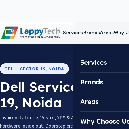
Home
/
Areas
/
Sector 19
/
Dell
Services
Brands
Areas
Why U
Services
DELL · SECTOR 19, NOIDA
Brands
Dell Service Center
19, Noida
Areas
Inspiron, Latitude, Vostro, XPS & Alienware, serviced by tec
Why Choose U
hardware inside out. Doorstep pickup & drop available acros