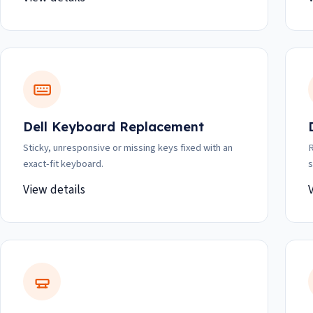
Dell Keyboard Replacement
Sticky, unresponsive or missing keys fixed with an
R
exact-fit keyboard.
s
View details