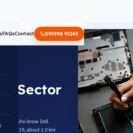
s
FAQs
Contact
095998 95245
 in Sector
hnicians who know Dell
s
s Sector 19, about 1.0 km