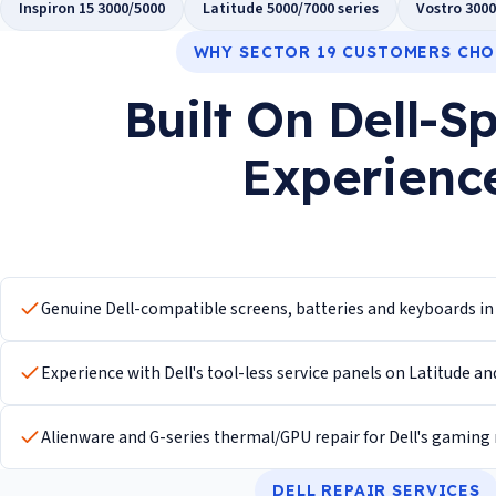
Inspiron 15 3000/5000
Latitude 5000/7000 series
Vostro 3000
WHY SECTOR 19 CUSTOMERS CHO
Built On Dell-Sp
Experienc
Genuine Dell-compatible screens, batteries and keyboards i
Experience with Dell's tool-less service panels on Latitude an
Alienware and G-series thermal/GPU repair for Dell's gaming
DELL REPAIR SERVICES