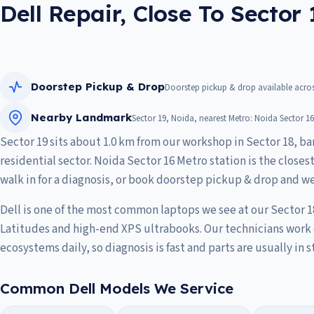
Dell Repair, Close To Sector 
Doorstep Pickup & Drop
Doorstep pickup & drop available across
Nearby Landmark
Sector 19, Noida, nearest Metro: Noida Sector 16
Sector 19 sits about 1.0 km from our workshop in Sector 18, bar
residential sector. Noida Sector 16 Metro station is the closes
walk in for a diagnosis, or book doorstep pickup & drop and we
Dell is one of the most common laptops we see at our Sector 1
Latitudes and high-end XPS ultrabooks. Our technicians work 
ecosystems daily, so diagnosis is fast and parts are usually in s
Common Dell Models We Service