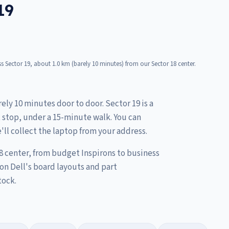
19
 Sector 19, about 1.0 km (barely 10 minutes) from our Sector 18 center.
ely 10 minutes door to door. Sector 19 is a
t stop, under a 15-minute walk. You can
'll collect the laptop from your address.
8 center, from budget Inspirons to business
on Dell's board layouts and part
tock.