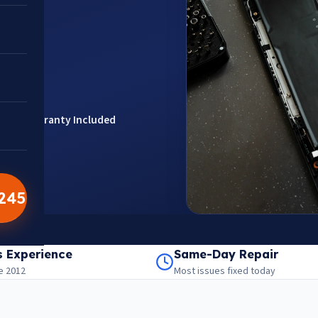
rts
Warranty Included
5245
201301
aps
s Experience
Same-Day Repair
e 2012
Most issues fixed today