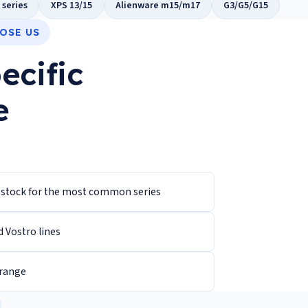
 series
XPS 13/15
Alienware m15/m17
G3/G5/G15
OSE US
ecific
e
n stock for the most common series
d Vostro lines
 range