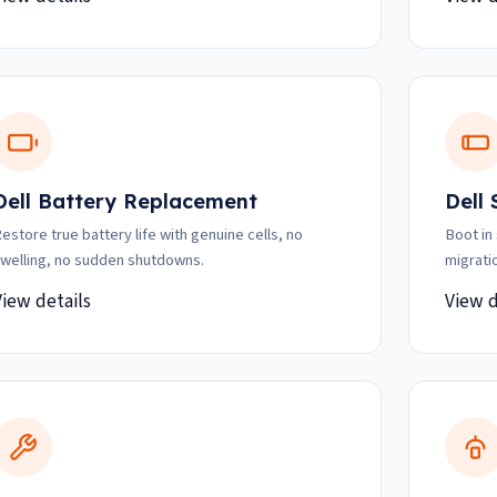
Dell Battery Replacement
Dell
estore true battery life with genuine cells, no
Boot in
welling, no sudden shutdowns.
migrati
View details
View d