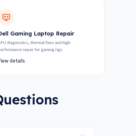
Dell Gaming Laptop Repair
PU diagnostics, thermal fixes and high-
erformance repair for gaming rigs.
View details
Questions