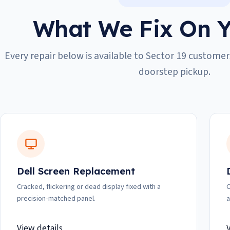
What We Fix On Y
Every repair below is available to Sector 19 customers
doorstep pickup.
Dell Screen Replacement
Cracked, flickering or dead display fixed with a
C
precision-matched panel.
a
View details