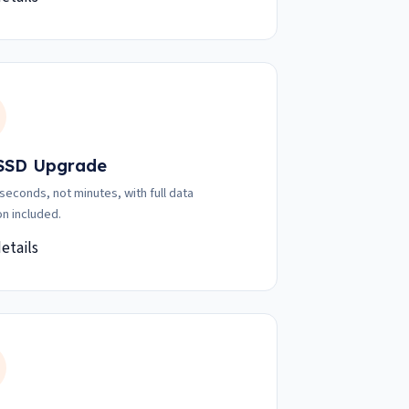
 SSD Upgrade
 seconds, not minutes, with full data
on included.
etails