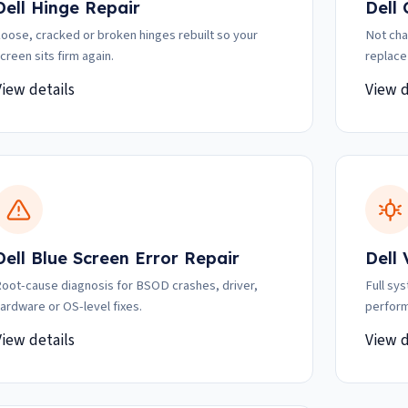
Dell Hinge Repair
Dell
oose, cracked or broken hinges rebuilt so your
Not cha
creen sits firm again.
replace
View details
View d
Dell Blue Screen Error Repair
Dell
oot-cause diagnosis for BSOD crashes, driver,
Full sy
ardware or OS-level fixes.
perform
View details
View d