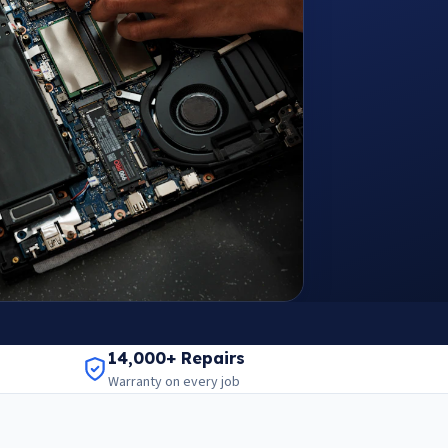
14,000+ Repairs
Warranty on every job