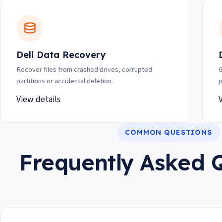
Dell Data Recovery
Recover files from crashed drives, corrupted
G
partitions or accidental deletion.
p
View details
COMMON QUESTIONS
Frequently Asked 